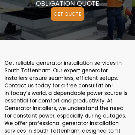
OBLIGATION QUOTE
GET QUOTE
Get reliable generator installation services in
South Tottenham. Our expert generator
installers ensure seamless, efficient setups.
Contact us today for a free consultation!
In today’s world, a dependable power source is
essential for comfort and productivity. At
Generator Installers, we understand the need
for constant power, especially during outages.
We offer professional generator installation
services in South Tottenham, designed to fit