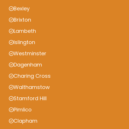
Bexley
Brixton
Lambeth
Islington
Westminster
Dagenham
Charing Cross
Walthamstow
Stamford Hill
Pimlico
Clapham