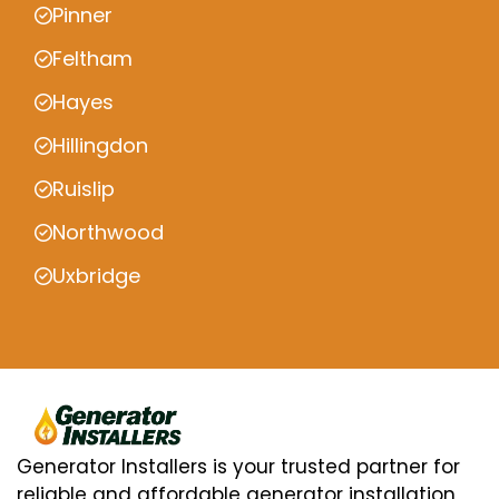
Pinner
Feltham
Hayes
Hillingdon
Ruislip
Northwood
Uxbridge
Generator Installers is your trusted partner for
reliable and affordable generator installation