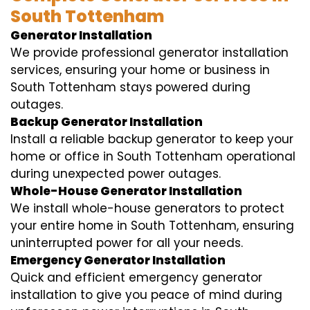
South Tottenham
Generator Installation
We provide professional generator installation
services, ensuring your home or business in
South Tottenham stays powered during
outages.
Backup Generator Installation
Install a reliable backup generator to keep your
home or office in South Tottenham operational
during unexpected power outages.
Whole-House Generator Installation
We install whole-house generators to protect
your entire home in South Tottenham, ensuring
uninterrupted power for all your needs.
Emergency Generator Installation
Quick and efficient emergency generator
installation to give you peace of mind during