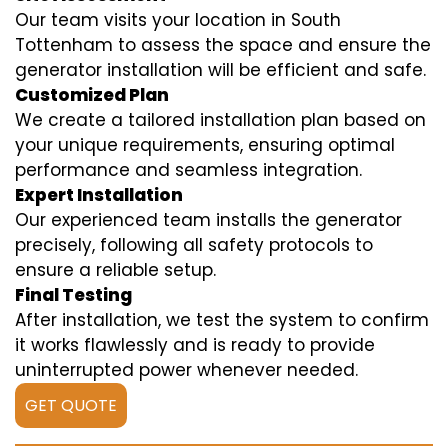
Our team visits your location in South
Tottenham to assess the space and ensure the
generator installation will be efficient and safe.
Customized Plan
We create a tailored installation plan based on
your unique requirements, ensuring optimal
performance and seamless integration.
Expert Installation
Our experienced team installs the generator
precisely, following all safety protocols to
ensure a reliable setup.
Final Testing
After installation, we test the system to confirm
it works flawlessly and is ready to provide
uninterrupted power whenever needed.
GET QUOTE