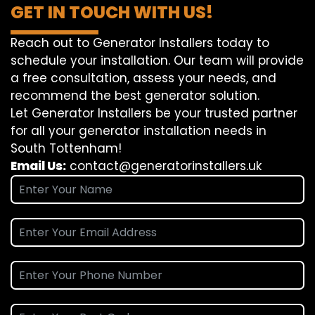
GET IN TOUCH WITH US!
Reach out to Generator Installers today to
schedule your installation. Our team will provide
a free consultation, assess your needs, and
recommend the best generator solution.
Let Generator Installers be your trusted partner
for all your generator installation needs in
South Tottenham!
Email Us:
contact@generatorinstallers.uk