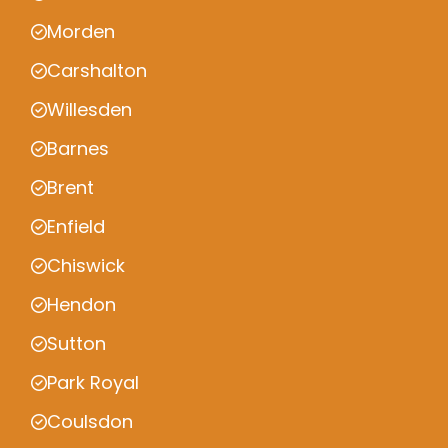
Morden
Carshalton
Willesden
Barnes
Brent
Enfield
Chiswick
Hendon
Sutton
Park Royal
Coulsdon