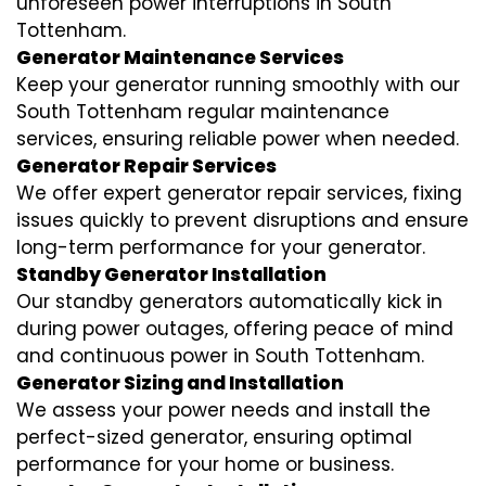
unforeseen power interruptions in South
Tottenham.
Generator Maintenance Services
Keep your generator running smoothly with our
South Tottenham regular maintenance
services, ensuring reliable power when needed.
Generator Repair Services
We offer expert generator repair services, fixing
issues quickly to prevent disruptions and ensure
long-term performance for your generator.
Standby Generator Installation
Our standby generators automatically kick in
during power outages, offering peace of mind
and continuous power in South Tottenham.
Generator Sizing and Installation
We assess your power needs and install the
perfect-sized generator, ensuring optimal
performance for your home or business.