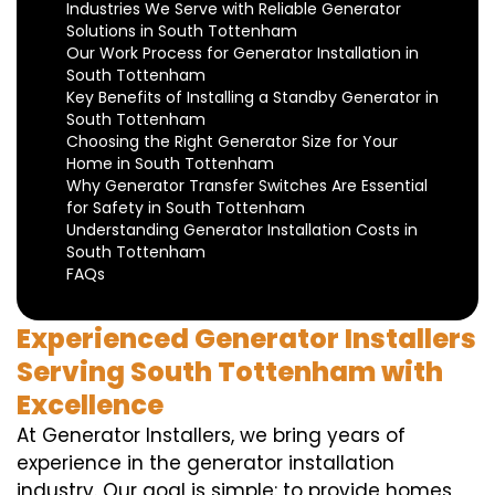
Industries We Serve with Reliable Generator
Solutions in South Tottenham
Our Work Process for Generator Installation in
South Tottenham
Key Benefits of Installing a Standby Generator in
South Tottenham
Choosing the Right Generator Size for Your
Home in South Tottenham
Why Generator Transfer Switches Are Essential
for Safety in South Tottenham
Understanding Generator Installation Costs in
South Tottenham
FAQs
Experienced Generator Installers
Serving South Tottenham with
Excellence
At Generator Installers, we bring years of
experience in the generator installation
industry. Our goal is simple: to provide homes