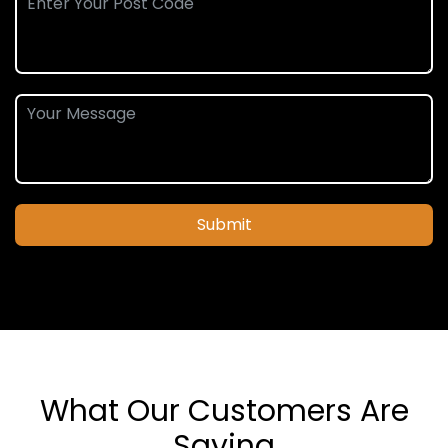
Submit
What Our Customers Are
Saying