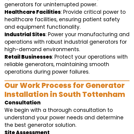
generators for uninterrupted power.
Healthcare Facilities
: Provide critical power to
healthcare facilities, ensuring patient safety
and equipment functionality.
Industrial Sites
: Power your manufacturing and
operations with robust industrial generators for
high-demand environments.
Retail Businesses
: Protect your operations with
reliable generators, maintaining smooth
operations during power failures.
Our Work Process for Generator
Installation in South Tottenham
Consultation
We begin with a thorough consultation to
understand your power needs and determine
the best generator solution.
Site Assessment