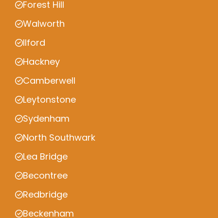
Forest Hill
Walworth
Ilford
Hackney
Camberwell
Leytonstone
Sydenham
North Southwark
Lea Bridge
Becontree
Redbridge
Beckenham