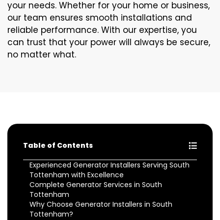
your needs. Whether for your home or business,
our team ensures smooth installations and
reliable performance. With our expertise, you
can trust that your power will always be secure,
no matter what.
Table of Contents
Experienced Generator Installers Serving South
Tottenham with Excellence
Complete Generator Services in South
Tottenham
Why Choose Generator Installers in South
Tottenham?