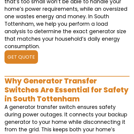
that’s too small won’t be able to handle your
home’s power requirements, while an oversized
one wastes energy and money. In South
Tottenham, we help you perform a load
analysis to determine the exact generator size
that matches your household’s daily energy
consumption.
GET QUOTE
Why Generator Transfer
Switches Are Essential for Safety
in South Tottenham
A generator transfer switch ensures safety
during power outages. It connects your backup
generator to your home while disconnecting it
from the grid. This keeps both your home’s