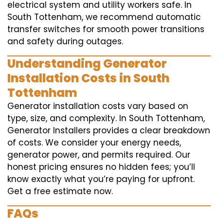
electrical system and utility workers safe. In
South Tottenham, we recommend automatic
transfer switches for smooth power transitions
and safety during outages.
Understanding Generator
Installation Costs in South
Tottenham
Generator installation costs vary based on
type, size, and complexity. In South Tottenham,
Generator Installers provides a clear breakdown
of costs. We consider your energy needs,
generator power, and permits required. Our
honest pricing ensures no hidden fees; you’ll
know exactly what you’re paying for upfront.
Get a free estimate now.
FAQs