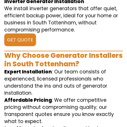
Inverter Generator Installation
We install inverter generators that offer quiet,
efficient backup power, ideal for your home or
business in South Tottenham, without
compromising performance.
GET QUOTE
Why Choose Generator Installers
in South Tottenham?
Expert Installation
: Our team consists of
experienced, licensed professionals who
understand the ins and outs of generator
installation.
Affordable Pricing
: We offer competitive
pricing without compromising quality; our
transparent quotes ensure you know exactly
what to expect.