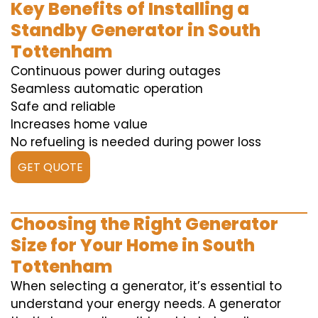
Key Benefits of Installing a
Standby Generator in South
Tottenham
Continuous power during outages
Seamless automatic operation
Safe and reliable
Increases home value
No refueling is needed during power loss
GET QUOTE
Choosing the Right Generator
Size for Your Home in South
Tottenham
When selecting a generator, it’s essential to
understand your energy needs. A generator