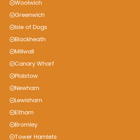
Woolwich
Greenwich
Isle of Dogs
Blackheath
Millwall
Canary Wharf
Plaistow
Newham
Lewisham
Eltham
Bromley
Tower Hamlets