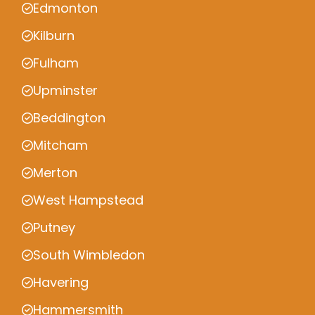
Edmonton
Kilburn
Fulham
Upminster
Beddington
Mitcham
Merton
West Hampstead
Putney
South Wimbledon
Havering
Hammersmith