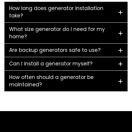
How long does generator installation
take?
What size generator do I need for my
home?
Are backup generators safe to use?
Can I install a generator myself?
How often should a generator be
maintained?