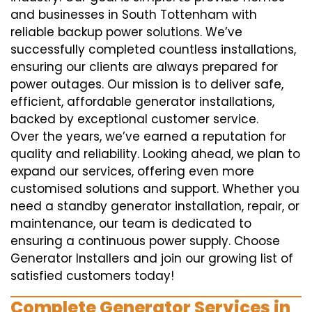
and businesses in South Tottenham with
reliable backup power solutions. We’ve
successfully completed countless installations,
ensuring our clients are always prepared for
power outages. Our mission is to deliver safe,
efficient, affordable generator installations,
backed by exceptional customer service.
Over the years, we’ve earned a reputation for
quality and reliability. Looking ahead, we plan to
expand our services, offering even more
customised solutions and support. Whether you
need a standby generator installation, repair, or
maintenance, our team is dedicated to
ensuring a continuous power supply. Choose
Generator Installers and join our growing list of
satisfied customers today!
Complete Generator Services in