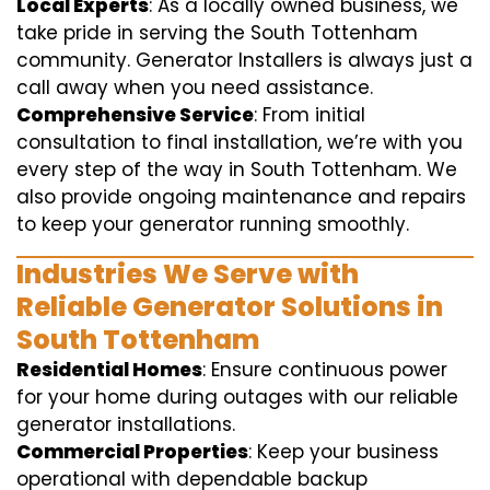
Local Experts
: As a locally owned business, we
take pride in serving the South Tottenham
community. Generator Installers is always just a
call away when you need assistance.
Comprehensive Service
: From initial
consultation to final installation, we’re with you
every step of the way in South Tottenham. We
also provide ongoing maintenance and repairs
to keep your generator running smoothly.
Industries We Serve with
Reliable Generator Solutions in
South Tottenham
Residential Homes
: Ensure continuous power
for your home during outages with our reliable
generator installations.
Commercial Properties
: Keep your business
operational with dependable backup