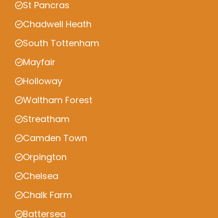
St Pancras
Chadwell Heath
South Tottenham
Mayfair
Holloway
Waltham Forest
Streatham
Camden Town
Orpington
Chelsea
Chalk Farm
Battersea