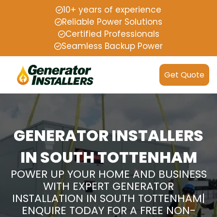
10+ years of experience
Reliable Power Solutions
Certified Professionals
Seamless Backup Power
Get Quote
GENERATOR INSTALLERS
IN SOUTH TOTTENHAM
POWER UP YOUR HOME AND BUSINESS
WITH EXPERT GENERATOR
INSTALLATION IN SOUTH TOTTENHAM|
ENQUIRE TODAY FOR A FREE NON-