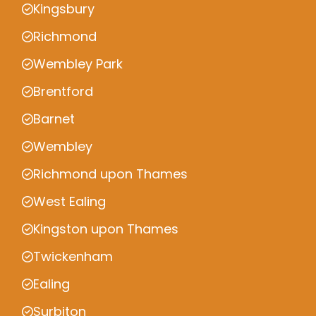
Kingsbury
Richmond
Wembley Park
Brentford
Barnet
Wembley
Richmond upon Thames
West Ealing
Kingston upon Thames
Twickenham
Ealing
Surbiton