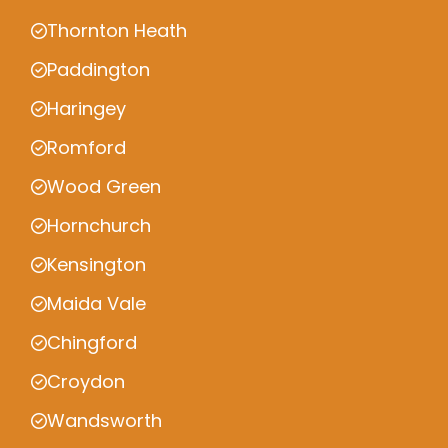
Thornton Heath
Paddington
Haringey
Romford
Wood Green
Hornchurch
Kensington
Maida Vale
Chingford
Croydon
Wandsworth