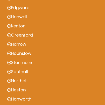
Edgware
Hanwell
Kenton
Greenford
Harrow
Hounslow
Stanmore
Southall
Northolt
Heston
Hanworth