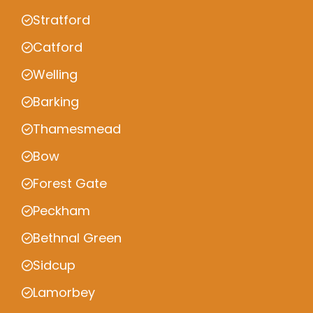
Stratford
Catford
Welling
Barking
Thamesmead
Bow
Forest Gate
Peckham
Bethnal Green
Sidcup
Lamorbey