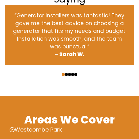
“Generator Installers was fantastic! They
gave me the best advice on choosing a
generator that fits my needs and budget.
Installation was smooth, and the team
was punctual.”
– Sarah W.
‹
›
Areas We Cover
Westcombe Park