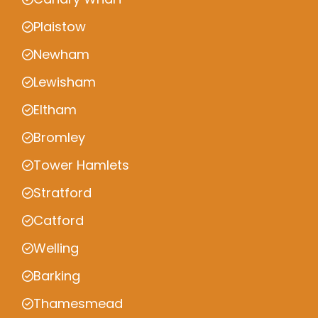
Plaistow
Newham
Lewisham
Eltham
Bromley
Tower Hamlets
Stratford
Catford
Welling
Barking
Thamesmead