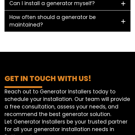
Can I install a generator myself?
How often should a generator be
maintained?
GET IN TOUCH WITH US!
Reach out to Generator Installers today to
schedule your installation. Our team will provide
a free consultation, assess your needs, and
recommend the best generator solution.
Let Generator Installers be your trusted partner
for all your generator installation needs in