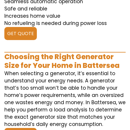
Seamless automatic operation
Safe and reliable
Increases home value
No refueling is needed during power loss
GET QUOTE
Choosing the Right Generator
Size for Your Home in Battersea
When selecting a generator, it’s essential to
understand your energy needs. A generator
that’s too small won’t be able to handle your
home’s power requirements, while an oversized
one wastes energy and money. In Battersea, we
help you perform a load analysis to determine
the exact generator size that matches your
household’s daily energy consumption.