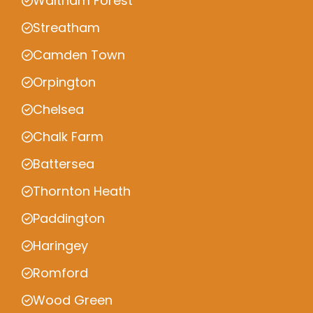
Waltham Forest
Streatham
Camden Town
Orpington
Chelsea
Chalk Farm
Battersea
Thornton Heath
Paddington
Haringey
Romford
Wood Green