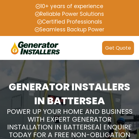
10+ years of experience
Reliable Power Solutions
Certified Professionals
Seamless Backup Power
Get Quote
GENERATOR INSTALLERS
IN BATTERSEA
POWER UP YOUR HOME AND BUSINESS
WITH EXPERT GENERATOR
INSTALLATION IN BATTERSEA| ENQUIRE
TODAY FOR A FREE NON-OBLIGATION