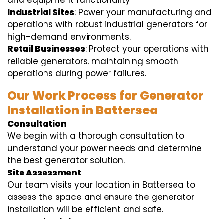
and equipment functionality.
Industrial Sites
: Power your manufacturing and
operations with robust industrial generators for
high-demand environments.
Retail Businesses
: Protect your operations with
reliable generators, maintaining smooth
operations during power failures.
Our Work Process for Generator
Installation in Battersea
Consultation
We begin with a thorough consultation to
understand your power needs and determine
the best generator solution.
Site Assessment
Our team visits your location in Battersea to
assess the space and ensure the generator
installation will be efficient and safe.