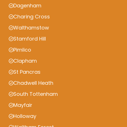
Dagenham
Charing Cross
Walthamstow
Stamford Hill
Pimlico
Clapham
St Pancras
Chadwell Heath
South Tottenham
Mayfair
Holloway