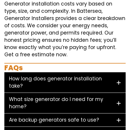
Generator installation costs vary based on
type, size, and complexity. In Battersea,
Generator Installers provides a clear breakdown
of costs. We consider your energy needs,
generator power, and permits required. Our
honest pricing ensures no hidden fees; you’ll
know exactly what you’re paying for upfront.
Get a free estimate now.
FAQs
How long does generator installation
take?
What size generator do I need for my
home?
Are backup generators safe to use?