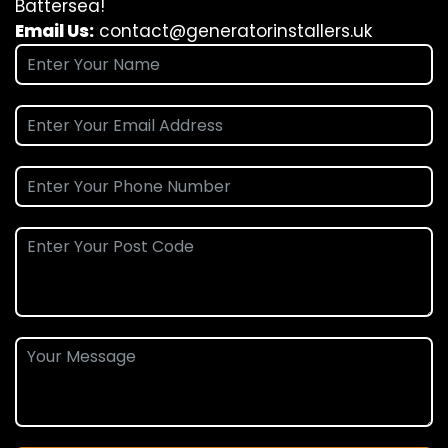
Battersea!
Email Us:
contact@generatorinstallers.uk