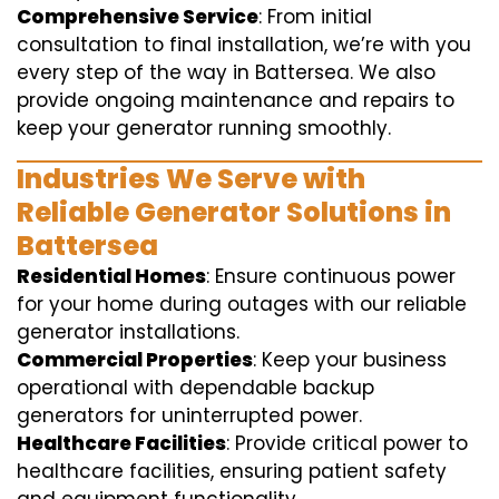
Comprehensive Service
: From initial
consultation to final installation, we’re with you
every step of the way in Battersea. We also
provide ongoing maintenance and repairs to
keep your generator running smoothly.
Industries We Serve with
Reliable Generator Solutions in
Battersea
Residential Homes
: Ensure continuous power
for your home during outages with our reliable
generator installations.
Commercial Properties
: Keep your business
operational with dependable backup
generators for uninterrupted power.
Healthcare Facilities
: Provide critical power to
healthcare facilities, ensuring patient safety