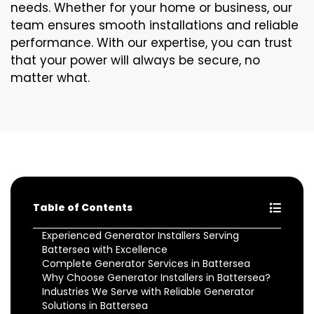
needs. Whether for your home or business, our
team ensures smooth installations and reliable
performance. With our expertise, you can trust
that your power will always be secure, no
matter what.
Table of Contents
Experienced Generator Installers Serving
Battersea with Excellence
Complete Generator Services in Battersea
Why Choose Generator Installers in Battersea?
Industries We Serve with Reliable Generator
Solutions in Battersea