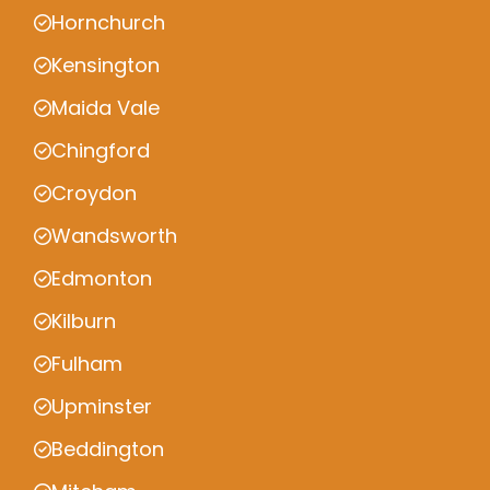
Hornchurch
Kensington
Maida Vale
Chingford
Croydon
Wandsworth
Edmonton
Kilburn
Fulham
Upminster
Beddington