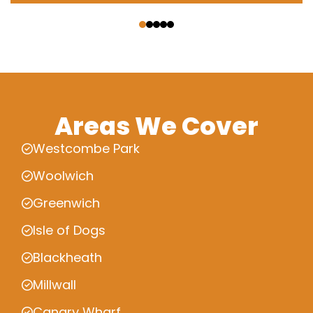
‹
›
Areas We Cover
Westcombe Park
Woolwich
Greenwich
Isle of Dogs
Blackheath
Millwall
Canary Wharf