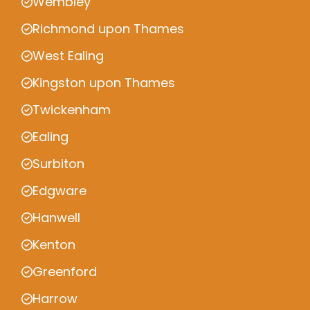
Wembley
Richmond upon Thames
West Ealing
Kingston upon Thames
Twickenham
Ealing
Surbiton
Edgware
Hanwell
Kenton
Greenford
Harrow