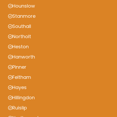
Hounslow
Stanmore
Southall
Northolt
Heston
Hanworth
Pinner
Feltham
Hayes
Hillingdon
Ruislip