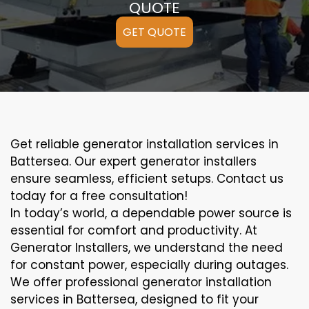
QUOTE
GET QUOTE
Get reliable generator installation services in
Battersea. Our expert generator installers
ensure seamless, efficient setups. Contact us
today for a free consultation!
In today’s world, a dependable power source is
essential for comfort and productivity. At
Generator Installers, we understand the need
for constant power, especially during outages.
We offer professional generator installation
services in Battersea, designed to fit your