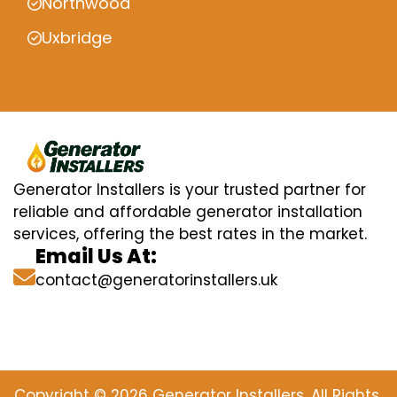
Northwood
Uxbridge
Generator Installers is your trusted partner for
reliable and affordable generator installation
services, offering the best rates in the market.
Email Us At:
contact@generatorinstallers.uk
Copyright © 2026 Generator Installers. All Rights