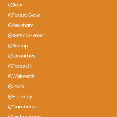
Bow
Forest Gate
Peckham
Bethnal Green
Sidcup
Lamorbey
Forest Hill
Walworth
Ilford
Hackney
Camberwell
Leytonstone