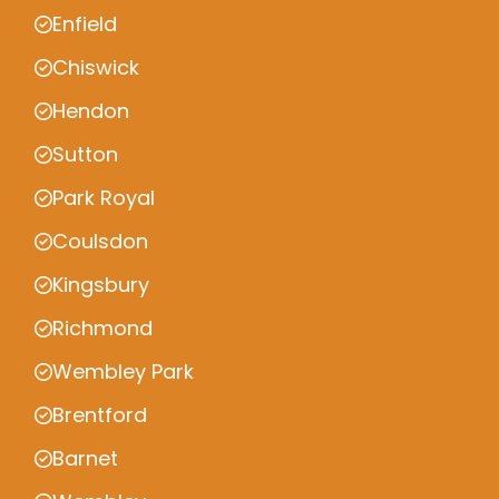
Enfield
Chiswick
Hendon
Sutton
Park Royal
Coulsdon
Kingsbury
Richmond
Wembley Park
Brentford
Barnet