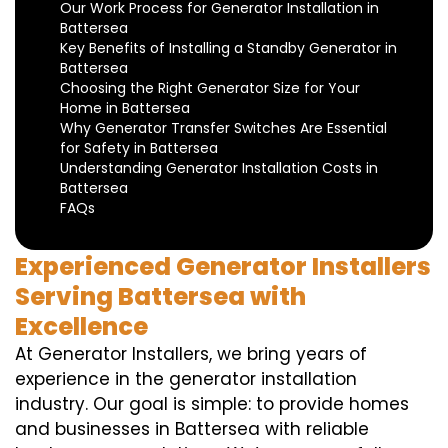
Our Work Process for Generator Installation in
Battersea
Key Benefits of Installing a Standby Generator in
Battersea
Choosing the Right Generator Size for Your
Home in Battersea
Why Generator Transfer Switches Are Essential
for Safety in Battersea
Understanding Generator Installation Costs in
Battersea
FAQs
Experienced Generator Installers
Serving Battersea with
Excellence
At Generator Installers, we bring years of
experience in the generator installation
industry. Our goal is simple: to provide homes
and businesses in Battersea with reliable