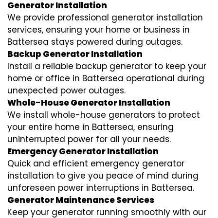
Generator Installation
We provide professional generator installation
services, ensuring your home or business in
Battersea stays powered during outages.
Backup Generator Installation
Install a reliable backup generator to keep your
home or office in Battersea operational during
unexpected power outages.
Whole-House Generator Installation
We install whole-house generators to protect
your entire home in Battersea, ensuring
uninterrupted power for all your needs.
Emergency Generator Installation
Quick and efficient emergency generator
installation to give you peace of mind during
unforeseen power interruptions in Battersea.
Generator Maintenance Services
Keep your generator running smoothly with our