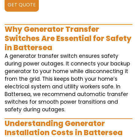
GET QUOTE
Why Generator Transfer
Switches Are Essential for Safety
in Battersea
A generator transfer switch ensures safety
during power outages. It connects your backup
generator to your home while disconnecting it
from the grid. This keeps both your home’s
electrical system and utility workers safe. In
Battersea, we recommend automatic transfer
switches for smooth power transitions and
safety during outages.
Understanding Generator
Installation Costs in Battersea