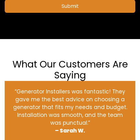
Submit
What Our Customers Are
Saying
“Generator Installers was fantastic! They
gave me the best advice on choosing a
generator that fits my needs and budget.
Installation was smooth, and the team
was punctual.”
– Sarah W.