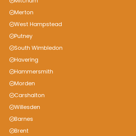
Mitcham
Merton
West Hampstead
Putney
South Wimbledon
Havering
Hammersmith
Morden
Carshalton
Willesden
Barnes
Brent