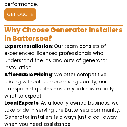
performance.
GET QUOTE
Why Choose Generator Installers
in Battersea?
Expert Installation
: Our team consists of
experienced, licensed professionals who
understand the ins and outs of generator
installation.
Affordable Pricing
: We offer competitive
pricing without compromising quality; our
transparent quotes ensure you know exactly
what to expect.
Local Experts
: As a locally owned business, we
take pride in serving the Battersea community.
Generator Installers is always just a call away
when you need assistance.