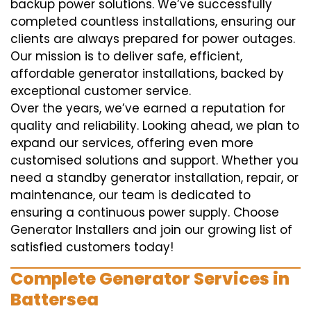
backup power solutions. We’ve successfully
completed countless installations, ensuring our
clients are always prepared for power outages.
Our mission is to deliver safe, efficient,
affordable generator installations, backed by
exceptional customer service.
Over the years, we’ve earned a reputation for
quality and reliability. Looking ahead, we plan to
expand our services, offering even more
customised solutions and support. Whether you
need a standby generator installation, repair, or
maintenance, our team is dedicated to
ensuring a continuous power supply. Choose
Generator Installers and join our growing list of
satisfied customers today!
Complete Generator Services in
Battersea