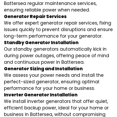
Battersea regular maintenance services,
ensuring reliable power when needed.
Generator Repair Services
We offer expert generator repair services, fixing
issues quickly to prevent disruptions and ensure
long-term performance for your generator.
Standby Generator Installation
Our standby generators automatically kick in
during power outages, offering peace of mind
and continuous power in Battersea.
Generator Sizing and Installation
We assess your power needs and install the
perfect-sized generator, ensuring optimal
performance for your home or business.
Inverter Generator Installation
We install inverter generators that offer quiet,
efficient backup power, ideal for your home or
business in Battersea, without compromising