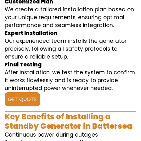
Customized Plan
We create a tailored installation plan based on
your unique requirements, ensuring optimal
performance and seamless integration.
Expert Installation
Our experienced team installs the generator
precisely, following all safety protocols to
ensure a reliable setup.
Final Testing
After installation, we test the system to confirm
it works flawlessly and is ready to provide
uninterrupted power whenever needed.
GET QUOTE
Key Benefits of Installing a
Standby Generator in Battersea
Continuous power during outages