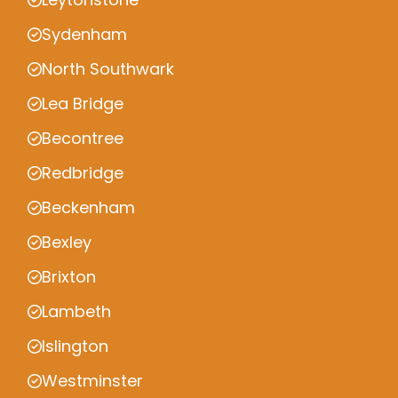
Sydenham
North Southwark
Lea Bridge
Becontree
Redbridge
Beckenham
Bexley
Brixton
Lambeth
Islington
Westminster