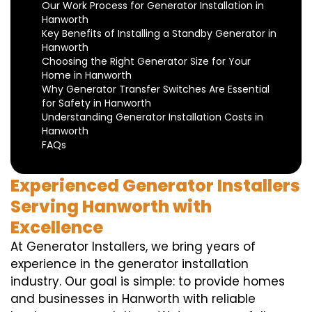
Our Work Process for Generator Installation in
Hanworth
Key Benefits of Installing a Standby Generator in
Hanworth
Choosing the Right Generator Size for Your
Home in Hanworth
Why Generator Transfer Switches Are Essential
for Safety in Hanworth
Understanding Generator Installation Costs in
Hanworth
FAQs
Experienced Generator Installers
Serving Hanworth with
Excellence
At Generator Installers, we bring years of
experience in the generator installation
industry. Our goal is simple: to provide homes
and businesses in Hanworth with reliable