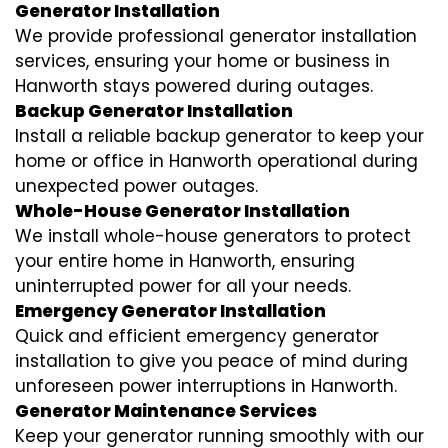
Generator Installation
We provide professional generator installation
services, ensuring your home or business in
Hanworth stays powered during outages.
Backup Generator Installation
Install a reliable backup generator to keep your
home or office in Hanworth operational during
unexpected power outages.
Whole-House Generator Installation
We install whole-house generators to protect
your entire home in Hanworth, ensuring
uninterrupted power for all your needs.
Emergency Generator Installation
Quick and efficient emergency generator
installation to give you peace of mind during
unforeseen power interruptions in Hanworth.
Generator Maintenance Services
Keep your generator running smoothly with our