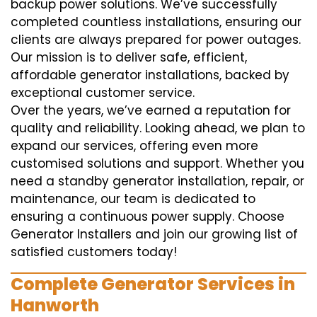
backup power solutions. We’ve successfully
completed countless installations, ensuring our
clients are always prepared for power outages.
Our mission is to deliver safe, efficient,
affordable generator installations, backed by
exceptional customer service.
Over the years, we’ve earned a reputation for
quality and reliability. Looking ahead, we plan to
expand our services, offering even more
customised solutions and support. Whether you
need a standby generator installation, repair, or
maintenance, our team is dedicated to
ensuring a continuous power supply. Choose
Generator Installers and join our growing list of
satisfied customers today!
Complete Generator Services in
Hanworth