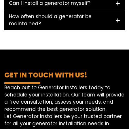
Can I install a generator myself?
How often should a generator be
maintained?
GET IN TOUCH WITH US!
Reach out to Generator Installers today to
schedule your installation. Our team will provide
a free consultation, assess your needs, and
recommend the best generator solution.
Let Generator Installers be your trusted partner
for all your generator installation needs in