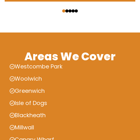
‹
›
Areas We Cover
Westcombe Park
Woolwich
Greenwich
Isle of Dogs
Blackheath
Millwall
Canary Wharf