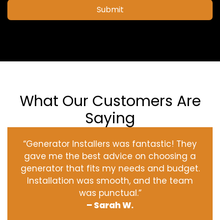
Submit
What Our Customers Are
Saying
“Generator Installers was fantastic! They
gave me the best advice on choosing a
generator that fits my needs and budget.
Installation was smooth, and the team
was punctual.”
– Sarah W.