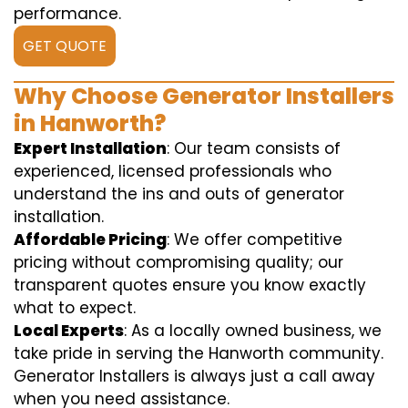
performance.
GET QUOTE
Why Choose Generator Installers
in Hanworth?
Expert Installation
: Our team consists of
experienced, licensed professionals who
understand the ins and outs of generator
installation.
Affordable Pricing
: We offer competitive
pricing without compromising quality; our
transparent quotes ensure you know exactly
what to expect.
Local Experts
: As a locally owned business, we
take pride in serving the Hanworth community.
Generator Installers is always just a call away
when you need assistance.