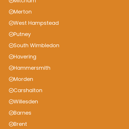
Mitcham
Merton
West Hampstead
Putney
South Wimbledon
Havering
Hammersmith
Morden
Carshalton
Willesden
Barnes
Brent