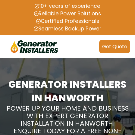
10+ years of experience
Reliable Power Solutions
Certified Professionals
Seamless Backup Power
Get Quote
GENERATOR INSTALLERS
IN HANWORTH
POWER UP YOUR HOME AND BUSINESS
WITH EXPERT GENERATOR
INSTALLATION IN HANWORTH|
ENQUIRE TODAY FOR A FREE NON-