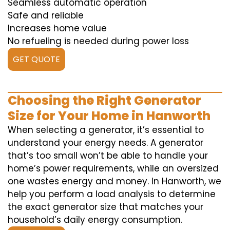
Seamless automatic operation
Safe and reliable
Increases home value
No refueling is needed during power loss
GET QUOTE
Choosing the Right Generator
Size for Your Home in Hanworth
When selecting a generator, it’s essential to
understand your energy needs. A generator
that’s too small won’t be able to handle your
home’s power requirements, while an oversized
one wastes energy and money. In Hanworth, we
help you perform a load analysis to determine
the exact generator size that matches your
household’s daily energy consumption.