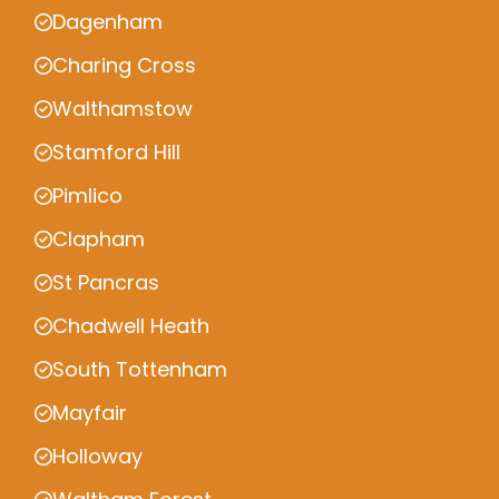
Dagenham
Charing Cross
Walthamstow
Stamford Hill
Pimlico
Clapham
St Pancras
Chadwell Heath
South Tottenham
Mayfair
Holloway