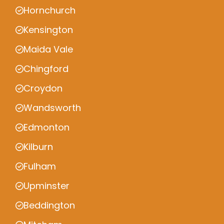
Hornchurch
Kensington
Maida Vale
Chingford
Croydon
Wandsworth
Edmonton
Kilburn
Fulham
Upminster
Beddington