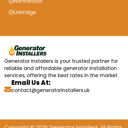
Northwood
Uxbridge
Generator Installers is your trusted partner for
reliable and affordable generator installation
services, offering the best rates in the market.
Email Us At:
contact@generatorinstallers.uk
Copyright © 2026 Generator Installers. All Rights