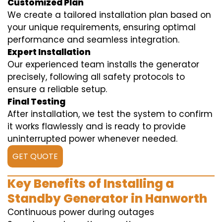
Customized Plan
We create a tailored installation plan based on
your unique requirements, ensuring optimal
performance and seamless integration.
Expert Installation
Our experienced team installs the generator
precisely, following all safety protocols to
ensure a reliable setup.
Final Testing
After installation, we test the system to confirm
it works flawlessly and is ready to provide
uninterrupted power whenever needed.
GET QUOTE
Key Benefits of Installing a
Standby Generator in Hanworth
Continuous power during outages