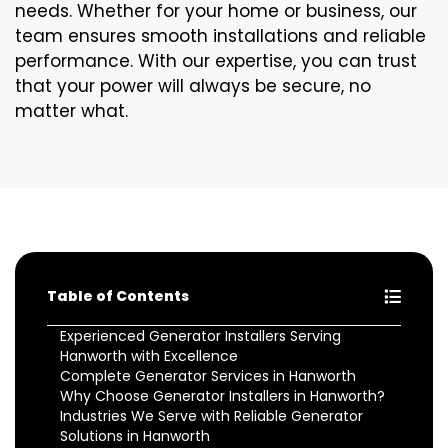
needs. Whether for your home or business, our
team ensures smooth installations and reliable
performance. With our expertise, you can trust
that your power will always be secure, no
matter what.
Table of Contents
Experienced Generator Installers Serving
Hanworth with Excellence
Complete Generator Services in Hanworth
Why Choose Generator Installers in Hanworth?
Industries We Serve with Reliable Generator
Solutions in Hanworth