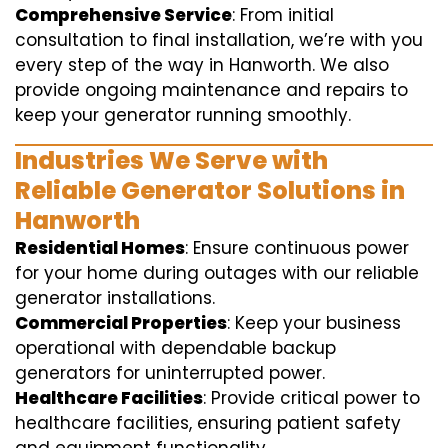
Comprehensive Service
: From initial
consultation to final installation, we’re with you
every step of the way in Hanworth. We also
provide ongoing maintenance and repairs to
keep your generator running smoothly.
Industries We Serve with
Reliable Generator Solutions in
Hanworth
Residential Homes
: Ensure continuous power
for your home during outages with our reliable
generator installations.
Commercial Properties
: Keep your business
operational with dependable backup
generators for uninterrupted power.
Healthcare Facilities
: Provide critical power to
healthcare facilities, ensuring patient safety