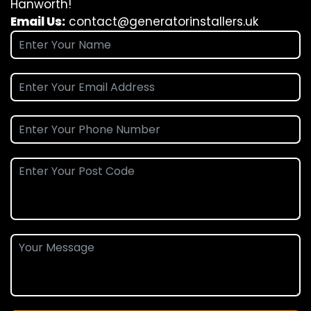
Hanworth!
Email Us:
contact@generatorinstallers.uk