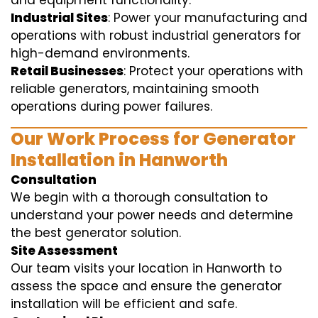
and equipment functionality.
Industrial Sites
: Power your manufacturing and
operations with robust industrial generators for
high-demand environments.
Retail Businesses
: Protect your operations with
reliable generators, maintaining smooth
operations during power failures.
Our Work Process for Generator
Installation in Hanworth
Consultation
We begin with a thorough consultation to
understand your power needs and determine
the best generator solution.
Site Assessment
Our team visits your location in Hanworth to
assess the space and ensure the generator
installation will be efficient and safe.