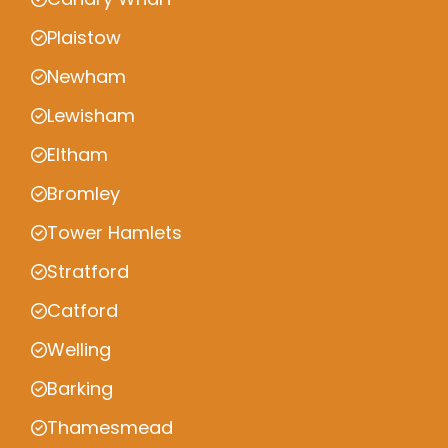
Plaistow
Newham
Lewisham
Eltham
Bromley
Tower Hamlets
Stratford
Catford
Welling
Barking
Thamesmead