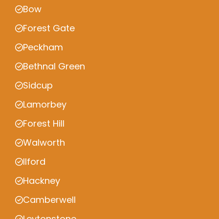
Bow
Forest Gate
Peckham
Bethnal Green
Sidcup
Lamorbey
Forest Hill
Walworth
Ilford
Hackney
Camberwell
Leytonstone