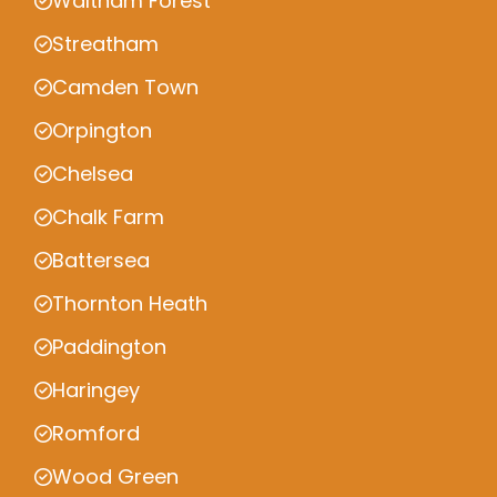
Waltham Forest
Streatham
Camden Town
Orpington
Chelsea
Chalk Farm
Battersea
Thornton Heath
Paddington
Haringey
Romford
Wood Green