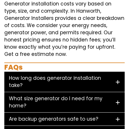
Generator installation costs vary based on
type, size, and complexity. In Hanworth,
Generator Installers provides a clear breakdown
of costs. We consider your energy needs,
generator power, and permits required. Our
honest pricing ensures no hidden fees; you’ll
know exactly what you’re paying for upfront.
Get a free estimate now.
FAQs
How long does generator installation
take?
What size generator do I need for my
home?
Are backup generators safe to use?