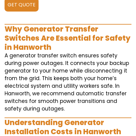
GET QUOTE
Why Generator Transfer
Switches Are Essential for Safety
in Hanworth
A generator transfer switch ensures safety
during power outages. It connects your backup
generator to your home while disconnecting it
from the grid. This keeps both your home’s
electrical system and utility workers safe. In
Hanworth, we recommend automatic transfer
switches for smooth power transitions and
safety during outages.
Understanding Generator
Installation Costs in Hanworth