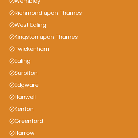
Wembley
Richmond upon Thames
West Ealing
Kingston upon Thames
Twickenham
Ealing
Surbiton
Edgware
Hanwell
Kenton
Greenford
Harrow