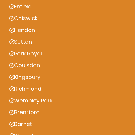
Enfield
Chiswick
Hendon
Sutton
Park Royal
Coulsdon
Kingsbury
Richmond
Wembley Park
Brentford
Barnet