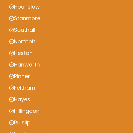
Hounslow
Stanmore
Southall
Northolt
Heston
Hanworth
Pinner
Feltham
Hayes
Hillingdon
Ruislip