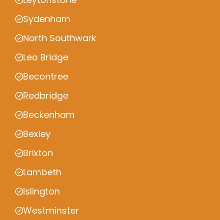
Sydenham
North Southwark
Lea Bridge
Becontree
Redbridge
Beckenham
Bexley
Brixton
Lambeth
Islington
Westminster