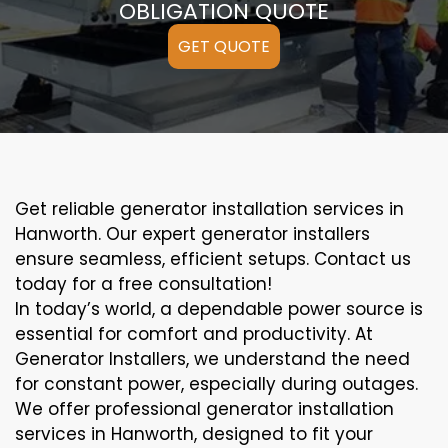
OBLIGATION QUOTE
GET QUOTE
Get reliable generator installation services in
Hanworth. Our expert generator installers
ensure seamless, efficient setups. Contact us
today for a free consultation!
In today’s world, a dependable power source is
essential for comfort and productivity. At
Generator Installers, we understand the need
for constant power, especially during outages.
We offer professional generator installation
services in Hanworth, designed to fit your