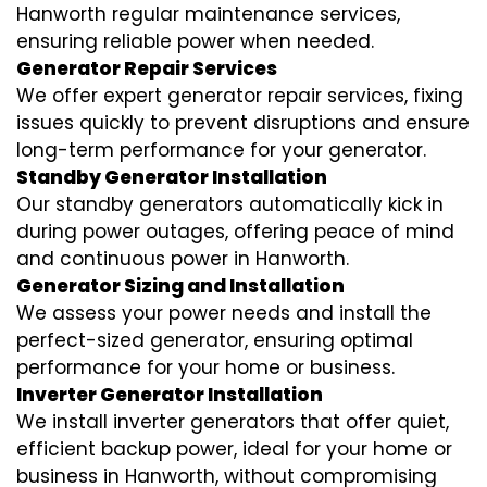
Hanworth regular maintenance services,
ensuring reliable power when needed.
Generator Repair Services
We offer expert generator repair services, fixing
issues quickly to prevent disruptions and ensure
long-term performance for your generator.
Standby Generator Installation
Our standby generators automatically kick in
during power outages, offering peace of mind
and continuous power in Hanworth.
Generator Sizing and Installation
We assess your power needs and install the
perfect-sized generator, ensuring optimal
performance for your home or business.
Inverter Generator Installation
We install inverter generators that offer quiet,
efficient backup power, ideal for your home or
business in Hanworth, without compromising