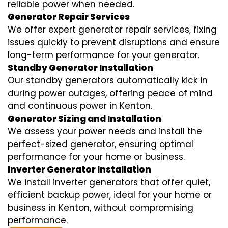
reliable power when needed.
Generator Repair Services
We offer expert generator repair services, fixing
issues quickly to prevent disruptions and ensure
long-term performance for your generator.
Standby Generator Installation
Our standby generators automatically kick in
during power outages, offering peace of mind
and continuous power in Kenton.
Generator Sizing and Installation
We assess your power needs and install the
perfect-sized generator, ensuring optimal
performance for your home or business.
Inverter Generator Installation
We install inverter generators that offer quiet,
efficient backup power, ideal for your home or
business in Kenton, without compromising
performance.