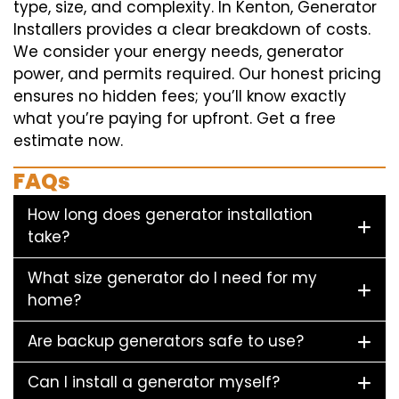
type, size, and complexity. In Kenton, Generator
Installers provides a clear breakdown of costs.
We consider your energy needs, generator
power, and permits required. Our honest pricing
ensures no hidden fees; you’ll know exactly
what you’re paying for upfront. Get a free
estimate now.
FAQs
How long does generator installation
take?
What size generator do I need for my
home?
Are backup generators safe to use?
Can I install a generator myself?