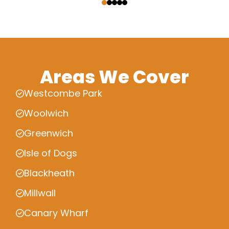
Areas We Cover
Westcombe Park
Woolwich
Greenwich
Isle of Dogs
Blackheath
Millwall
Canary Wharf