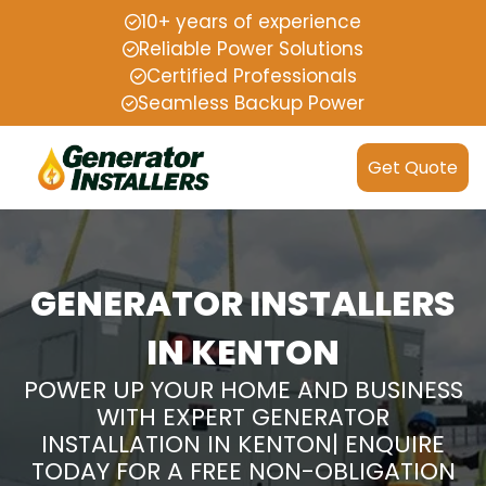
10+ years of experience
Reliable Power Solutions
Certified Professionals
Seamless Backup Power
Get Quote
GENERATOR INSTALLERS
IN KENTON
POWER UP YOUR HOME AND BUSINESS
WITH EXPERT GENERATOR
INSTALLATION IN KENTON| ENQUIRE
TODAY FOR A FREE NON-OBLIGATION