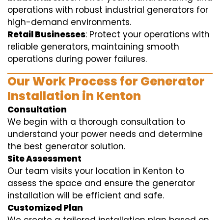
operations with robust industrial generators for
high-demand environments.
Retail Businesses
: Protect your operations with
reliable generators, maintaining smooth
operations during power failures.
Our Work Process for Generator
Installation in Kenton
Consultation
We begin with a thorough consultation to
understand your power needs and determine
the best generator solution.
Site Assessment
Our team visits your location in Kenton to
assess the space and ensure the generator
installation will be efficient and safe.
Customized Plan