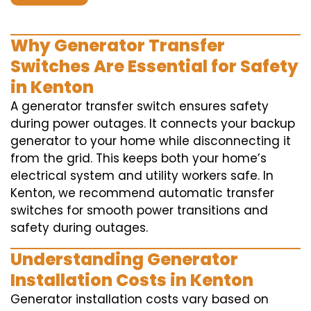
Why Generator Transfer
Switches Are Essential for Safety
in Kenton
A generator transfer switch ensures safety
during power outages. It connects your backup
generator to your home while disconnecting it
from the grid. This keeps both your home’s
electrical system and utility workers safe. In
Kenton, we recommend automatic transfer
switches for smooth power transitions and
safety during outages.
Understanding Generator
Installation Costs in Kenton
Generator installation costs vary based on