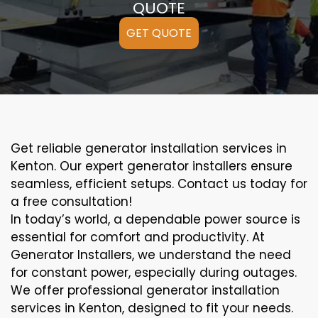
QUOTE
GET QUOTE
Get reliable generator installation services in
Kenton. Our expert generator installers ensure
seamless, efficient setups. Contact us today for
a free consultation!
In today’s world, a dependable power source is
essential for comfort and productivity. At
Generator Installers, we understand the need
for constant power, especially during outages.
We offer professional generator installation
services in Kenton, designed to fit your needs.