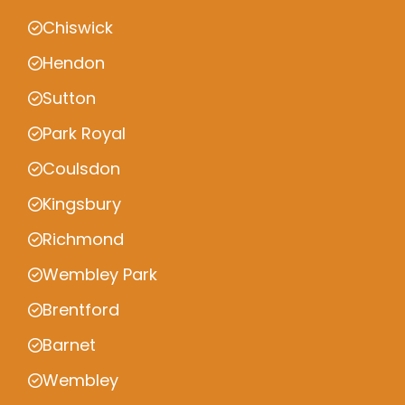
Chiswick
Hendon
Sutton
Park Royal
Coulsdon
Kingsbury
Richmond
Wembley Park
Brentford
Barnet
Wembley