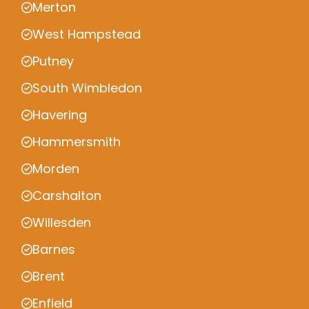
Merton
West Hampstead
Putney
South Wimbledon
Havering
Hammersmith
Morden
Carshalton
Willesden
Barnes
Brent
Enfield