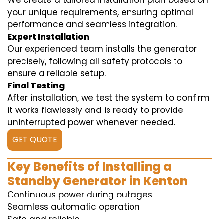
We create a tailored installation plan based on
your unique requirements, ensuring optimal
performance and seamless integration.
Expert Installation
Our experienced team installs the generator
precisely, following all safety protocols to
ensure a reliable setup.
Final Testing
After installation, we test the system to confirm
it works flawlessly and is ready to provide
uninterrupted power whenever needed.
GET QUOTE
Key Benefits of Installing a
Standby Generator in Kenton
Continuous power during outages
Seamless automatic operation