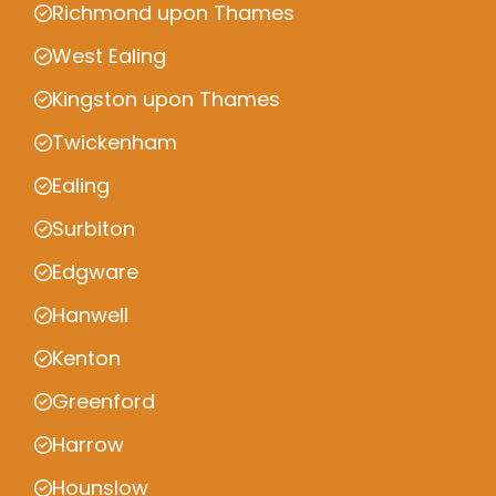
Richmond upon Thames
West Ealing
Kingston upon Thames
Twickenham
Ealing
Surbiton
Edgware
Hanwell
Kenton
Greenford
Harrow
Hounslow