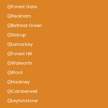
Forest Gate
Peckham
Bethnal Green
Sidcup
Lamorbey
Forest Hill
Walworth
Ilford
Hackney
Camberwell
Leytonstone