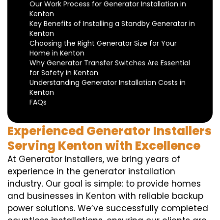
Our Work Process for Generator Installation in
Kenton
Key Benefits of Installing a Standby Generator in
Kenton
Choosing the Right Generator Size for Your
Home in Kenton
Why Generator Transfer Switches Are Essential
for Safety in Kenton
Understanding Generator Installation Costs in
Kenton
FAQs
Experienced Generator Installers
Serving Kenton with Excellence
At Generator Installers, we bring years of
experience in the generator installation
industry. Our goal is simple: to provide homes
and businesses in Kenton with reliable backup
power solutions. We’ve successfully completed