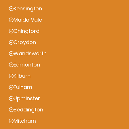
Kensington
Maida Vale
Chingford
Croydon
Wandsworth
Edmonton
Kilburn
Fulham
Upminster
Beddington
Mitcham