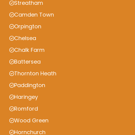
Streatham
Camden Town
Orpington
Chelsea
Chalk Farm
Battersea
Thornton Heath
Paddington
Haringey
Romford
Wood Green
Hornchurch