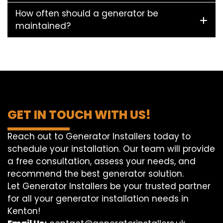
How often should a generator be
maintained?
GET IN TOUCH WITH US!
Reach out to Generator Installers today to
schedule your installation. Our team will provide
a free consultation, assess your needs, and
recommend the best generator solution.
Let Generator Installers be your trusted partner
for all your generator installation needs in
Kenton!