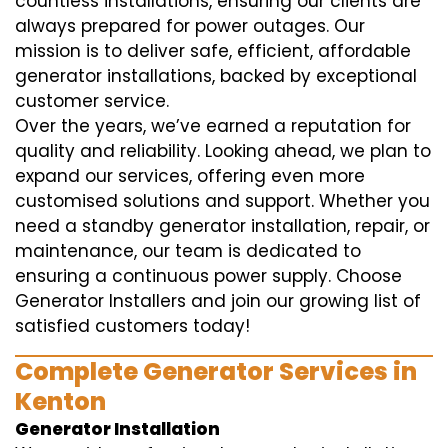
countless installations, ensuring our clients are
always prepared for power outages. Our
mission is to deliver safe, efficient, affordable
generator installations, backed by exceptional
customer service.
Over the years, we’ve earned a reputation for
quality and reliability. Looking ahead, we plan to
expand our services, offering even more
customised solutions and support. Whether you
need a standby generator installation, repair, or
maintenance, our team is dedicated to
ensuring a continuous power supply. Choose
Generator Installers and join our growing list of
satisfied customers today!
Complete Generator Services in
Kenton
Generator Installation