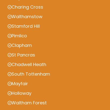
Charing Cross
Walthamstow
Stamford Hill
Pimlico
Clapham
St Pancras
Chadwell Heath
South Tottenham
Mayfair
Holloway
Waltham Forest