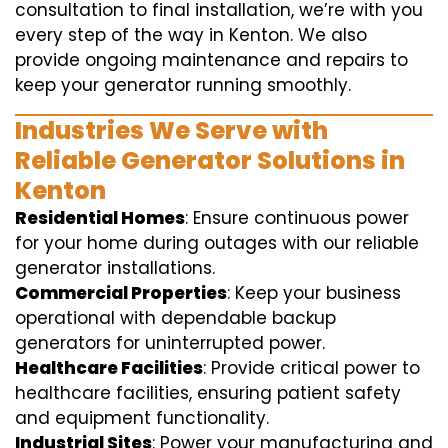
consultation to final installation, we’re with you
every step of the way in Kenton. We also
provide ongoing maintenance and repairs to
keep your generator running smoothly.
Industries We Serve with
Reliable Generator Solutions in
Kenton
Residential Homes
: Ensure continuous power
for your home during outages with our reliable
generator installations.
Commercial Properties
: Keep your business
operational with dependable backup
generators for uninterrupted power.
Healthcare Facilities
: Provide critical power to
healthcare facilities, ensuring patient safety
and equipment functionality.
Industrial Sites
: Power your manufacturing and