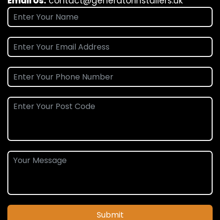
Email Us:
contact@generatorinstallers.uk
Submit