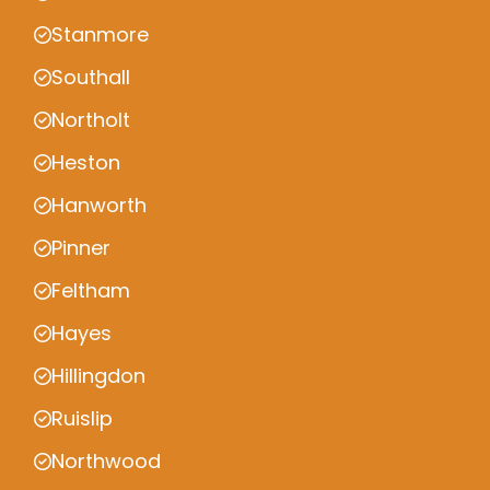
Stanmore
Southall
Northolt
Heston
Hanworth
Pinner
Feltham
Hayes
Hillingdon
Ruislip
Northwood