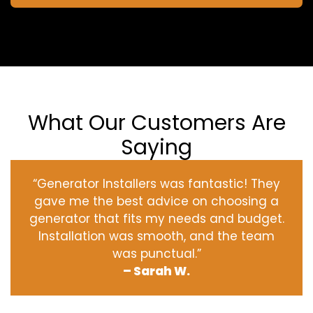
What Our Customers Are
Saying
“Generator Installers was fantastic! They
gave me the best advice on choosing a
generator that fits my needs and budget.
Installation was smooth, and the team
was punctual.”
– Sarah W.
‹
›