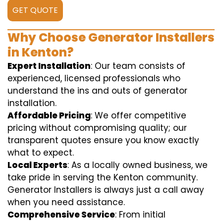
GET QUOTE
Why Choose Generator Installers
in Kenton?
Expert Installation
: Our team consists of
experienced, licensed professionals who
understand the ins and outs of generator
installation.
Affordable Pricing
: We offer competitive
pricing without compromising quality; our
transparent quotes ensure you know exactly
what to expect.
Local Experts
: As a locally owned business, we
take pride in serving the Kenton community.
Generator Installers is always just a call away
when you need assistance.
Comprehensive Service
: From initial