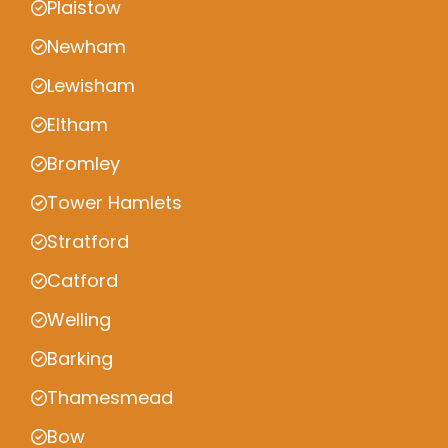
Plaistow
Newham
Lewisham
Eltham
Bromley
Tower Hamlets
Stratford
Catford
Welling
Barking
Thamesmead
Bow