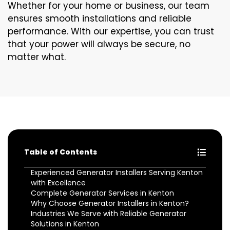
Whether for your home or business, our team
ensures smooth installations and reliable
performance. With our expertise, you can trust
that your power will always be secure, no
matter what.
Table of Contents
Experienced Generator Installers Serving Kenton
with Excellence
Complete Generator Services in Kenton
Why Choose Generator Installers in Kenton?
Industries We Serve with Reliable Generator
Solutions in Kenton