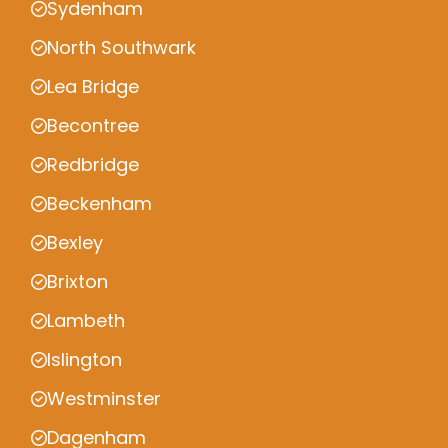
Sydenham
North Southwark
Lea Bridge
Becontree
Redbridge
Beckenham
Bexley
Brixton
Lambeth
Islington
Westminster
Dagenham