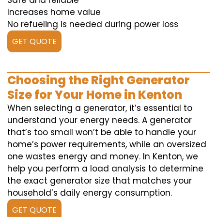
Safe and reliable
Increases home value
No refueling is needed during power loss
GET QUOTE
Choosing the Right Generator
Size for Your Home in Kenton
When selecting a generator, it’s essential to
understand your energy needs. A generator
that’s too small won’t be able to handle your
home’s power requirements, while an oversized
one wastes energy and money. In Kenton, we
help you perform a load analysis to determine
the exact generator size that matches your
household’s daily energy consumption.
GET QUOTE