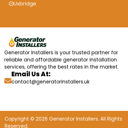
Uxbridge
Generator Installers is your trusted partner for
reliable and affordable generator installation
services, offering the best rates in the market.
Email Us At:
contact@generatorinstallers.uk
Copyright © 2026 Generator Installers. All Rights
Reserved.