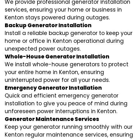
We provide professional generator installation
services, ensuring your home or business in
Kenton stays powered during outages.
Backup Generator Installation
Install a reliable backup generator to keep your
home or office in Kenton operational during
unexpected power outages.
Whole-House Generator Installation
We install whole-house generators to protect
your entire home in Kenton, ensuring
uninterrupted power for all your needs.
Emergency Generator Installation
Quick and efficient emergency generator
installation to give you peace of mind during
unforeseen power interruptions in Kenton.
Generator Maintenance Services
Keep your generator running smoothly with our
Kenton regular maintenance services, ensuring