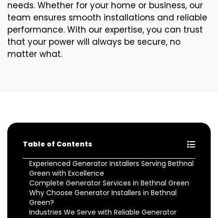
needs. Whether for your home or business, our
team ensures smooth installations and reliable
performance. With our expertise, you can trust
that your power will always be secure, no
matter what.
Table of Contents
Experienced Generator Installers Serving Bethnal
Green with Excellence
Complete Generator Services in Bethnal Green
Why Choose Generator Installers in Bethnal
Green?
Industries We Serve with Reliable Generator