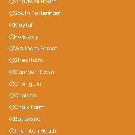
Chadwell Heath
South Tottenham
Mayfair
Holloway
Waltham Forest
Streatham
Camden Town
Orpington
Chelsea
Chalk Farm
Battersea
Thornton Heath