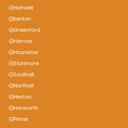
Hanwell
Kenton
Greenford
Harrow
Hounslow
Stanmore
Southall
Northolt
Heston
Hanworth
Pinner