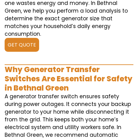
one wastes energy and money. In Bethnal
Green, we help you perform a load analysis to
determine the exact generator size that
matches your household’s daily energy
consumption.
GET QUOTE
Why Generator Transfer
Switches Are Essential for Safety
in Bethnal Green
A generator transfer switch ensures safety
during power outages. It connects your backup
generator to your home while disconnecting it
from the grid. This keeps both your home’s
electrical system and utility workers safe. In
Bethnal Green, we recommend automatic