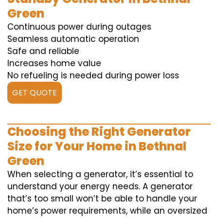
Green
Continuous power during outages
Seamless automatic operation
Safe and reliable
Increases home value
No refueling is needed during power loss
GET QUOTE
Choosing the Right Generator
Size for Your Home in Bethnal
Green
When selecting a generator, it’s essential to
understand your energy needs. A generator
that’s too small won’t be able to handle your
home’s power requirements, while an oversized