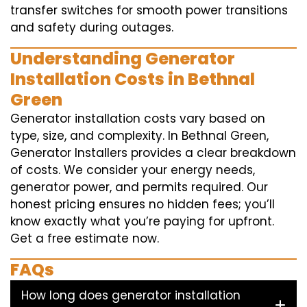
transfer switches for smooth power transitions
and safety during outages.
Understanding Generator
Installation Costs in Bethnal
Green
Generator installation costs vary based on
type, size, and complexity. In Bethnal Green,
Generator Installers provides a clear breakdown
of costs. We consider your energy needs,
generator power, and permits required. Our
honest pricing ensures no hidden fees; you’ll
know exactly what you’re paying for upfront.
Get a free estimate now.
FAQs
How long does generator installation