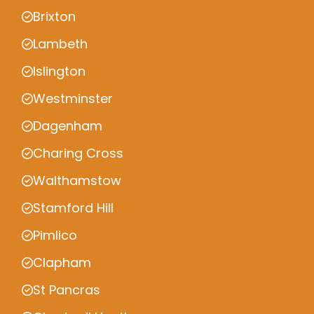
Brixton
Lambeth
Islington
Westminster
Dagenham
Charing Cross
Walthamstow
Stamford Hill
Pimlico
Clapham
St Pancras