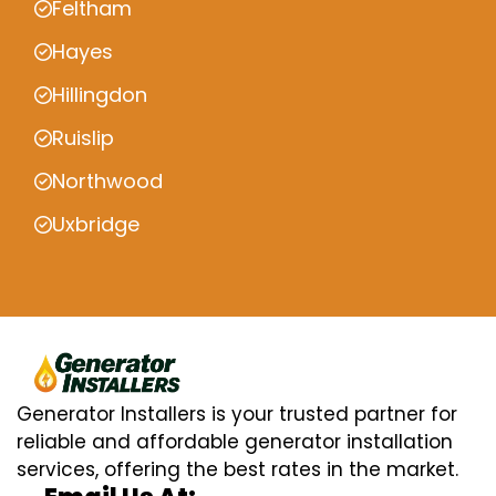
Feltham
Hayes
Hillingdon
Ruislip
Northwood
Uxbridge
Generator Installers is your trusted partner for
reliable and affordable generator installation
services, offering the best rates in the market.