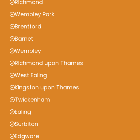
Richmond
Wembley Park
Brentford
Barnet
Wembley
Richmond upon Thames
West Ealing
Kingston upon Thames
Twickenham
Ealing
Surbiton
Edgware