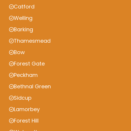
Catford
Welling
Barking
Thamesmead
Bow
Forest Gate
Peckham
Bethnal Green
Sidcup
Lamorbey
Forest Hill