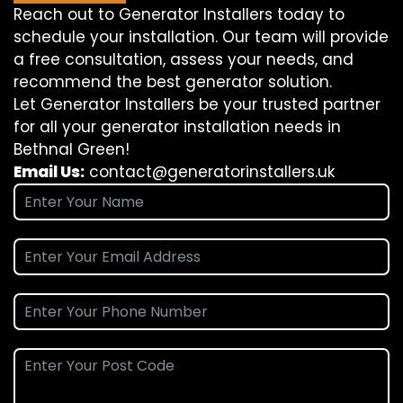
Reach out to Generator Installers today to
schedule your installation. Our team will provide
a free consultation, assess your needs, and
recommend the best generator solution.
Let Generator Installers be your trusted partner
for all your generator installation needs in
Bethnal Green!
Email Us:
contact@generatorinstallers.uk