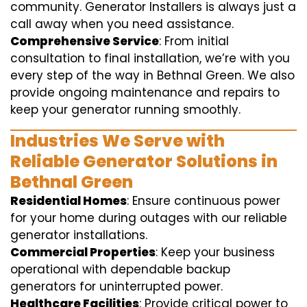
community. Generator Installers is always just a
call away when you need assistance.
Comprehensive Service
: From initial
consultation to final installation, we’re with you
every step of the way in Bethnal Green. We also
provide ongoing maintenance and repairs to
keep your generator running smoothly.
Industries We Serve with
Reliable Generator Solutions in
Bethnal Green
Residential Homes
: Ensure continuous power
for your home during outages with our reliable
generator installations.
Commercial Properties
: Keep your business
operational with dependable backup
generators for uninterrupted power.
Healthcare Facilities
: Provide critical power to