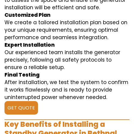
to assess the space and ensure the generator
installation will be efficient and safe.
Customized Plan
We create a tailored installation plan based on
your unique requirements, ensuring optimal
performance and seamless integration.
Expert Installation
Our experienced team installs the generator
precisely, following all safety protocols to
ensure a reliable setup.
Final Testing
After installation, we test the system to confirm
it works flawlessly and is ready to provide
uninterrupted power whenever needed.
GET QUOTE
Key Benefits of Installing a
Standby Generator in Bethnal