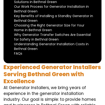
Solutions in Bethnal Green
Our Work Process for Generator Installation in
Bethnal Green
Key Benefits of Installing a Standby Generator in
Bethnal Green
Choosing the Right Generator Size for Your
Home in Bethnal Green
Why Generator Transfer Switches Are Essential
for Safety in Bethnal Green
Understanding Generator Installation Costs in
Bethnal Green
FAQs
Experienced Generator Installers
Serving Bethnal Green with
Excellence
At Generator Installers, we bring years of
experience in the generator installation
industry. Our goal is simple: to provide homes