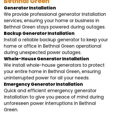
Bethnal Green
Generator Installation
We provide professional generator installation
services, ensuring your home or business in
Bethnal Green stays powered during outages.
Backup Generator Installation
Install a reliable backup generator to keep your
home or office in Bethnal Green operational
during unexpected power outages.
Whole-House Generator Installation
We install whole-house generators to protect
your entire home in Bethnal Green, ensuring
uninterrupted power for all your needs.
Emergency Generator Installation
Quick and efficient emergency generator
installation to give you peace of mind during
unforeseen power interruptions in Bethnal
Green.