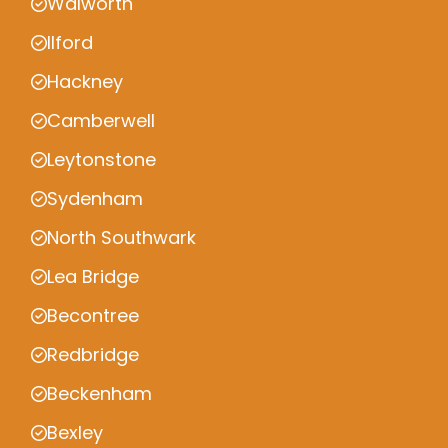
Walworth
Ilford
Hackney
Camberwell
Leytonstone
Sydenham
North Southwark
Lea Bridge
Becontree
Redbridge
Beckenham
Bexley