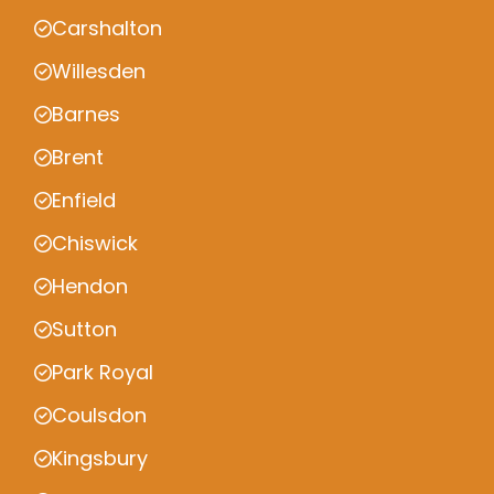
Carshalton
Willesden
Barnes
Brent
Enfield
Chiswick
Hendon
Sutton
Park Royal
Coulsdon
Kingsbury