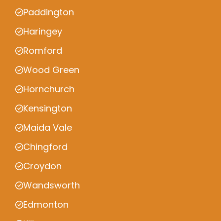
Paddington
Haringey
Romford
Wood Green
Hornchurch
Kensington
Maida Vale
Chingford
Croydon
Wandsworth
Edmonton