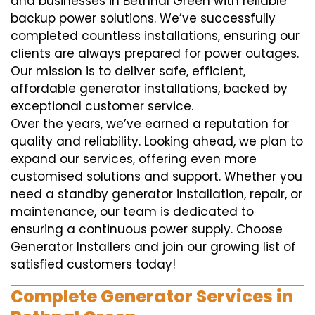
and businesses in Bethnal Green with reliable
backup power solutions. We’ve successfully
completed countless installations, ensuring our
clients are always prepared for power outages.
Our mission is to deliver safe, efficient,
affordable generator installations, backed by
exceptional customer service.
Over the years, we’ve earned a reputation for
quality and reliability. Looking ahead, we plan to
expand our services, offering even more
customised solutions and support. Whether you
need a standby generator installation, repair, or
maintenance, our team is dedicated to
ensuring a continuous power supply. Choose
Generator Installers and join our growing list of
satisfied customers today!
Complete Generator Services in