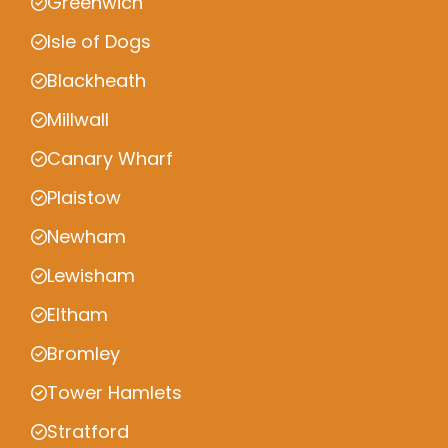
Greenwich
Isle of Dogs
Blackheath
Millwall
Canary Wharf
Plaistow
Newham
Lewisham
Eltham
Bromley
Tower Hamlets
Stratford