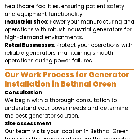
healthcare facilities, ensuring patient safety
and equipment functionality.
Industrial Sites
: Power your manufacturing and
operations with robust industrial generators for
high-demand environments.
Retail Businesses
: Protect your operations with
reliable generators, maintaining smooth
operations during power failures.
Our Work Process for Generator
Installation in Bethnal Green
Consultation
We begin with a thorough consultation to
understand your power needs and determine
the best generator solution.
Site Assessment
Our team visits your location in Bethnal Green