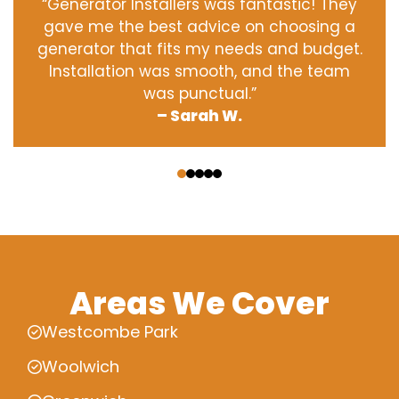
“Generator Installers was fantastic! They
gave me the best advice on choosing a
generator that fits my needs and budget.
Installation was smooth, and the team
was punctual.”
– Sarah W.
‹
›
Areas We Cover
Westcombe Park
Woolwich