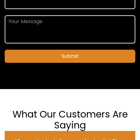
Submit
What Our Customers Are
Saying