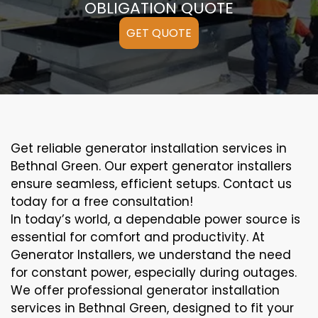
OBLIGATION QUOTE
GET QUOTE
Get reliable generator installation services in
Bethnal Green. Our expert generator installers
ensure seamless, efficient setups. Contact us
today for a free consultation!
In today’s world, a dependable power source is
essential for comfort and productivity. At
Generator Installers, we understand the need
for constant power, especially during outages.
We offer professional generator installation
services in Bethnal Green, designed to fit your