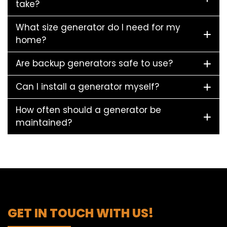
take?
What size generator do I need for my
home?
Are backup generators safe to use?
Can I install a generator myself?
How often should a generator be
maintained?
GET IN TOUCH WITH US!