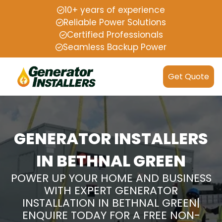
10+ years of experience
Reliable Power Solutions
Certified Professionals
Seamless Backup Power
Get Quote
GENERATOR INSTALLERS
IN BETHNAL GREEN
POWER UP YOUR HOME AND BUSINESS
WITH EXPERT GENERATOR
INSTALLATION IN BETHNAL GREEN|
ENQUIRE TODAY FOR A FREE NON-