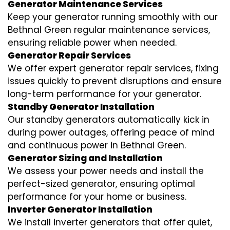
Generator Maintenance Services
Keep your generator running smoothly with our
Bethnal Green regular maintenance services,
ensuring reliable power when needed.
Generator Repair Services
We offer expert generator repair services, fixing
issues quickly to prevent disruptions and ensure
long-term performance for your generator.
Standby Generator Installation
Our standby generators automatically kick in
during power outages, offering peace of mind
and continuous power in Bethnal Green.
Generator Sizing and Installation
We assess your power needs and install the
perfect-sized generator, ensuring optimal
performance for your home or business.
Inverter Generator Installation
We install inverter generators that offer quiet,