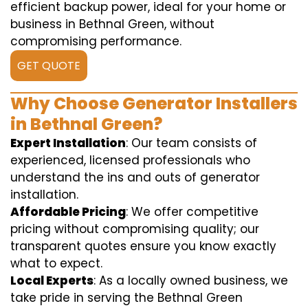
efficient backup power, ideal for your home or
business in Bethnal Green, without
compromising performance.
GET QUOTE
Why Choose Generator Installers
in Bethnal Green?
Expert Installation
: Our team consists of
experienced, licensed professionals who
understand the ins and outs of generator
installation.
Affordable Pricing
: We offer competitive
pricing without compromising quality; our
transparent quotes ensure you know exactly
what to expect.
Local Experts
: As a locally owned business, we
take pride in serving the Bethnal Green