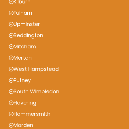
Kilburn
Fulham
Upminster
Beddington
Mitcham
Merton
West Hampstead
Putney
South Wimbledon
Havering
Hammersmith
Morden