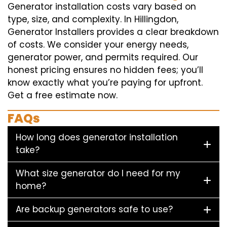
Generator installation costs vary based on
type, size, and complexity. In Hillingdon,
Generator Installers provides a clear breakdown
of costs. We consider your energy needs,
generator power, and permits required. Our
honest pricing ensures no hidden fees; you’ll
know exactly what you’re paying for upfront.
Get a free estimate now.
FAQs
How long does generator installation
take?
What size generator do I need for my
home?
Are backup generators safe to use?