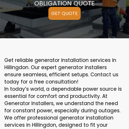
OBLIGATION QUOTE
GET QUOTE
Get reliable generator installation services in
Hillingdon. Our expert generator installers
ensure seamless, efficient setups. Contact us
today for a free consultation!
In today’s world, a dependable power source is
essential for comfort and productivity. At
Generator Installers, we understand the need
for constant power, especially during outages.
We offer professional generator installation
services in Hillingdon, designed to fit your