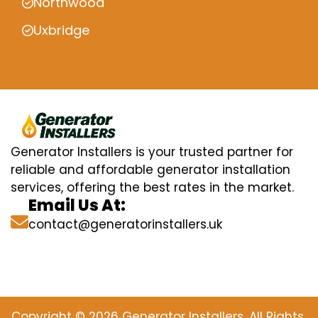
Northwood
Uxbridge
Generator Installers is your trusted partner for
reliable and affordable generator installation
services, offering the best rates in the market.
Email Us At:
contact@generatorinstallers.uk
Copyright © 2026 Generator Installers. All Rights