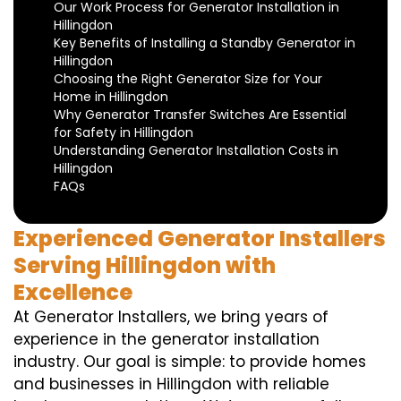
Our Work Process for Generator Installation in
Hillingdon
Key Benefits of Installing a Standby Generator in
Hillingdon
Choosing the Right Generator Size for Your
Home in Hillingdon
Why Generator Transfer Switches Are Essential
for Safety in Hillingdon
Understanding Generator Installation Costs in
Hillingdon
FAQs
Experienced Generator Installers
Serving Hillingdon with
Excellence
At Generator Installers, we bring years of
experience in the generator installation
industry. Our goal is simple: to provide homes
and businesses in Hillingdon with reliable