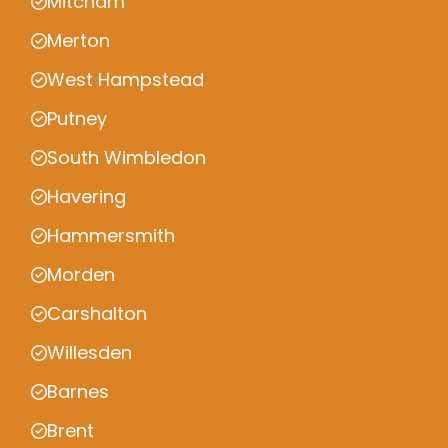
Mitcham
Merton
West Hampstead
Putney
South Wimbledon
Havering
Hammersmith
Morden
Carshalton
Willesden
Barnes
Brent