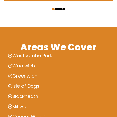
‹
›
Areas We Cover
Westcombe Park
Woolwich
Greenwich
Isle of Dogs
Blackheath
Millwall
Canary Wharf