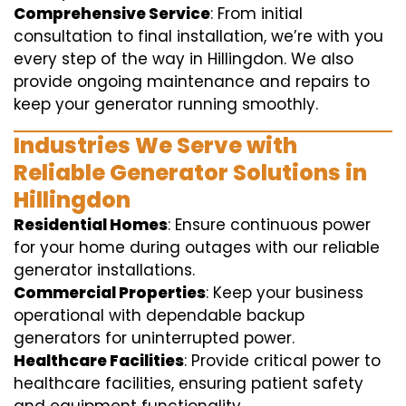
Comprehensive Service
: From initial
consultation to final installation, we’re with you
every step of the way in Hillingdon. We also
provide ongoing maintenance and repairs to
keep your generator running smoothly.
Industries We Serve with
Reliable Generator Solutions in
Hillingdon
Residential Homes
: Ensure continuous power
for your home during outages with our reliable
generator installations.
Commercial Properties
: Keep your business
operational with dependable backup
generators for uninterrupted power.
Healthcare Facilities
: Provide critical power to
healthcare facilities, ensuring patient safety