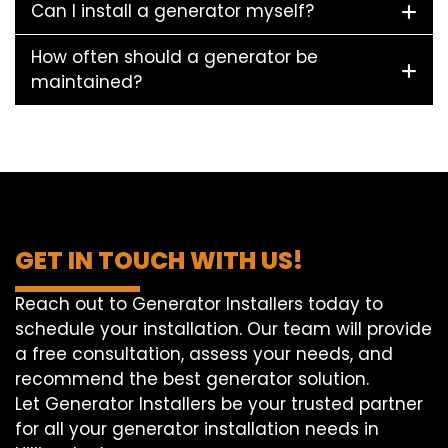
Can I install a generator myself?
How often should a generator be
maintained?
GET IN TOUCH WITH US!
Reach out to Generator Installers today to
schedule your installation. Our team will provide
a free consultation, assess your needs, and
recommend the best generator solution.
Let Generator Installers be your trusted partner
for all your generator installation needs in