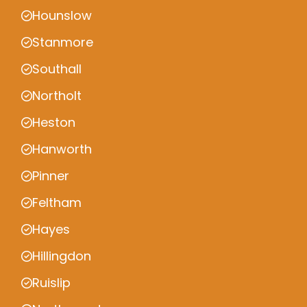
Hounslow
Stanmore
Southall
Northolt
Heston
Hanworth
Pinner
Feltham
Hayes
Hillingdon
Ruislip