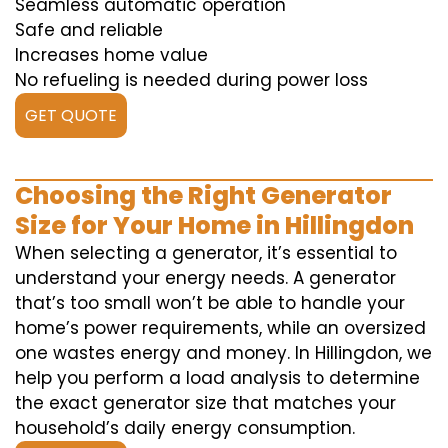
Seamless automatic operation
Safe and reliable
Increases home value
No refueling is needed during power loss
GET QUOTE
Choosing the Right Generator
Size for Your Home in Hillingdon
When selecting a generator, it’s essential to
understand your energy needs. A generator
that’s too small won’t be able to handle your
home’s power requirements, while an oversized
one wastes energy and money. In Hillingdon, we
help you perform a load analysis to determine
the exact generator size that matches your
household’s daily energy consumption.