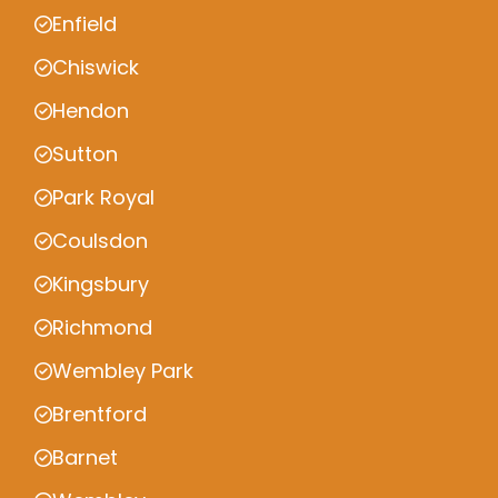
Enfield
Chiswick
Hendon
Sutton
Park Royal
Coulsdon
Kingsbury
Richmond
Wembley Park
Brentford
Barnet