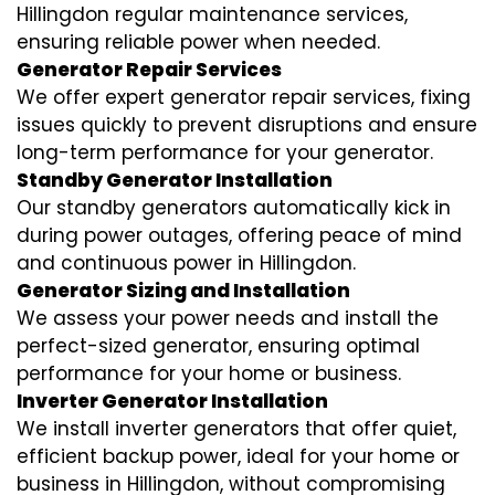
Hillingdon regular maintenance services,
ensuring reliable power when needed.
Generator Repair Services
We offer expert generator repair services, fixing
issues quickly to prevent disruptions and ensure
long-term performance for your generator.
Standby Generator Installation
Our standby generators automatically kick in
during power outages, offering peace of mind
and continuous power in Hillingdon.
Generator Sizing and Installation
We assess your power needs and install the
perfect-sized generator, ensuring optimal
performance for your home or business.
Inverter Generator Installation
We install inverter generators that offer quiet,
efficient backup power, ideal for your home or
business in Hillingdon, without compromising