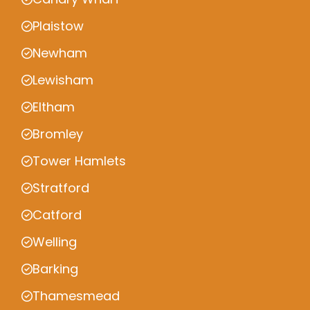
Plaistow
Newham
Lewisham
Eltham
Bromley
Tower Hamlets
Stratford
Catford
Welling
Barking
Thamesmead