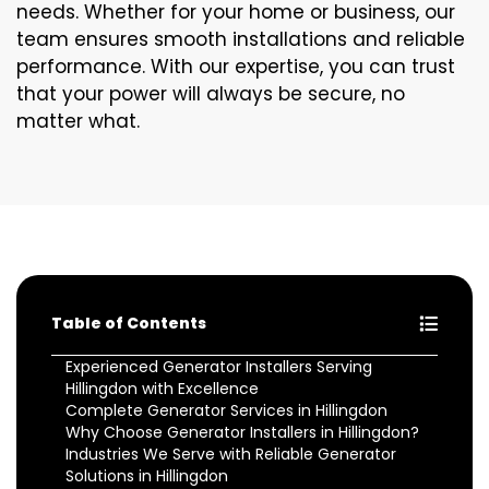
needs. Whether for your home or business, our
team ensures smooth installations and reliable
performance. With our expertise, you can trust
that your power will always be secure, no
matter what.
Table of Contents
Experienced Generator Installers Serving
Hillingdon with Excellence
Complete Generator Services in Hillingdon
Why Choose Generator Installers in Hillingdon?
Industries We Serve with Reliable Generator
Solutions in Hillingdon