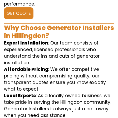
performance.
GET QUOTE
Why Choose Generator Installers
in Hillingdon?
Expert Installation
: Our team consists of
experienced, licensed professionals who
understand the ins and outs of generator
installation.
Affordable Pricing
: We offer competitive
pricing without compromising quality; our
transparent quotes ensure you know exactly
what to expect.
Local Experts
: As a locally owned business, we
take pride in serving the Hillingdon community.
Generator Installers is always just a call away
when you need assistance.