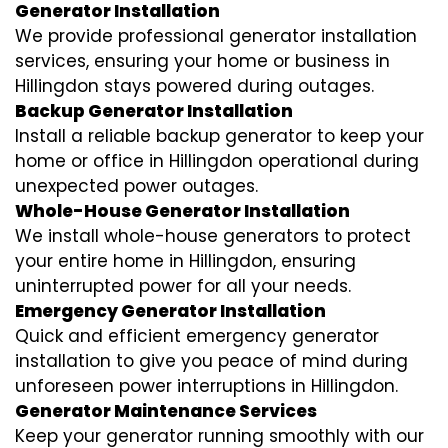
Generator Installation
We provide professional generator installation
services, ensuring your home or business in
Hillingdon stays powered during outages.
Backup Generator Installation
Install a reliable backup generator to keep your
home or office in Hillingdon operational during
unexpected power outages.
Whole-House Generator Installation
We install whole-house generators to protect
your entire home in Hillingdon, ensuring
uninterrupted power for all your needs.
Emergency Generator Installation
Quick and efficient emergency generator
installation to give you peace of mind during
unforeseen power interruptions in Hillingdon.
Generator Maintenance Services
Keep your generator running smoothly with our