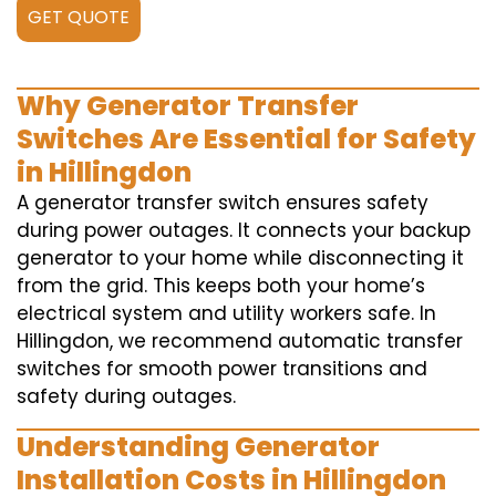
GET QUOTE
Why Generator Transfer
Switches Are Essential for Safety
in Hillingdon
A generator transfer switch ensures safety
during power outages. It connects your backup
generator to your home while disconnecting it
from the grid. This keeps both your home’s
electrical system and utility workers safe. In
Hillingdon, we recommend automatic transfer
switches for smooth power transitions and
safety during outages.
Understanding Generator
Installation Costs in Hillingdon