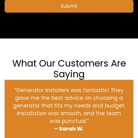
Submit
What Our Customers Are
Saying
“Generator Installers was fantastic! They
gave me the best advice on choosing a
generator that fits my needs and budget.
Installation was smooth, and the team
was punctual.”
– Sarah W.