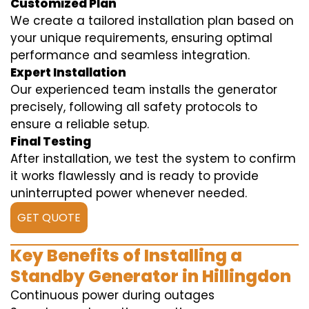
Customized Plan
We create a tailored installation plan based on
your unique requirements, ensuring optimal
performance and seamless integration.
Expert Installation
Our experienced team installs the generator
precisely, following all safety protocols to
ensure a reliable setup.
Final Testing
After installation, we test the system to confirm
it works flawlessly and is ready to provide
uninterrupted power whenever needed.
GET QUOTE
Key Benefits of Installing a
Standby Generator in Hillingdon
Continuous power during outages