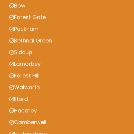
Bow
Forest Gate
Peckham
Bethnal Green
Sidcup
Lamorbey
Forest Hill
Walworth
Ilford
Hackney
Camberwell
Leytonstone