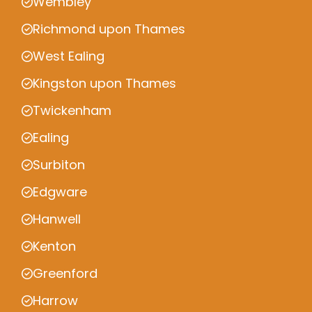
Wembley
Richmond upon Thames
West Ealing
Kingston upon Thames
Twickenham
Ealing
Surbiton
Edgware
Hanwell
Kenton
Greenford
Harrow