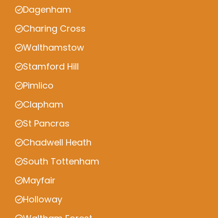
Dagenham
Charing Cross
Walthamstow
Stamford Hill
Pimlico
Clapham
St Pancras
Chadwell Heath
South Tottenham
Mayfair
Holloway