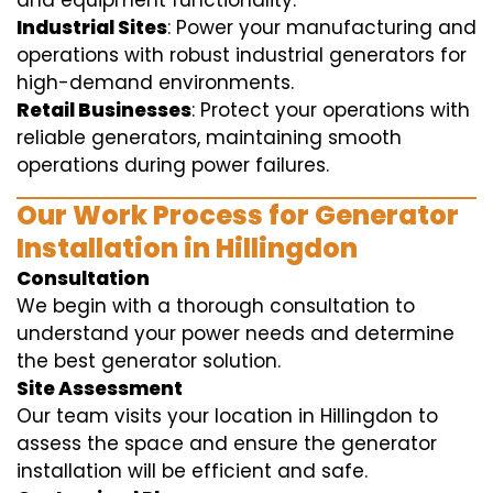
and equipment functionality.
Industrial Sites
: Power your manufacturing and
operations with robust industrial generators for
high-demand environments.
Retail Businesses
: Protect your operations with
reliable generators, maintaining smooth
operations during power failures.
Our Work Process for Generator
Installation in Hillingdon
Consultation
We begin with a thorough consultation to
understand your power needs and determine
the best generator solution.
Site Assessment
Our team visits your location in Hillingdon to
assess the space and ensure the generator
installation will be efficient and safe.