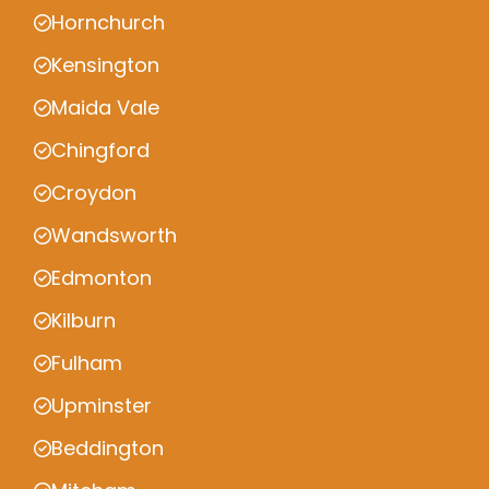
Hornchurch
Kensington
Maida Vale
Chingford
Croydon
Wandsworth
Edmonton
Kilburn
Fulham
Upminster
Beddington