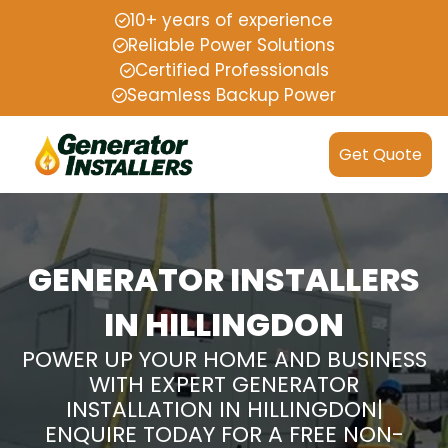
10+ years of experience
Reliable Power Solutions
Certified Professionals
Seamless Backup Power
Get Quote
GENERATOR INSTALLERS
IN HILLINGDON
POWER UP YOUR HOME AND BUSINESS
WITH EXPERT GENERATOR
INSTALLATION IN HILLINGDON|
ENQUIRE TODAY FOR A FREE NON-