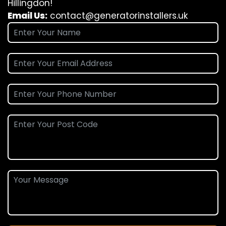
Hillingdon!
Email Us:
contact@generatorinstallers.uk