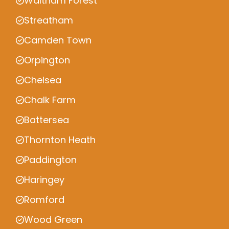
Waltham Forest
Streatham
Camden Town
Orpington
Chelsea
Chalk Farm
Battersea
Thornton Heath
Paddington
Haringey
Romford
Wood Green