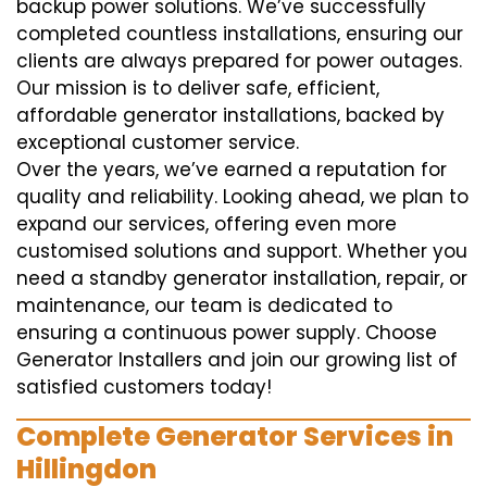
backup power solutions. We’ve successfully
completed countless installations, ensuring our
clients are always prepared for power outages.
Our mission is to deliver safe, efficient,
affordable generator installations, backed by
exceptional customer service.
Over the years, we’ve earned a reputation for
quality and reliability. Looking ahead, we plan to
expand our services, offering even more
customised solutions and support. Whether you
need a standby generator installation, repair, or
maintenance, our team is dedicated to
ensuring a continuous power supply. Choose
Generator Installers and join our growing list of
satisfied customers today!
Complete Generator Services in
Hillingdon