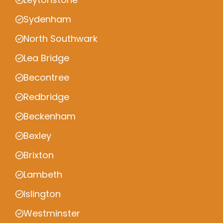
Sydenham
North Southwark
Lea Bridge
Becontree
Redbridge
Beckenham
Bexley
Brixton
Lambeth
Islington
Westminster