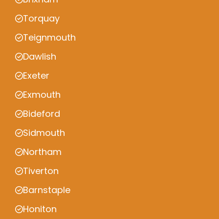
Torquay
Teignmouth
Dawlish
Exeter
Exmouth
Bideford
Sidmouth
Northam
Tiverton
Barnstaple
Honiton