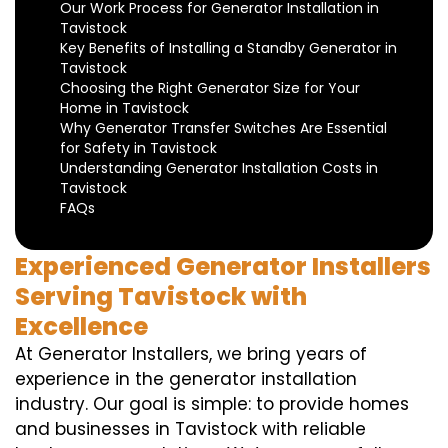
Our Work Process for Generator Installation in
Tavistock
Key Benefits of Installing a Standby Generator in
Tavistock
Choosing the Right Generator Size for Your
Home in Tavistock
Why Generator Transfer Switches Are Essential
for Safety in Tavistock
Understanding Generator Installation Costs in
Tavistock
FAQs
Experienced Generator Installers
Serving Tavistock with
Excellence
At Generator Installers, we bring years of
experience in the generator installation
industry. Our goal is simple: to provide homes
and businesses in Tavistock with reliable