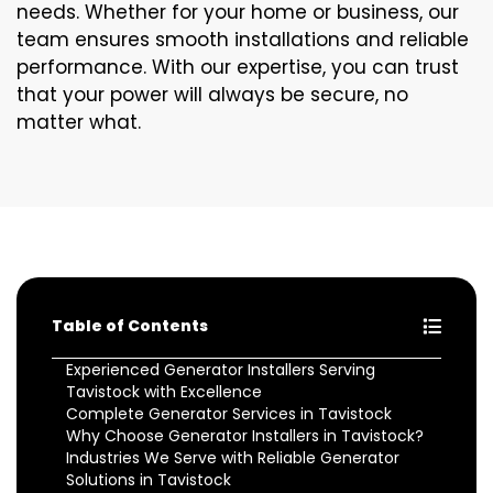
needs. Whether for your home or business, our
team ensures smooth installations and reliable
performance. With our expertise, you can trust
that your power will always be secure, no
matter what.
Table of Contents
Experienced Generator Installers Serving
Tavistock with Excellence
Complete Generator Services in Tavistock
Why Choose Generator Installers in Tavistock?
Industries We Serve with Reliable Generator
Solutions in Tavistock