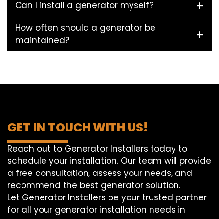
Can I install a generator myself?
How often should a generator be
maintained?
GET IN TOUCH WITH US!
Reach out to Generator Installers today to
schedule your installation. Our team will provide
a free consultation, assess your needs, and
recommend the best generator solution.
Let Generator Installers be your trusted partner
for all your generator installation needs in