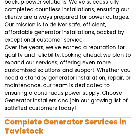
backup power solutions. We’ve successfully
completed countless installations, ensuring our
clients are always prepared for power outages.
Our mission is to deliver safe, efficient,
affordable generator installations, backed by
exceptional customer service.
Over the years, we’ve earned a reputation for
quality and reliability. Looking ahead, we plan to
expand our services, offering even more
customised solutions and support. Whether you
need a standby generator installation, repair, or
maintenance, our team is dedicated to
ensuring a continuous power supply. Choose
Generator Installers and join our growing list of
satisfied customers today!
Complete Generator Services in
Tavistock