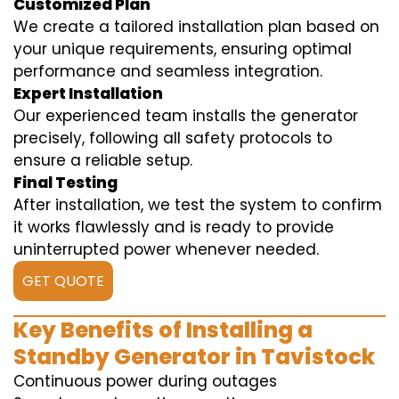
Customized Plan
We create a tailored installation plan based on
your unique requirements, ensuring optimal
performance and seamless integration.
Expert Installation
Our experienced team installs the generator
precisely, following all safety protocols to
ensure a reliable setup.
Final Testing
After installation, we test the system to confirm
it works flawlessly and is ready to provide
uninterrupted power whenever needed.
GET QUOTE
Key Benefits of Installing a
Standby Generator in Tavistock
Continuous power during outages