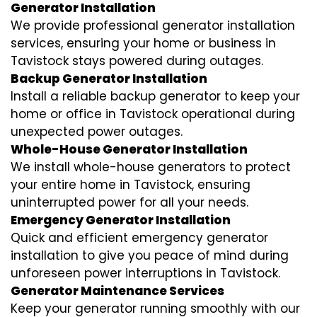
Generator Installation
We provide professional generator installation
services, ensuring your home or business in
Tavistock stays powered during outages.
Backup Generator Installation
Install a reliable backup generator to keep your
home or office in Tavistock operational during
unexpected power outages.
Whole-House Generator Installation
We install whole-house generators to protect
your entire home in Tavistock, ensuring
uninterrupted power for all your needs.
Emergency Generator Installation
Quick and efficient emergency generator
installation to give you peace of mind during
unforeseen power interruptions in Tavistock.
Generator Maintenance Services
Keep your generator running smoothly with our