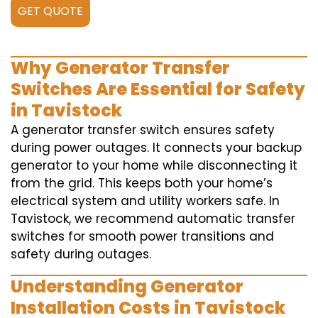
GET QUOTE
Why Generator Transfer
Switches Are Essential for Safety
in Tavistock
A generator transfer switch ensures safety
during power outages. It connects your backup
generator to your home while disconnecting it
from the grid. This keeps both your home’s
electrical system and utility workers safe. In
Tavistock, we recommend automatic transfer
switches for smooth power transitions and
safety during outages.
Understanding Generator
Installation Costs in Tavistock