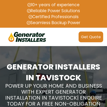
10+ years of experience
Reliable Power Solutions
Certified Professionals
Seamless Backup Power
Get Quote
GENERATOR INSTALLERS
IN TAVISTOCK
POWER UP YOUR HOME AND BUSINESS
WITH EXPERT GENERATOR
INSTALLATION IN TAVISTOCK| ENQUIRE
TODAY FOR A FREE NON-OBLIGATION