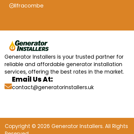
Ilfracombe
Generator Installers is your trusted partner for
reliable and affordable generator installation
services, offering the best rates in the market.
Email Us At:
contact@generatorinstallers.uk
Copyright © 2026 Generator Installers. All Rights
Reserved.