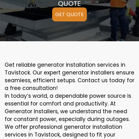
QUOTE
GET QUOTE
Get reliable generator installation services in
Tavistock. Our expert generator installers ensure
seamless, efficient setups. Contact us today for
a free consultation!
In today’s world, a dependable power source is
essential for comfort and productivity. At
Generator Installers, we understand the need
for constant power, especially during outages.
We offer professional generator installation
services in Tavistock, designed to fit your