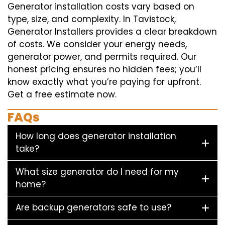
Generator installation costs vary based on
type, size, and complexity. In Tavistock,
Generator Installers provides a clear breakdown
of costs. We consider your energy needs,
generator power, and permits required. Our
honest pricing ensures no hidden fees; you’ll
know exactly what you’re paying for upfront.
Get a free estimate now.
FAQs
How long does generator installation
take?
What size generator do I need for my
home?
Are backup generators safe to use?