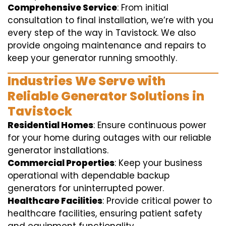
Comprehensive Service
: From initial
consultation to final installation, we’re with you
every step of the way in Tavistock. We also
provide ongoing maintenance and repairs to
keep your generator running smoothly.
Industries We Serve with
Reliable Generator Solutions in
Tavistock
Residential Homes
: Ensure continuous power
for your home during outages with our reliable
generator installations.
Commercial Properties
: Keep your business
operational with dependable backup
generators for uninterrupted power.
Healthcare Facilities
: Provide critical power to
healthcare facilities, ensuring patient safety