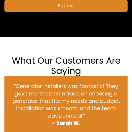
Submit
What Our Customers Are
Saying
“Generator Installers was fantastic! They
gave me the best advice on choosing a
generator that fits my needs and budget.
Installation was smooth, and the team
was punctual.”
– Sarah W.