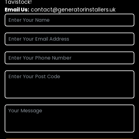
Tavistock!
Email Us:
contact@generatorinstallers.uk