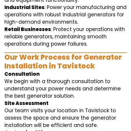
and equipment functionality.
Industrial Sites
: Power your manufacturing and
operations with robust industrial generators for
high-demand environments.
Retail Businesses
: Protect your operations with
reliable generators, maintaining smooth
operations during power failures.
Our Work Process for Generator
Installation in Tavistock
Consultation
We begin with a thorough consultation to
understand your power needs and determine
the best generator solution.
Site Assessment
Our team visits your location in Tavistock to
assess the space and ensure the generator
installation will be efficient and safe.