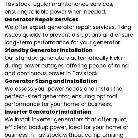
Tavistock regular maintenance services,
ensuring reliable power when needed.
Generator Repair Services
We offer expert generator repair services, fixing
issues quickly to prevent disruptions and ensure
long-term performance for your generator.
Standby Generator Installation
Our standby generators automatically kick in
during power outages, offering peace of mind
and continuous power in Tavistock.
Generator Sizing and Installation
We assess your power needs and install the
perfect-sized generator, ensuring optimal
performance for your home or business.
Inverter Generator Installation
We install inverter generators that offer quiet,
efficient backup power, ideal for your home or
business in Tavistock, without compromising