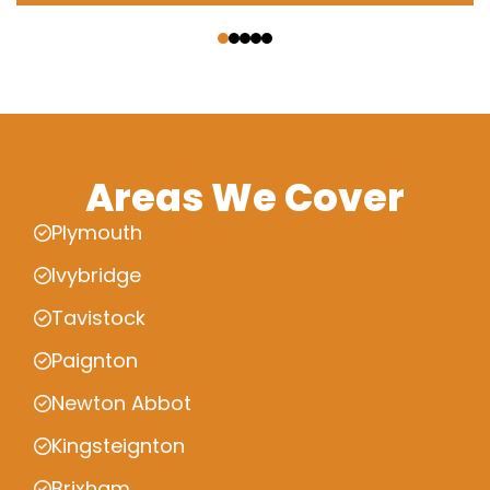
‹
›
Areas We Cover
Plymouth
Ivybridge
Tavistock
Paignton
Newton Abbot
Kingsteignton
Brixham