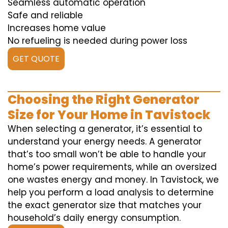
Seamless automatic operation
Safe and reliable
Increases home value
No refueling is needed during power loss
GET QUOTE
Choosing the Right Generator
Size for Your Home in Tavistock
When selecting a generator, it’s essential to
understand your energy needs. A generator
that’s too small won’t be able to handle your
home’s power requirements, while an oversized
one wastes energy and money. In Tavistock, we
help you perform a load analysis to determine
the exact generator size that matches your
household’s daily energy consumption.