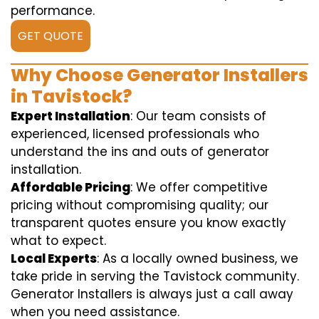
performance.
GET QUOTE
Why Choose Generator Installers
in Tavistock?
Expert Installation
: Our team consists of
experienced, licensed professionals who
understand the ins and outs of generator
installation.
Affordable Pricing
: We offer competitive
pricing without compromising quality; our
transparent quotes ensure you know exactly
what to expect.
Local Experts
: As a locally owned business, we
take pride in serving the Tavistock community.
Generator Installers is always just a call away
when you need assistance.