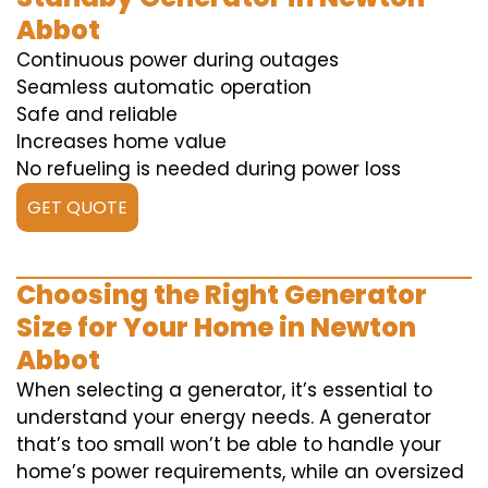
Abbot
Continuous power during outages
Seamless automatic operation
Safe and reliable
Increases home value
No refueling is needed during power loss
GET QUOTE
Choosing the Right Generator
Size for Your Home in Newton
Abbot
When selecting a generator, it’s essential to
understand your energy needs. A generator
that’s too small won’t be able to handle your
home’s power requirements, while an oversized