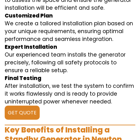
to assess the space and ensure the generator
installation will be efficient and safe.
Customized Plan
We create a tailored installation plan based on
your unique requirements, ensuring optimal
performance and seamless integration.
Expert Installation
Our experienced team installs the generator
precisely, following all safety protocols to
ensure a reliable setup.
Final Testing
After installation, we test the system to confirm
it works flawlessly and is ready to provide
uninterrupted power whenever needed.
GET QUOTE
Key Benefits of Installing a
Standby Generator in Newton