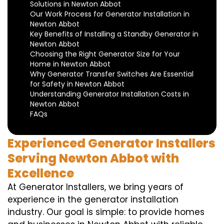
Solutions in Newton Abbot
Our Work Process for Generator Installation in
Newton Abbot
Key Benefits of Installing a Standby Generator in
Newton Abbot
Choosing the Right Generator Size for Your
Home in Newton Abbot
Why Generator Transfer Switches Are Essential
for Safety in Newton Abbot
Understanding Generator Installation Costs in
Newton Abbot
FAQs
Experienced Generator Installers
Serving Newton Abbot with
Excellence
At Generator Installers, we bring years of
experience in the generator installation
industry. Our goal is simple: to provide homes