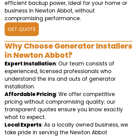
efficient backup power, ideal for your home or
business in Newton Abbot, without
compromising performance.
GET QUOTE
Why Choose Generator Installers
in Newton Abbot?
Expert Installation
: Our team consists of
experienced, licensed professionals who
understand the ins and outs of generator
installation.
Affordable Pricing
: We offer competitive
pricing without compromising quality; our
transparent quotes ensure you know exactly
what to expect.
Local Experts
: As a locally owned business, we
take pride in serving the Newton Abbot