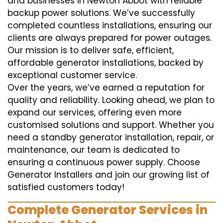
and businesses in Newton Abbot with reliable
backup power solutions. We’ve successfully
completed countless installations, ensuring our
clients are always prepared for power outages.
Our mission is to deliver safe, efficient,
affordable generator installations, backed by
exceptional customer service.
Over the years, we’ve earned a reputation for
quality and reliability. Looking ahead, we plan to
expand our services, offering even more
customised solutions and support. Whether you
need a standby generator installation, repair, or
maintenance, our team is dedicated to
ensuring a continuous power supply. Choose
Generator Installers and join our growing list of
satisfied customers today!
Complete Generator Services in