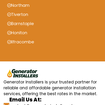
Northam
Tiverton
Barnstaple
Honiton
Ilfracombe
Generator Installers is your trusted partner for
reliable and affordable generator installation
services, offering the best rates in the market.
Email Us At: