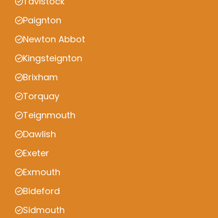
Tavistock
Paignton
Newton Abbot
Kingsteignton
Brixham
Torquay
Teignmouth
Dawlish
Exeter
Exmouth
Bideford
Sidmouth