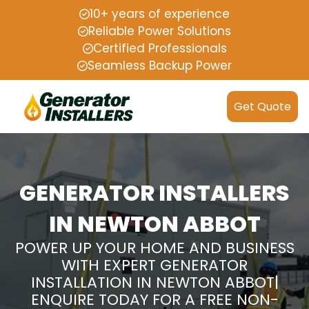
10+ years of experience
Reliable Power Solutions
Certified Professionals
Seamless Backup Power
Get Quote
GENERATOR INSTALLERS
IN NEWTON ABBOT
POWER UP YOUR HOME AND BUSINESS
WITH EXPERT GENERATOR
INSTALLATION IN NEWTON ABBOT|
ENQUIRE TODAY FOR A FREE NON-