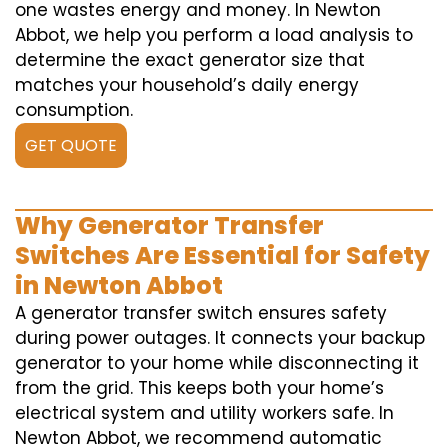
one wastes energy and money. In Newton
Abbot, we help you perform a load analysis to
determine the exact generator size that
matches your household’s daily energy
consumption.
GET QUOTE
Why Generator Transfer
Switches Are Essential for Safety
in Newton Abbot
A generator transfer switch ensures safety
during power outages. It connects your backup
generator to your home while disconnecting it
from the grid. This keeps both your home’s
electrical system and utility workers safe. In
Newton Abbot, we recommend automatic