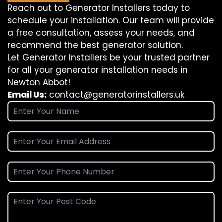
Reach out to Generator Installers today to
schedule your installation. Our team will provide
a free consultation, assess your needs, and
recommend the best generator solution.
Let Generator Installers be your trusted partner
for all your generator installation needs in
Newton Abbot!
Email Us:
contact@generatorinstallers.uk