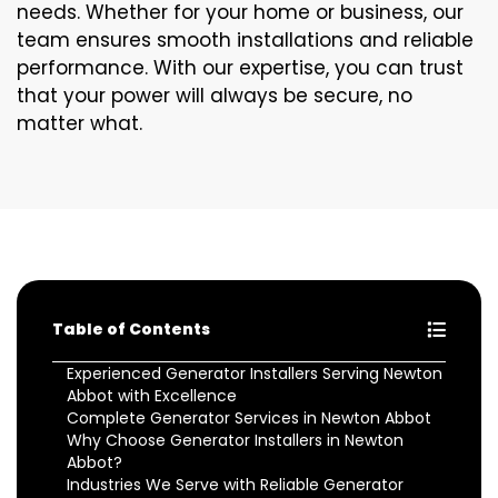
needs. Whether for your home or business, our
team ensures smooth installations and reliable
performance. With our expertise, you can trust
that your power will always be secure, no
matter what.
Table of Contents
Experienced Generator Installers Serving Newton
Abbot with Excellence
Complete Generator Services in Newton Abbot
Why Choose Generator Installers in Newton
Abbot?
Industries We Serve with Reliable Generator