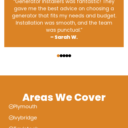
“Generator Installers was fantastic! They
gave me the best advice on choosing a
generator that fits my needs and budget.
Installation was smooth, and the team
was punctual.”
– Sarah W.
‹
›
Areas We Cover
Plymouth
Ivybridge