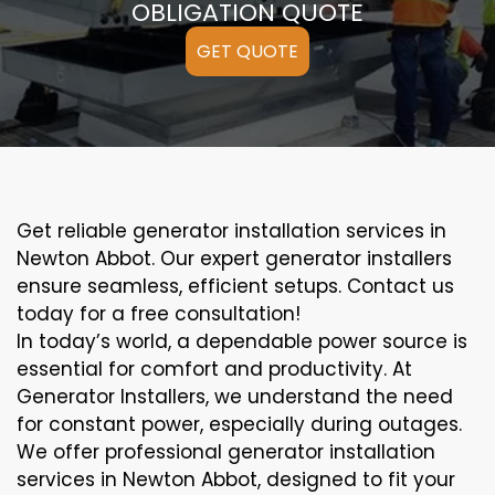
OBLIGATION QUOTE
GET QUOTE
Get reliable generator installation services in
Newton Abbot. Our expert generator installers
ensure seamless, efficient setups. Contact us
today for a free consultation!
In today’s world, a dependable power source is
essential for comfort and productivity. At
Generator Installers, we understand the need
for constant power, especially during outages.
We offer professional generator installation
services in Newton Abbot, designed to fit your