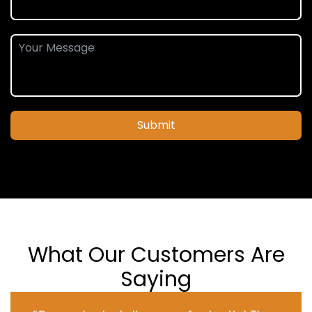
Submit
What Our Customers Are
Saying