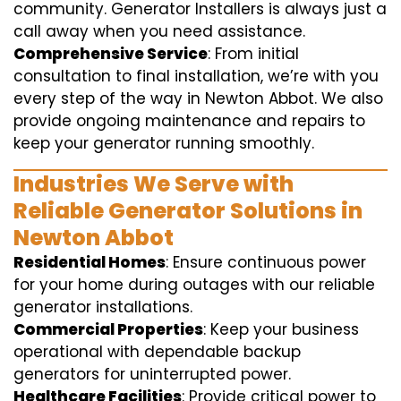
community. Generator Installers is always just a
call away when you need assistance.
Comprehensive Service
: From initial
consultation to final installation, we’re with you
every step of the way in Newton Abbot. We also
provide ongoing maintenance and repairs to
keep your generator running smoothly.
Industries We Serve with
Reliable Generator Solutions in
Newton Abbot
Residential Homes
: Ensure continuous power
for your home during outages with our reliable
generator installations.
Commercial Properties
: Keep your business
operational with dependable backup
generators for uninterrupted power.
Healthcare Facilities
: Provide critical power to