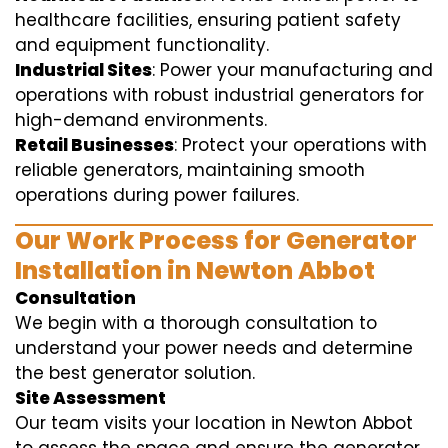
healthcare facilities, ensuring patient safety
and equipment functionality.
Industrial Sites
: Power your manufacturing and
operations with robust industrial generators for
high-demand environments.
Retail Businesses
: Protect your operations with
reliable generators, maintaining smooth
operations during power failures.
Our Work Process for Generator
Installation in Newton Abbot
Consultation
We begin with a thorough consultation to
understand your power needs and determine
the best generator solution.
Site Assessment
Our team visits your location in Newton Abbot