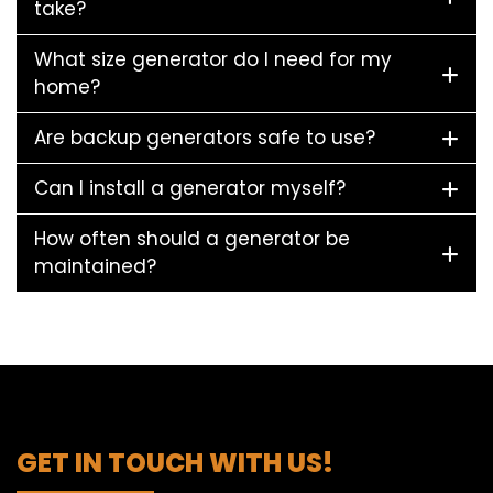
take?
What size generator do I need for my
home?
Are backup generators safe to use?
Can I install a generator myself?
How often should a generator be
maintained?
GET IN TOUCH WITH US!