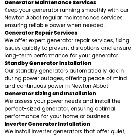
Generator Maintenance Services
Keep your generator running smoothly with our
Newton Abbot regular maintenance services,
ensuring reliable power when needed.
Generator Repair Services
We offer expert generator repair services, fixing
issues quickly to prevent disruptions and ensure
long-term performance for your generator.
Standby Generator Installation
Our standby generators automatically kick in
during power outages, offering peace of mind
and continuous power in Newton Abbot.
Generator Sizing and Installation
We assess your power needs and install the
perfect-sized generator, ensuring optimal
performance for your home or business.
Inverter Generator Installation
We install inverter generators that offer quiet,