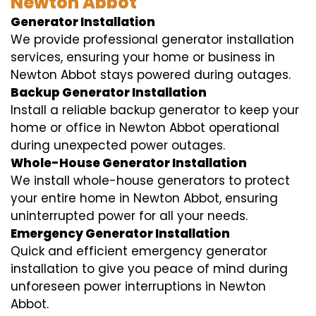
Newton Abbot
Generator Installation
We provide professional generator installation
services, ensuring your home or business in
Newton Abbot stays powered during outages.
Backup Generator Installation
Install a reliable backup generator to keep your
home or office in Newton Abbot operational
during unexpected power outages.
Whole-House Generator Installation
We install whole-house generators to protect
your entire home in Newton Abbot, ensuring
uninterrupted power for all your needs.
Emergency Generator Installation
Quick and efficient emergency generator
installation to give you peace of mind during
unforeseen power interruptions in Newton
Abbot.