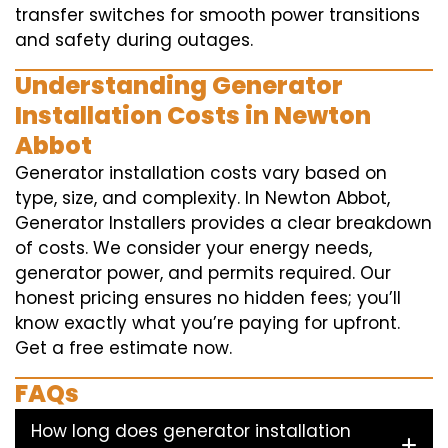
transfer switches for smooth power transitions
and safety during outages.
Understanding Generator
Installation Costs in Newton
Abbot
Generator installation costs vary based on
type, size, and complexity. In Newton Abbot,
Generator Installers provides a clear breakdown
of costs. We consider your energy needs,
generator power, and permits required. Our
honest pricing ensures no hidden fees; you’ll
know exactly what you’re paying for upfront.
Get a free estimate now.
FAQs
How long does generator installation