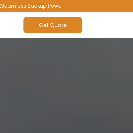
Seamless Backup Power
Get Quote