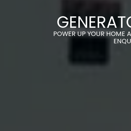
GENERATO
POWER UP YOUR HOME AN
ENQU