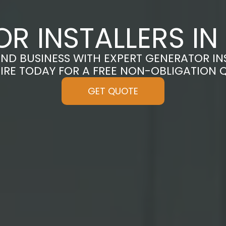
R INSTALLERS I
D BUSINESS WITH EXPERT GENERATOR IN
IRE TODAY FOR A FREE NON-OBLIGATION 
GET QUOTE