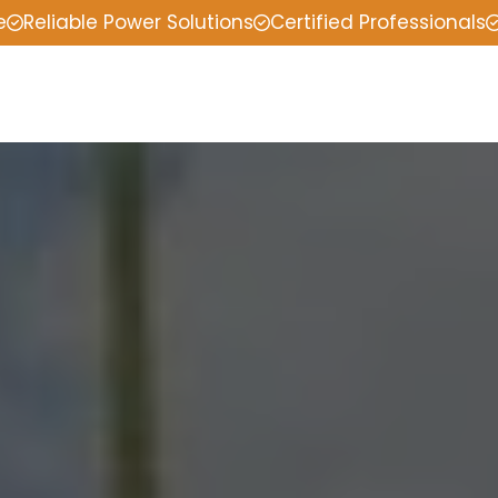
e
Reliable Power Solutions
Certified Professionals