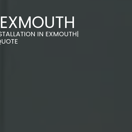
N EXMOUTH
STALLATION IN EXMOUTH|
QUOTE