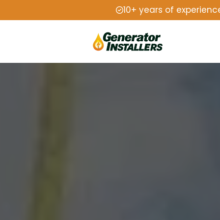
10+ years of experienc