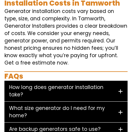
Installation Costs in Tamworth
Generator installation costs vary based on
type, size, and complexity. In Tamworth,
Generator Installers provides a clear breakdown
of costs. We consider your energy needs,
generator power, and permits required. Our
honest pricing ensures no hidden fees; you’ll
know exactly what you’re paying for upfront.
Get a free estimate now.
FAQs
How long does generator installation
take?
What size generator do I need for my
home?
Are backup generators safe to use?