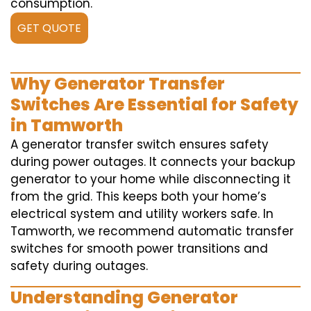
consumption.
GET QUOTE
Why Generator Transfer
Switches Are Essential for Safety
in Tamworth
A generator transfer switch ensures safety
during power outages. It connects your backup
generator to your home while disconnecting it
from the grid. This keeps both your home’s
electrical system and utility workers safe. In
Tamworth, we recommend automatic transfer
switches for smooth power transitions and
safety during outages.
Understanding Generator