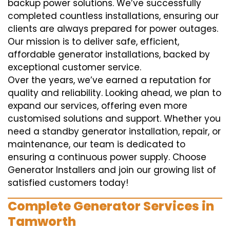
backup power solutions. We’ve successfully
completed countless installations, ensuring our
clients are always prepared for power outages.
Our mission is to deliver safe, efficient,
affordable generator installations, backed by
exceptional customer service.
Over the years, we’ve earned a reputation for
quality and reliability. Looking ahead, we plan to
expand our services, offering even more
customised solutions and support. Whether you
need a standby generator installation, repair, or
maintenance, our team is dedicated to
ensuring a continuous power supply. Choose
Generator Installers and join our growing list of
satisfied customers today!
Complete Generator Services in
Tamworth