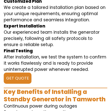
Customized Plan
We create a tailored installation plan based on
your unique requirements, ensuring optimal
performance and seamless integration.
Expert Installation
Our experienced team installs the generator
precisely, following all safety protocols to
ensure a reliable setup.
Final Testing
After installation, we test the system to confirm
it works flawlessly and is ready to provide
uninterrupted power whenever needed.
GET QUOTE
Key Benefits of Installing a
Standby Generator in Tamworth
Continuous power during outages