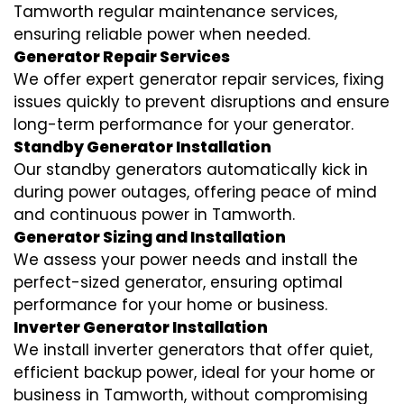
Tamworth regular maintenance services,
ensuring reliable power when needed.
Generator Repair Services
We offer expert generator repair services, fixing
issues quickly to prevent disruptions and ensure
long-term performance for your generator.
Standby Generator Installation
Our standby generators automatically kick in
during power outages, offering peace of mind
and continuous power in Tamworth.
Generator Sizing and Installation
We assess your power needs and install the
perfect-sized generator, ensuring optimal
performance for your home or business.
Inverter Generator Installation
We install inverter generators that offer quiet,
efficient backup power, ideal for your home or
business in Tamworth, without compromising