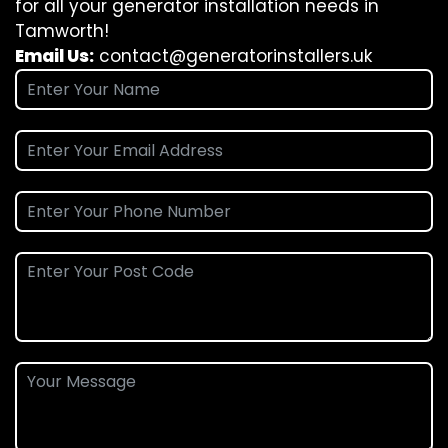
for all your generator installation needs in
Tamworth!
Email Us:
contact@generatorinstallers.uk