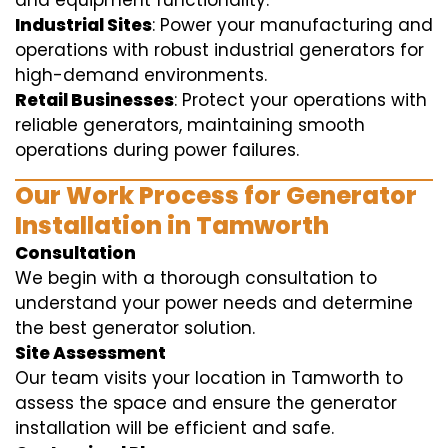
and equipment functionality.
Industrial Sites
: Power your manufacturing and
operations with robust industrial generators for
high-demand environments.
Retail Businesses
: Protect your operations with
reliable generators, maintaining smooth
operations during power failures.
Our Work Process for Generator
Installation in Tamworth
Consultation
We begin with a thorough consultation to
understand your power needs and determine
the best generator solution.
Site Assessment
Our team visits your location in Tamworth to
assess the space and ensure the generator
installation will be efficient and safe.