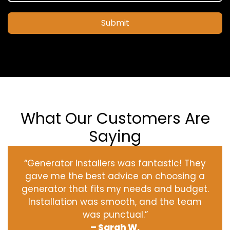
Submit
What Our Customers Are
Saying
“Generator Installers was fantastic! They
gave me the best advice on choosing a
generator that fits my needs and budget.
Installation was smooth, and the team
was punctual.”
– Sarah W.