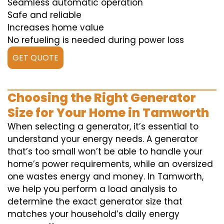
Seamless automatic operation
Safe and reliable
Increases home value
No refueling is needed during power loss
GET QUOTE
Choosing the Right Generator
Size for Your Home in Tamworth
When selecting a generator, it’s essential to
understand your energy needs. A generator
that’s too small won’t be able to handle your
home’s power requirements, while an oversized
one wastes energy and money. In Tamworth,
we help you perform a load analysis to
determine the exact generator size that
matches your household’s daily energy