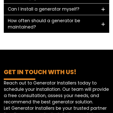
Can I install a generator myself?
How often should a generator be
maintained?
GET IN TOUCH WITH US!
Reach out to Generator Installers today to
schedule your installation. Our team will provide
a free consultation, assess your needs, and
recommend the best generator solution.
Let Generator Installers be your trusted partner