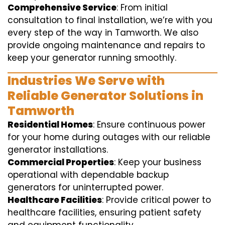
Comprehensive Service
: From initial
consultation to final installation, we’re with you
every step of the way in Tamworth. We also
provide ongoing maintenance and repairs to
keep your generator running smoothly.
Industries We Serve with
Reliable Generator Solutions in
Tamworth
Residential Homes
: Ensure continuous power
for your home during outages with our reliable
generator installations.
Commercial Properties
: Keep your business
operational with dependable backup
generators for uninterrupted power.
Healthcare Facilities
: Provide critical power to
healthcare facilities, ensuring patient safety