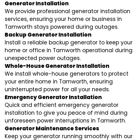
Generator Installation
We provide professional generator installation
services, ensuring your home or business in
Tamworth stays powered during outages.
Backup Generator Installation
Install a reliable backup generator to keep your
home or office in Tamworth operational during
unexpected power outages.
Whole-House Generator Installation
We install whole-house generators to protect
your entire home in Tamworth, ensuring
uninterrupted power for all your needs.
Emergency Generator Installation
Quick and efficient emergency generator
installation to give you peace of mind during
unforeseen power interruptions in Tamworth.
Generator Maintenance Services
Keep your generator running smoothly with our