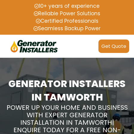
10+ years of experience
Reliable Power Solutions
Certified Professionals
Seamless Backup Power
Get Quote
GENERATOR INSTALLERS
IN TAMWORTH
POWER UP YOUR HOME AND BUSINESS
WITH EXPERT GENERATOR
INSTALLATION IN TAMWORTH|
ENQUIRE TODAY FOR A FREE NON-