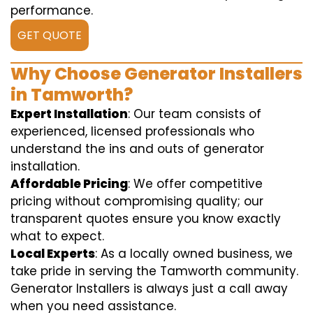
performance.
GET QUOTE
Why Choose Generator Installers
in Tamworth?
Expert Installation
: Our team consists of
experienced, licensed professionals who
understand the ins and outs of generator
installation.
Affordable Pricing
: We offer competitive
pricing without compromising quality; our
transparent quotes ensure you know exactly
what to expect.
Local Experts
: As a locally owned business, we
take pride in serving the Tamworth community.
Generator Installers is always just a call away
when you need assistance.