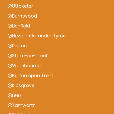
Uttoxeter
Burntwood
Lichfield
Newcastle-under-Lyme
Perton
Stoke-on-Trent
Wombourne
Burton upon Trent
Kidsgrove
Leek
Tamworth