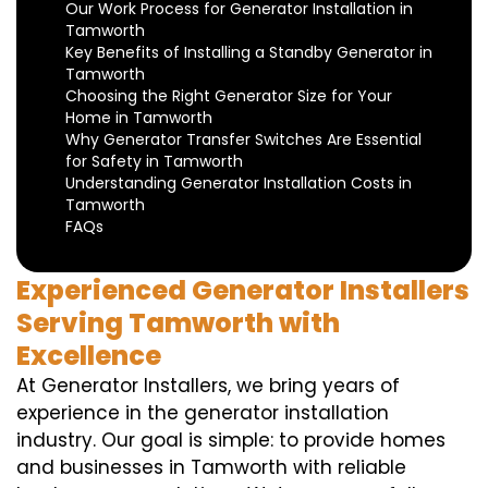
Our Work Process for Generator Installation in
Tamworth
Key Benefits of Installing a Standby Generator in
Tamworth
Choosing the Right Generator Size for Your
Home in Tamworth
Why Generator Transfer Switches Are Essential
for Safety in Tamworth
Understanding Generator Installation Costs in
Tamworth
FAQs
Experienced Generator Installers
Serving Tamworth with
Excellence
At Generator Installers, we bring years of
experience in the generator installation
industry. Our goal is simple: to provide homes
and businesses in Tamworth with reliable