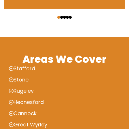
‹
›
Areas We Cover
Stafford
Stone
Rugeley
Hednesford
Cannock
Great Wyrley