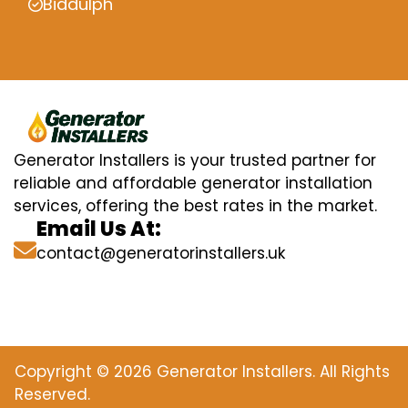
Biddulph
Generator Installers is your trusted partner for
reliable and affordable generator installation
services, offering the best rates in the market.
Email Us At:
contact@generatorinstallers.uk
Copyright © 2026 Generator Installers. All Rights
Reserved.