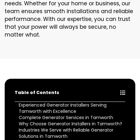
needs. Whether for your home or business, our
team ensures smooth installations and reliable
performance. With our expertise, you can trust
that your power will always be secure, no
matter what.
Table of Contents
Experienced Generator Installers Serving
Tamworth with Excellence
Complete Generator Services in Tamworth
Why Choose Generator Installers in Tamworth?
Industries We Serve with Reliable Generator
Solutions in Tamworth