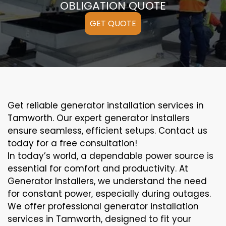
OBLIGATION QUOTE
GET QUOTE
Get reliable generator installation services in
Tamworth. Our expert generator installers
ensure seamless, efficient setups. Contact us
today for a free consultation!
In today’s world, a dependable power source is
essential for comfort and productivity. At
Generator Installers, we understand the need
for constant power, especially during outages.
We offer professional generator installation
services in Tamworth, designed to fit your