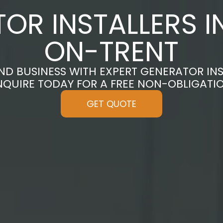
OR INSTALLERS I
ON-TRENT
D BUSINESS WITH EXPERT GENERATOR INS
ENQUIRE TODAY FOR A FREE NON-OBLIGATI
GET QUOTE