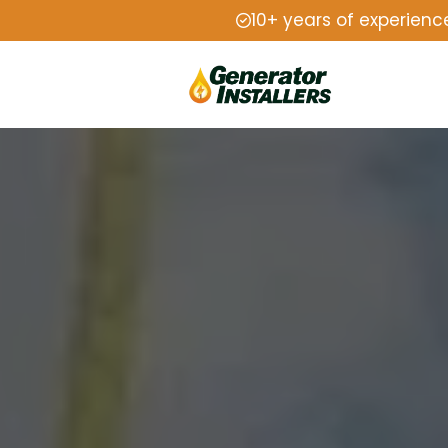
10+ years of experienc