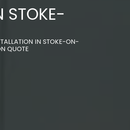
N STOKE-
TALLATION IN STOKE-ON-
ON QUOTE