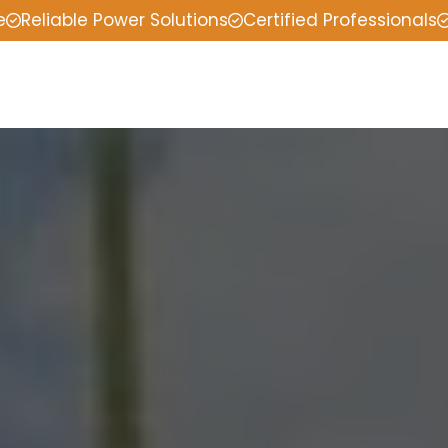
e
Reliable Power Solutions
Certified Professionals