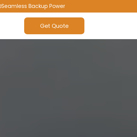
Seamless Backup Power
Get Quote