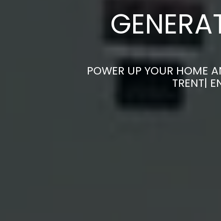
GENERAT
POWER UP YOUR HOME AN
TRENT| 