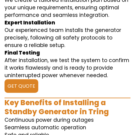
We create a tailored installation plan based on
your unique requirements, ensuring optimal
performance and seamless integration.
Expert Installation
Our experienced team installs the generator
precisely, following all safety protocols to
ensure a reliable setup.
Final Testing
After installation, we test the system to confirm
it works flawlessly and is ready to provide
uninterrupted power whenever needed.
GET QUOTE
Key Benefits of Installing a
Standby Generator in Tring
Continuous power during outages
Seamless automatic operation