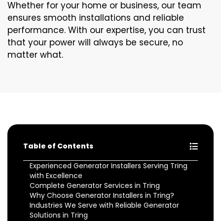
Whether for your home or business, our team
ensures smooth installations and reliable
performance. With our expertise, you can trust
that your power will always be secure, no
matter what.
Table of Contents
Experienced Generator Installers Serving Tring
with Excellence
Complete Generator Services in Tring
Why Choose Generator Installers in Tring?
Industries We Serve with Reliable Generator
Solutions in Tring