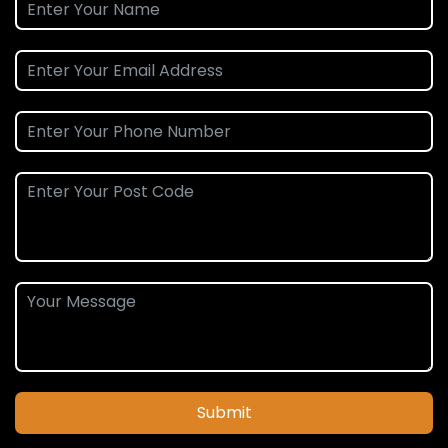
Submit