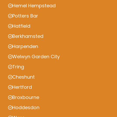
Hemel Hempstead
Potters Bar
Hatfield
Berkhamsted
Harpenden
Welwyn Garden City
Tring
Cheshunt
Hertford
Broxbourne
Hoddesdon