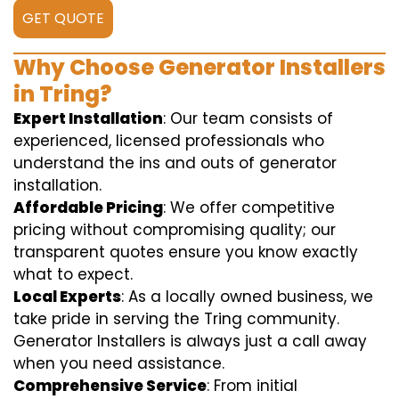
GET QUOTE
Why Choose Generator Installers
in Tring?
Expert Installation
: Our team consists of
experienced, licensed professionals who
understand the ins and outs of generator
installation.
Affordable Pricing
: We offer competitive
pricing without compromising quality; our
transparent quotes ensure you know exactly
what to expect.
Local Experts
: As a locally owned business, we
take pride in serving the Tring community.
Generator Installers is always just a call away
when you need assistance.
Comprehensive Service
: From initial