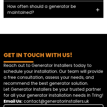
How often should a generator be
maintained?
GET IN TOUCH WITH US!
Reach out to Generator Installers today to
schedule your installation. Our team will provide
a free consultation, assess your needs, and
recommend the best generator solution.
Let Generator Installers be your trusted partner
for all your generator installation needs in Tring!
Email Us:
contact@generatorinstallers.uk