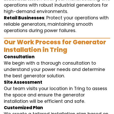
operations with robust industrial generators for
high-demand environments.
Retail Businesses
: Protect your operations with
reliable generators, maintaining smooth
operations during power failures.
Our Work Process for Generator
Installation in Tring
Consultation
We begin with a thorough consultation to
understand your power needs and determine
the best generator solution.
Site Assessment
Our team visits your location in Tring to assess
the space and ensure the generator
installation will be efficient and safe.
Customized Plan