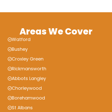
Areas We Cover
Watford
Bushey
Croxley Green
Rickmansworth
Abbots Langley
Chorleywood
Borehamwood
St Albans