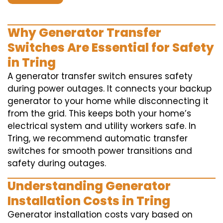
Why Generator Transfer
Switches Are Essential for Safety
in Tring
A generator transfer switch ensures safety
during power outages. It connects your backup
generator to your home while disconnecting it
from the grid. This keeps both your home’s
electrical system and utility workers safe. In
Tring, we recommend automatic transfer
switches for smooth power transitions and
safety during outages.
Understanding Generator
Installation Costs in Tring
Generator installation costs vary based on