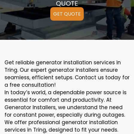
QUOTE
GET QUOTE
Get reliable generator installation services in
Tring. Our expert generator installers ensure
seamless, efficient setups. Contact us today for
a free consultation!
In today’s world, a dependable power source is
essential for comfort and productivity. At
Generator Installers, we understand the need
for constant power, especially during outages.
We offer professional generator installation
services in Tring, designed to fit your needs.