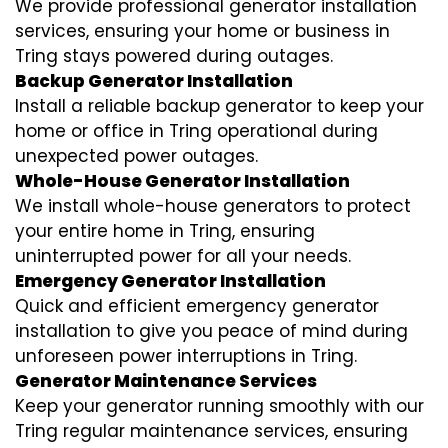
We provide professional generator installation
services, ensuring your home or business in
Tring stays powered during outages.
Backup Generator Installation
Install a reliable backup generator to keep your
home or office in Tring operational during
unexpected power outages.
Whole-House Generator Installation
We install whole-house generators to protect
your entire home in Tring, ensuring
uninterrupted power for all your needs.
Emergency Generator Installation
Quick and efficient emergency generator
installation to give you peace of mind during
unforeseen power interruptions in Tring.
Generator Maintenance Services
Keep your generator running smoothly with our
Tring regular maintenance services, ensuring