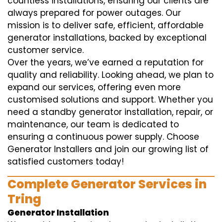
countless installations, ensuring our clients are
always prepared for power outages. Our
mission is to deliver safe, efficient, affordable
generator installations, backed by exceptional
customer service.
Over the years, we’ve earned a reputation for
quality and reliability. Looking ahead, we plan to
expand our services, offering even more
customised solutions and support. Whether you
need a standby generator installation, repair, or
maintenance, our team is dedicated to
ensuring a continuous power supply. Choose
Generator Installers and join our growing list of
satisfied customers today!
Complete Generator Services in
Tring
Generator Installation