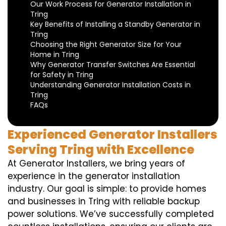
Our Work Process for Generator Installation in
Tring
Key Benefits of Installing a Standby Generator in
Tring
Choosing the Right Generator Size for Your
Home in Tring
Why Generator Transfer Switches Are Essential
for Safety in Tring
Understanding Generator Installation Costs in
Tring
FAQs
Experienced Generator Installers
Serving Tring with Excellence
At Generator Installers, we bring years of
experience in the generator installation
industry. Our goal is simple: to provide homes
and businesses in Tring with reliable backup
power solutions. We’ve successfully completed