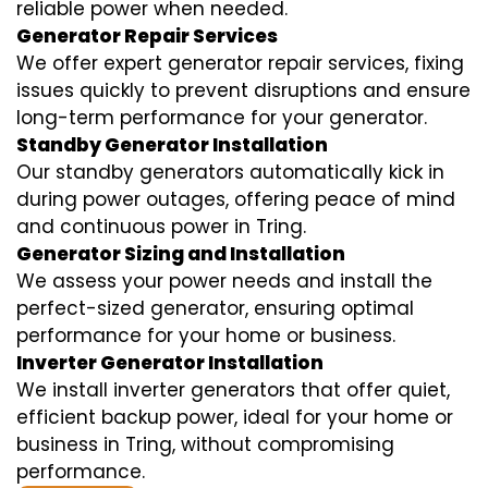
reliable power when needed.
Generator Repair Services
We offer expert generator repair services, fixing
issues quickly to prevent disruptions and ensure
long-term performance for your generator.
Standby Generator Installation
Our standby generators automatically kick in
during power outages, offering peace of mind
and continuous power in Tring.
Generator Sizing and Installation
We assess your power needs and install the
perfect-sized generator, ensuring optimal
performance for your home or business.
Inverter Generator Installation
We install inverter generators that offer quiet,
efficient backup power, ideal for your home or
business in Tring, without compromising
performance.