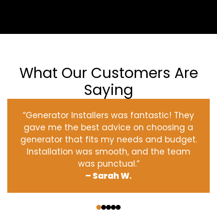
What Our Customers Are
Saying
“Generator Installers was fantastic! They
gave me the best advice on choosing a
generator that fits my needs and budget.
Installation was smooth, and the team
was punctual.”
– Sarah W.
‹
›