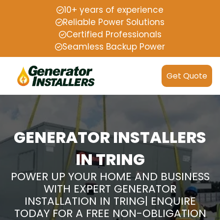
10+ years of experience
Reliable Power Solutions
Certified Professionals
Seamless Backup Power
Get Quote
GENERATOR INSTALLERS
IN TRING
POWER UP YOUR HOME AND BUSINESS
WITH EXPERT GENERATOR
INSTALLATION IN TRING| ENQUIRE
TODAY FOR A FREE NON-OBLIGATION