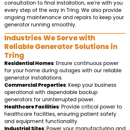
consultation to final installation, we’re with you
every step of the way in Tring. We also provide
ongoing maintenance and repairs to keep your
generator running smoothly.
Industries We Serve with
Reliable Generator Solutions in
Tring
Residential Homes
: Ensure continuous power
for your home during outages with our reliable
generator installations.
Commercial Properties
: Keep your business
operational with dependable backup
generators for uninterrupted power.
Healthcare Facilities
: Provide critical power to
healthcare facilities, ensuring patient safety
and equipment functionality.
Industrial Sites
: Power your manufacturing and