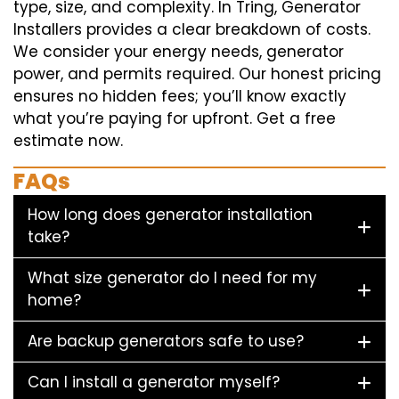
type, size, and complexity. In Tring, Generator
Installers provides a clear breakdown of costs.
We consider your energy needs, generator
power, and permits required. Our honest pricing
ensures no hidden fees; you’ll know exactly
what you’re paying for upfront. Get a free
estimate now.
FAQs
How long does generator installation
take?
What size generator do I need for my
home?
Are backup generators safe to use?
Can I install a generator myself?