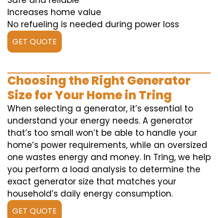
Safe and reliable
Increases home value
No refueling is needed during power loss
GET QUOTE
Choosing the Right Generator
Size for Your Home in Tring
When selecting a generator, it’s essential to
understand your energy needs. A generator
that’s too small won’t be able to handle your
home’s power requirements, while an oversized
one wastes energy and money. In Tring, we help
you perform a load analysis to determine the
exact generator size that matches your
household’s daily energy consumption.
GET QUOTE