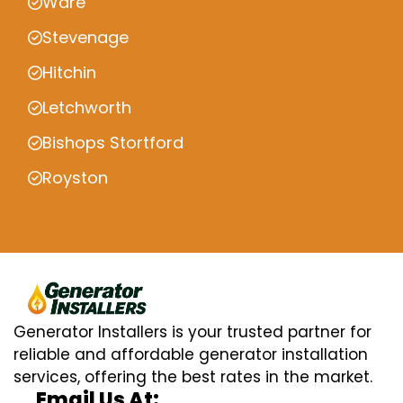
Ware
Stevenage
Hitchin
Letchworth
Bishops Stortford
Royston
Generator Installers is your trusted partner for
reliable and affordable generator installation
services, offering the best rates in the market.
Email Us At: