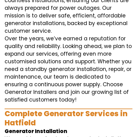
countless installations, ensuring our clients are
always prepared for power outages. Our
mission is to deliver safe, efficient, affordable
generator installations, backed by exceptional
customer service.
Over the years, we’ve earned a reputation for
quality and reliability. Looking ahead, we plan to
expand our services, offering even more
customised solutions and support. Whether you
need a standby generator installation, repair, or
maintenance, our team is dedicated to
ensuring a continuous power supply. Choose
Generator Installers and join our growing list of
satisfied customers today!
Complete Generator Services in
Hatfield
Generator Installation