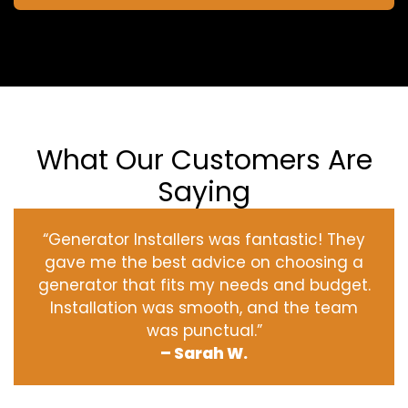
What Our Customers Are
Saying
“Generator Installers was fantastic! They
gave me the best advice on choosing a
generator that fits my needs and budget.
Installation was smooth, and the team
was punctual.”
– Sarah W.
‹
›