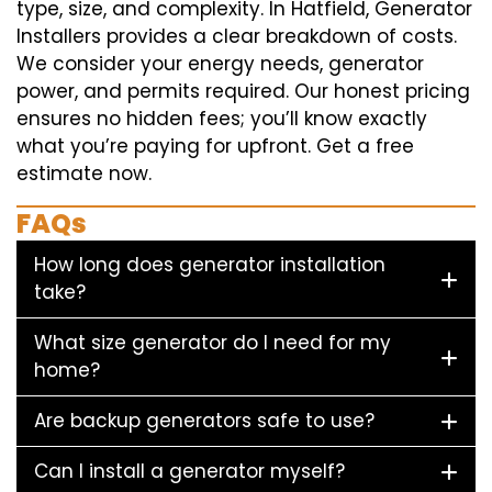
type, size, and complexity. In Hatfield, Generator
Installers provides a clear breakdown of costs.
We consider your energy needs, generator
power, and permits required. Our honest pricing
ensures no hidden fees; you’ll know exactly
what you’re paying for upfront. Get a free
estimate now.
FAQs
How long does generator installation
take?
What size generator do I need for my
home?
Are backup generators safe to use?
Can I install a generator myself?