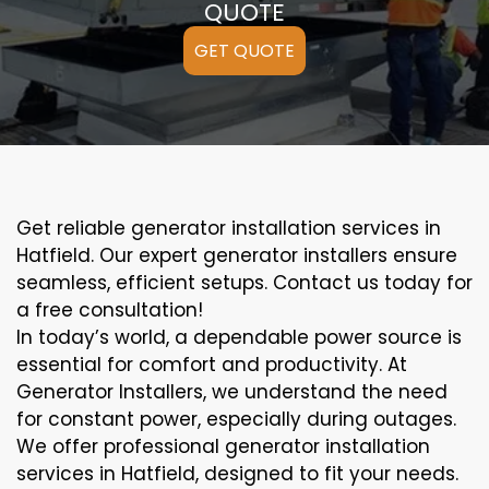
QUOTE
GET QUOTE
Get reliable generator installation services in
Hatfield. Our expert generator installers ensure
seamless, efficient setups. Contact us today for
a free consultation!
In today’s world, a dependable power source is
essential for comfort and productivity. At
Generator Installers, we understand the need
for constant power, especially during outages.
We offer professional generator installation
services in Hatfield, designed to fit your needs.