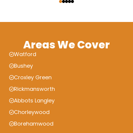
Areas We Cover
Watford
Bushey
Croxley Green
Rickmansworth
Abbots Langley
Chorleywood
Borehamwood