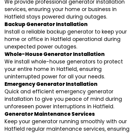
We provide professional generator installation
services, ensuring your home or business in
Hatfield stays powered during outages.
Backup Generator Installation
Install a reliable backup generator to keep your
home or office in Hatfield operational during
unexpected power outages.
Whole-House Generator Installation
We install whole-house generators to protect
your entire home in Hatfield, ensuring
uninterrupted power for all your needs.
Emergency Generator Installation
Quick and efficient emergency generator
installation to give you peace of mind during
unforeseen power interruptions in Hatfield.
Generator Maintenance Services
Keep your generator running smoothly with our
Hatfield regular maintenance services, ensuring