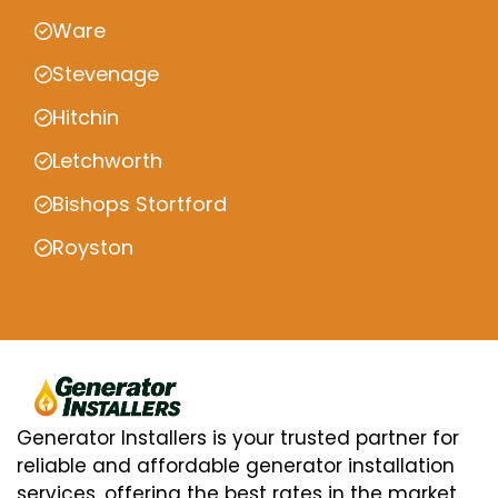
Ware
Stevenage
Hitchin
Letchworth
Bishops Stortford
Royston
Generator Installers is your trusted partner for
reliable and affordable generator installation
services, offering the best rates in the market.