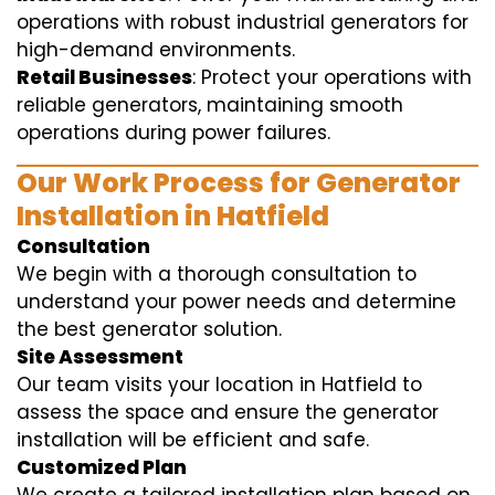
operations with robust industrial generators for
high-demand environments.
Retail Businesses
: Protect your operations with
reliable generators, maintaining smooth
operations during power failures.
Our Work Process for Generator
Installation in Hatfield
Consultation
We begin with a thorough consultation to
understand your power needs and determine
the best generator solution.
Site Assessment
Our team visits your location in Hatfield to
assess the space and ensure the generator
installation will be efficient and safe.
Customized Plan