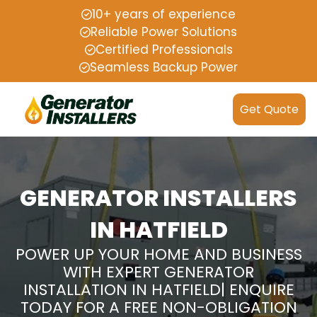
10+ years of experience
Reliable Power Solutions
Certified Professionals
Seamless Backup Power
Get Quote
GENERATOR INSTALLERS
IN HATFIELD
POWER UP YOUR HOME AND BUSINESS
WITH EXPERT GENERATOR
INSTALLATION IN HATFIELD| ENQUIRE
TODAY FOR A FREE NON-OBLIGATION