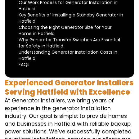
Our Work Process for Generator Installation in
Hatfield
Key Benefits of Installing a Standby Generator in
Hatfield
Choosing the Right Generator Size for Your
Home in Hatfield
Why Generator Transfer Switches Are Essential
for Safety in Hatfield
Understanding Generator Installation Costs in
Hatfield
FAQs
Experienced Generator Installers
Serving Hatfield with Excellence
At Generator Installers, we bring years of
experience in the generator installation
industry. Our goal is simple: to provide homes
and businesses in Hatfield with reliable backup
power solutions. We’ve successfully completed