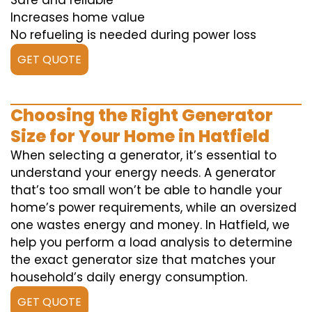
Safe and reliable
Increases home value
No refueling is needed during power loss
GET QUOTE
Choosing the Right Generator
Size for Your Home in Hatfield
When selecting a generator, it’s essential to
understand your energy needs. A generator
that’s too small won’t be able to handle your
home’s power requirements, while an oversized
one wastes energy and money. In Hatfield, we
help you perform a load analysis to determine
the exact generator size that matches your
household’s daily energy consumption.
GET QUOTE