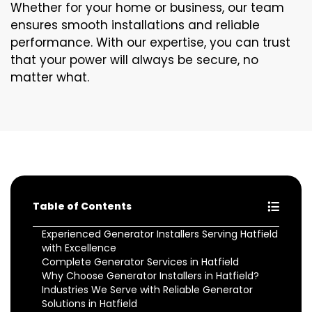
Whether for your home or business, our team
ensures smooth installations and reliable
performance. With our expertise, you can trust
that your power will always be secure, no
matter what.
Table of Contents
Experienced Generator Installers Serving Hatfield
with Excellence
Complete Generator Services in Hatfield
Why Choose Generator Installers in Hatfield?
Industries We Serve with Reliable Generator
Solutions in Hatfield