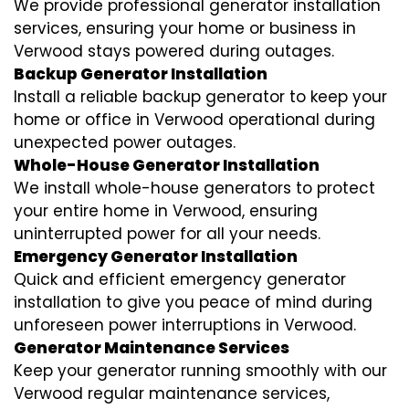
We provide professional generator installation
services, ensuring your home or business in
Verwood stays powered during outages.
Backup Generator Installation
Install a reliable backup generator to keep your
home or office in Verwood operational during
unexpected power outages.
Whole-House Generator Installation
We install whole-house generators to protect
your entire home in Verwood, ensuring
uninterrupted power for all your needs.
Emergency Generator Installation
Quick and efficient emergency generator
installation to give you peace of mind during
unforeseen power interruptions in Verwood.
Generator Maintenance Services
Keep your generator running smoothly with our
Verwood regular maintenance services,