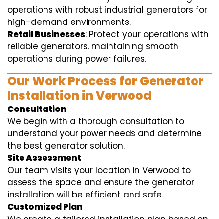
operations with robust industrial generators for
high-demand environments.
Retail Businesses
: Protect your operations with
reliable generators, maintaining smooth
operations during power failures.
Our Work Process for Generator
Installation in Verwood
Consultation
We begin with a thorough consultation to
understand your power needs and determine
the best generator solution.
Site Assessment
Our team visits your location in Verwood to
assess the space and ensure the generator
installation will be efficient and safe.
Customized Plan