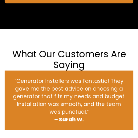
What Our Customers Are
Saying
“Generator Installers was fantastic! They
gave me the best advice on choosing a
generator that fits my needs and budget.
Installation was smooth, and the team
was punctual.”
– Sarah W.
‹
›