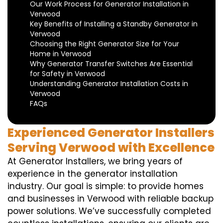
Our Work Process for Generator Installation in
Verwood
Key Benefits of Installing a Standby Generator in
Verwood
Choosing the Right Generator Size for Your
Home in Verwood
Why Generator Transfer Switches Are Essential
for Safety in Verwood
Understanding Generator Installation Costs in
Verwood
FAQs
Experienced Generator Installers
Serving Verwood with Excellence
At Generator Installers, we bring years of
experience in the generator installation
industry. Our goal is simple: to provide homes
and businesses in Verwood with reliable backup
power solutions. We’ve successfully completed