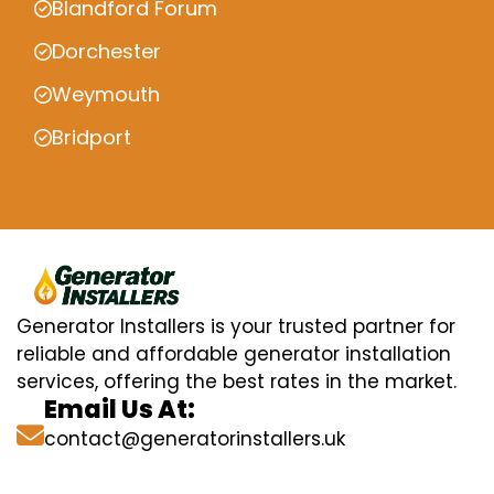
Blandford Forum
Dorchester
Weymouth
Bridport
Generator Installers is your trusted partner for
reliable and affordable generator installation
services, offering the best rates in the market.
Email Us At:
contact@generatorinstallers.uk