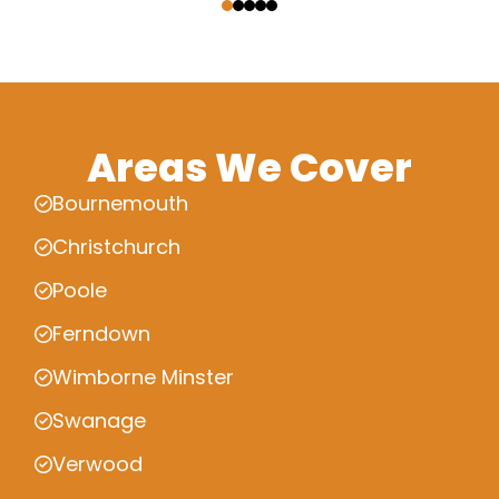
Areas We Cover
Bournemouth
Christchurch
Poole
Ferndown
Wimborne Minster
Swanage
Verwood