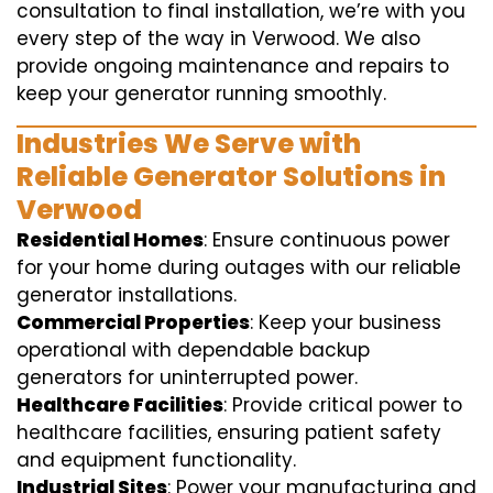
consultation to final installation, we’re with you
every step of the way in Verwood. We also
provide ongoing maintenance and repairs to
keep your generator running smoothly.
Industries We Serve with
Reliable Generator Solutions in
Verwood
Residential Homes
: Ensure continuous power
for your home during outages with our reliable
generator installations.
Commercial Properties
: Keep your business
operational with dependable backup
generators for uninterrupted power.
Healthcare Facilities
: Provide critical power to
healthcare facilities, ensuring patient safety
and equipment functionality.
Industrial Sites
: Power your manufacturing and