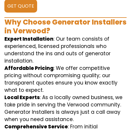
GET QUOTE
Why Choose Generator Installers
in Verwood?
Expert Installation
: Our team consists of
experienced, licensed professionals who
understand the ins and outs of generator
installation.
Affordable Pricing
: We offer competitive
pricing without compromising quality; our
transparent quotes ensure you know exactly
what to expect.
Local Experts
: As a locally owned business, we
take pride in serving the Verwood community.
Generator Installers is always just a call away
when you need assistance.
Comprehensive Service
: From initial