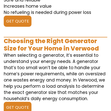
Safe and reliable
Increases home value
No refueling is needed during power loss
GET QUOTE
Choosing the Right Generator
Size for Your Home in Verwood
When selecting a generator, it’s essential to
understand your energy needs. A generator
that’s too small won’t be able to handle your
home’s power requirements, while an oversized
one wastes energy and money. In Verwood, we
help you perform a load analysis to determine
the exact generator size that matches your
household’s daily energy consumption.
GET QUOTE