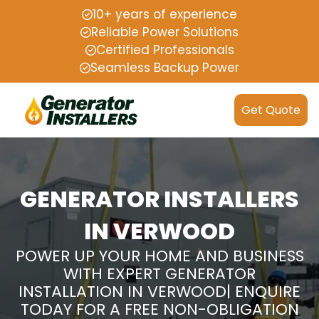
10+ years of experience
Reliable Power Solutions
Certified Professionals
Seamless Backup Power
Get Quote
GENERATOR INSTALLERS
IN VERWOOD
POWER UP YOUR HOME AND BUSINESS
WITH EXPERT GENERATOR
INSTALLATION IN VERWOOD| ENQUIRE
TODAY FOR A FREE NON-OBLIGATION