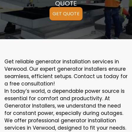
QUOTE
GET QUOTE
Get reliable generator installation services in
Verwood. Our expert generator installers ensure
seamless, efficient setups. Contact us today for
a free consultation!
In today’s world, a dependable power source is
essential for comfort and productivity. At
Generator Installers, we understand the need
for constant power, especially during outages.
We offer professional generator installation
services in Verwood, designed to fit your needs.