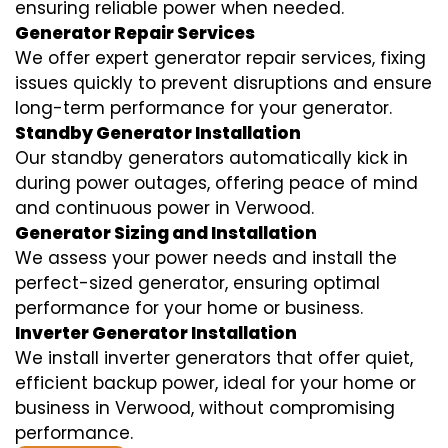
ensuring reliable power when needed.
Generator Repair Services
We offer expert generator repair services, fixing
issues quickly to prevent disruptions and ensure
long-term performance for your generator.
Standby Generator Installation
Our standby generators automatically kick in
during power outages, offering peace of mind
and continuous power in Verwood.
Generator Sizing and Installation
We assess your power needs and install the
perfect-sized generator, ensuring optimal
performance for your home or business.
Inverter Generator Installation
We install inverter generators that offer quiet,
efficient backup power, ideal for your home or
business in Verwood, without compromising
performance.