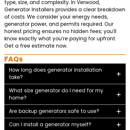
type, size, and complexity. In Verwood,
Generator Installers provides a clear breakdown
of costs. We consider your energy needs,
generator power, and permits required. Our
honest pricing ensures no hidden fees; you’ll
know exactly what you’re paying for upfront.
Get a free estimate now.
FAQs
How long does generator installation
take?
What size generator do I need for my
home?
Are backup generators safe to use?
Can I install a generator myself?