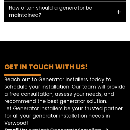
How often should a generator be
maintained?
GET IN TOUCH WITH US!
Reach out to Generator Installers today to
schedule your installation. Our team will provide
a free consultation, assess your needs, and
recommend the best generator solution.
Let Generator Installers be your trusted partner
for all your generator installation needs in
Verwood!