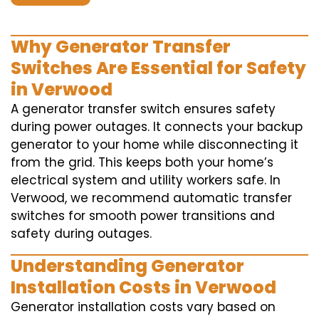
Why Generator Transfer
Switches Are Essential for Safety
in Verwood
A generator transfer switch ensures safety
during power outages. It connects your backup
generator to your home while disconnecting it
from the grid. This keeps both your home’s
electrical system and utility workers safe. In
Verwood, we recommend automatic transfer
switches for smooth power transitions and
safety during outages.
Understanding Generator
Installation Costs in Verwood
Generator installation costs vary based on