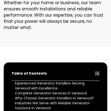
Whether for your home or business, our team
ensures smooth installations and reliable
performance. With our expertise, you can trust
that your power will always be secure, no
matter what.
Table of Contents
Experienced Generator Installers Serving
Verwood with Excellence
Complete Generator Services in Verwood
Why Choose Generator Installers in Verwood?
Industries We Serve with Reliable Generator
Solutions in Verwood