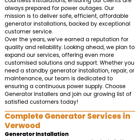
countless installations, ensuring our clients are
always prepared for power outages. Our
mission is to deliver safe, efficient, affordable
generator installations, backed by exceptional
customer service.
Over the years, we’ve earned a reputation for
quality and reliability. Looking ahead, we plan to
expand our services, offering even more
customised solutions and support. Whether you
need a standby generator installation, repair, or
maintenance, our team is dedicated to
ensuring a continuous power supply. Choose
Generator Installers and join our growing list of
satisfied customers today!
Complete Generator Services in
Verwood
Generator Installation