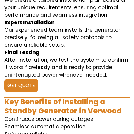
We create a tailored installation plan based on
your unique requirements, ensuring optimal
performance and seamless integration.
Expert Installation
Our experienced team installs the generator
precisely, following all safety protocols to
ensure a reliable setup.
Final Testing
After installation, we test the system to confirm
it works flawlessly and is ready to provide
uninterrupted power whenever needed.
GET QUOTE
Key Benefits of Installing a
Standby Generator in Verwood
Continuous power during outages
Seamless automatic operation