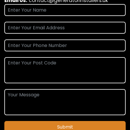
Email Us:
contact@generatorinstallers.uk
Submit