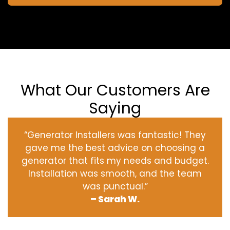
What Our Customers Are
Saying
“Generator Installers was fantastic! They
gave me the best advice on choosing a
generator that fits my needs and budget.
Installation was smooth, and the team
was punctual.”
– Sarah W.
‹
›