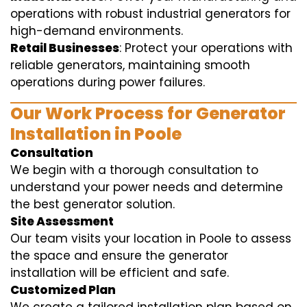
operations with robust industrial generators for
high-demand environments.
Retail Businesses
: Protect your operations with
reliable generators, maintaining smooth
operations during power failures.
Our Work Process for Generator
Installation in Poole
Consultation
We begin with a thorough consultation to
understand your power needs and determine
the best generator solution.
Site Assessment
Our team visits your location in Poole to assess
the space and ensure the generator
installation will be efficient and safe.
Customized Plan