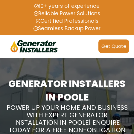
10+ years of experience
Reliable Power Solutions
Certified Professionals
Seamless Backup Power
Get Quote
GENERATOR INSTALLERS
IN POOLE
POWER UP YOUR HOME AND BUSINESS
WITH EXPERT GENERATOR
INSTALLATION IN POOLE| ENQUIRE
TODAY FOR A FREE NON-OBLIGATION