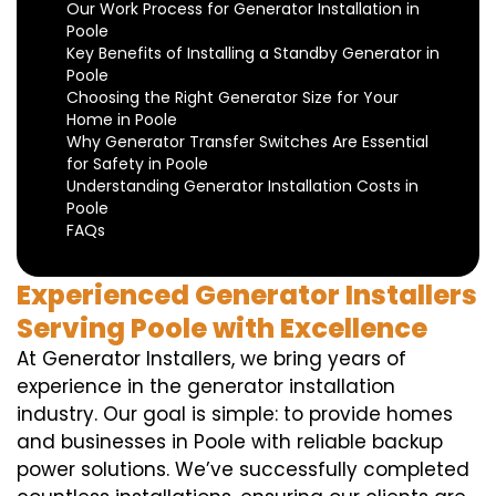
Our Work Process for Generator Installation in
Poole
Key Benefits of Installing a Standby Generator in
Poole
Choosing the Right Generator Size for Your
Home in Poole
Why Generator Transfer Switches Are Essential
for Safety in Poole
Understanding Generator Installation Costs in
Poole
FAQs
Experienced Generator Installers
Serving Poole with Excellence
At Generator Installers, we bring years of
experience in the generator installation
industry. Our goal is simple: to provide homes
and businesses in Poole with reliable backup
power solutions. We’ve successfully completed