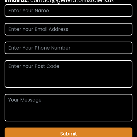
Email Us:
contact@generatorinstallers.uk
Submit