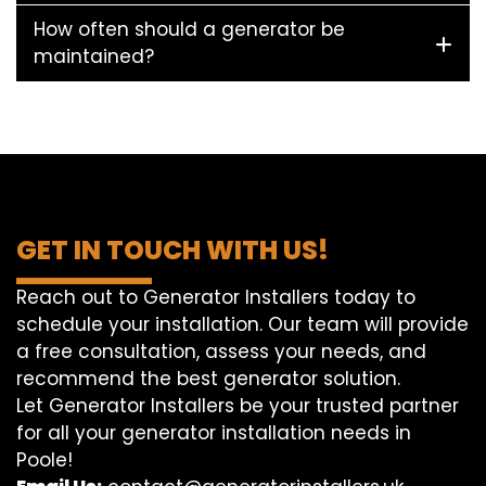
How often should a generator be
maintained?
GET IN TOUCH WITH US!
Reach out to Generator Installers today to
schedule your installation. Our team will provide
a free consultation, assess your needs, and
recommend the best generator solution.
Let Generator Installers be your trusted partner
for all your generator installation needs in
Poole!