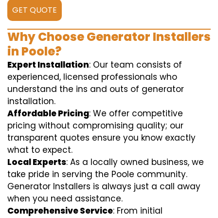
GET QUOTE
Why Choose Generator Installers
in Poole?
Expert Installation
: Our team consists of
experienced, licensed professionals who
understand the ins and outs of generator
installation.
Affordable Pricing
: We offer competitive
pricing without compromising quality; our
transparent quotes ensure you know exactly
what to expect.
Local Experts
: As a locally owned business, we
take pride in serving the Poole community.
Generator Installers is always just a call away
when you need assistance.
Comprehensive Service
: From initial