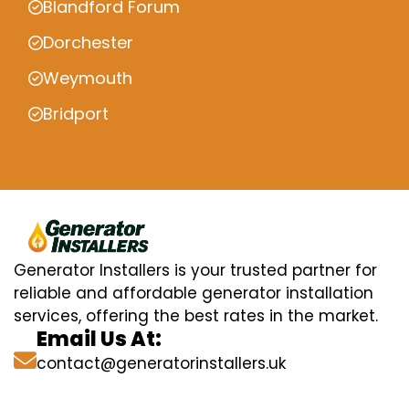
Blandford Forum
Dorchester
Weymouth
Bridport
Generator Installers is your trusted partner for
reliable and affordable generator installation
services, offering the best rates in the market.
Email Us At:
contact@generatorinstallers.uk