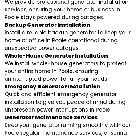
We provide professional generator installation
services, ensuring your home or business in
Poole stays powered during outages.
Backup Generator Installation
Install a reliable backup generator to keep your
home or office in Poole operational during
unexpected power outages.
Whole-House Generator Installation
We install whole-house generators to protect
your entire home in Poole, ensuring
uninterrupted power for all your needs.
Emergency Generator Installation
Quick and efficient emergency generator
installation to give you peace of mind during
unforeseen power interruptions in Poole.
Generator Maintenance Services
Keep your generator running smoothly with our
Poole regular maintenance services, ensuring