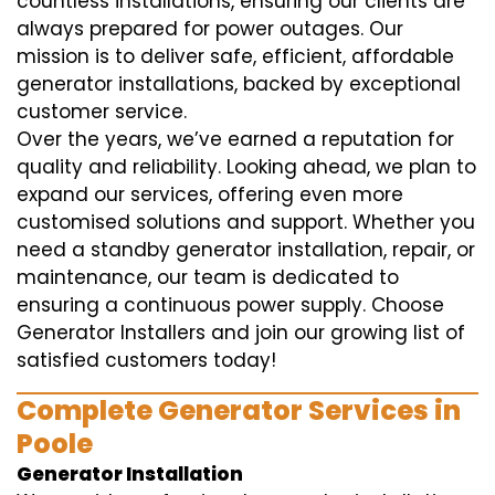
countless installations, ensuring our clients are
always prepared for power outages. Our
mission is to deliver safe, efficient, affordable
generator installations, backed by exceptional
customer service.
Over the years, we’ve earned a reputation for
quality and reliability. Looking ahead, we plan to
expand our services, offering even more
customised solutions and support. Whether you
need a standby generator installation, repair, or
maintenance, our team is dedicated to
ensuring a continuous power supply. Choose
Generator Installers and join our growing list of
satisfied customers today!
Complete Generator Services in
Poole
Generator Installation