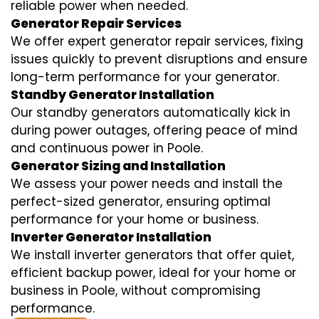
reliable power when needed.
Generator Repair Services
We offer expert generator repair services, fixing
issues quickly to prevent disruptions and ensure
long-term performance for your generator.
Standby Generator Installation
Our standby generators automatically kick in
during power outages, offering peace of mind
and continuous power in Poole.
Generator Sizing and Installation
We assess your power needs and install the
perfect-sized generator, ensuring optimal
performance for your home or business.
Inverter Generator Installation
We install inverter generators that offer quiet,
efficient backup power, ideal for your home or
business in Poole, without compromising
performance.