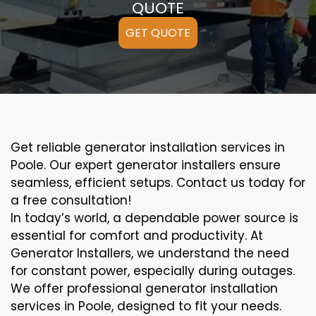
QUOTE
GET QUOTE
Get reliable generator installation services in
Poole. Our expert generator installers ensure
seamless, efficient setups. Contact us today for
a free consultation!
In today’s world, a dependable power source is
essential for comfort and productivity. At
Generator Installers, we understand the need
for constant power, especially during outages.
We offer professional generator installation
services in Poole, designed to fit your needs.