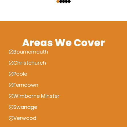
Areas We Cover
Bournemouth
Christchurch
Poole
Ferndown
Wimborne Minster
Swanage
Verwood