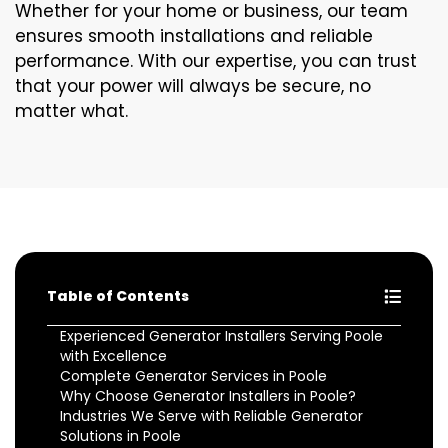
Whether for your home or business, our team
ensures smooth installations and reliable
performance. With our expertise, you can trust
that your power will always be secure, no
matter what.
Table of Contents
Experienced Generator Installers Serving Poole
with Excellence
Complete Generator Services in Poole
Why Choose Generator Installers in Poole?
Industries We Serve with Reliable Generator
Solutions in Poole