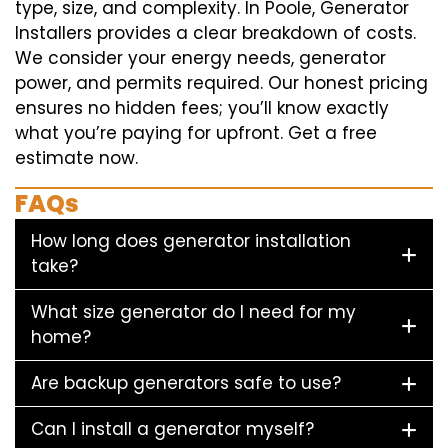
type, size, and complexity. In Poole, Generator
Installers provides a clear breakdown of costs.
We consider your energy needs, generator
power, and permits required. Our honest pricing
ensures no hidden fees; you’ll know exactly
what you’re paying for upfront. Get a free
estimate now.
FAQs
How long does generator installation
take?
What size generator do I need for my
home?
Are backup generators safe to use?
Can I install a generator myself?