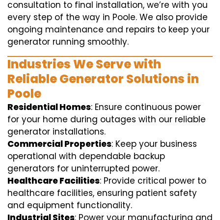
consultation to final installation, we’re with you
every step of the way in Poole. We also provide
ongoing maintenance and repairs to keep your
generator running smoothly.
Industries We Serve with
Reliable Generator Solutions in
Poole
Residential Homes
: Ensure continuous power
for your home during outages with our reliable
generator installations.
Commercial Properties
: Keep your business
operational with dependable backup
generators for uninterrupted power.
Healthcare Facilities
: Provide critical power to
healthcare facilities, ensuring patient safety
and equipment functionality.
Industrial Sites
: Power your manufacturing and