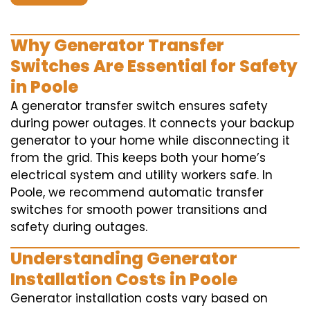
Why Generator Transfer
Switches Are Essential for Safety
in Poole
A generator transfer switch ensures safety
during power outages. It connects your backup
generator to your home while disconnecting it
from the grid. This keeps both your home’s
electrical system and utility workers safe. In
Poole, we recommend automatic transfer
switches for smooth power transitions and
safety during outages.
Understanding Generator
Installation Costs in Poole
Generator installation costs vary based on