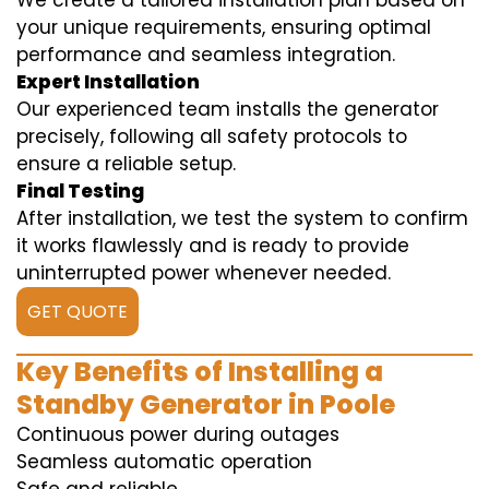
We create a tailored installation plan based on
your unique requirements, ensuring optimal
performance and seamless integration.
Expert Installation
Our experienced team installs the generator
precisely, following all safety protocols to
ensure a reliable setup.
Final Testing
After installation, we test the system to confirm
it works flawlessly and is ready to provide
uninterrupted power whenever needed.
GET QUOTE
Key Benefits of Installing a
Standby Generator in Poole
Continuous power during outages
Seamless automatic operation