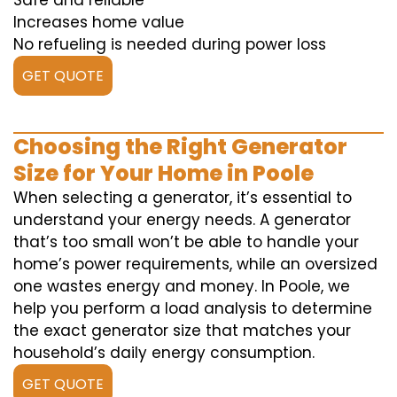
Safe and reliable
Increases home value
No refueling is needed during power loss
GET QUOTE
Choosing the Right Generator
Size for Your Home in Poole
When selecting a generator, it’s essential to
understand your energy needs. A generator
that’s too small won’t be able to handle your
home’s power requirements, while an oversized
one wastes energy and money. In Poole, we
help you perform a load analysis to determine
the exact generator size that matches your
household’s daily energy consumption.
GET QUOTE