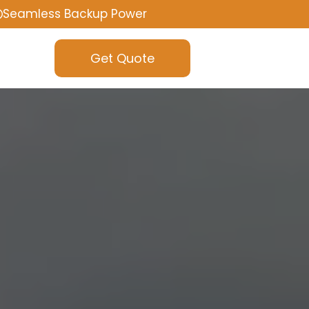
Seamless Backup Power
Get Quote