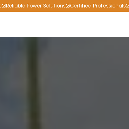
e
Reliable Power Solutions
Certified Professionals