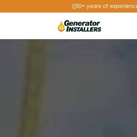
10+ years of experienc