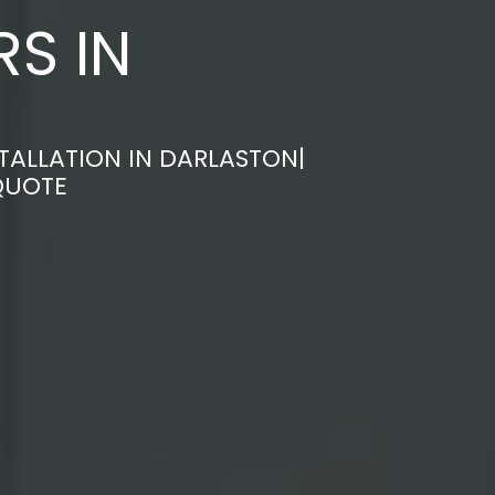
S IN
TALLATION IN DARLASTON|
QUOTE