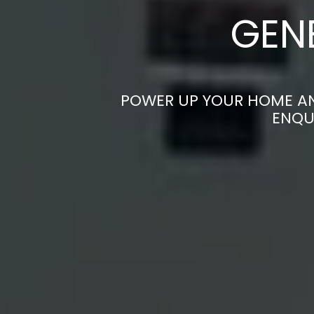
GEN
POWER UP YOUR HOME AND
ENQU