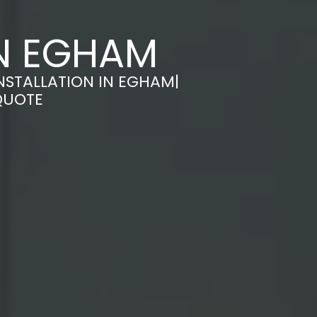
IN EGHAM
NSTALLATION IN EGHAM|
QUOTE