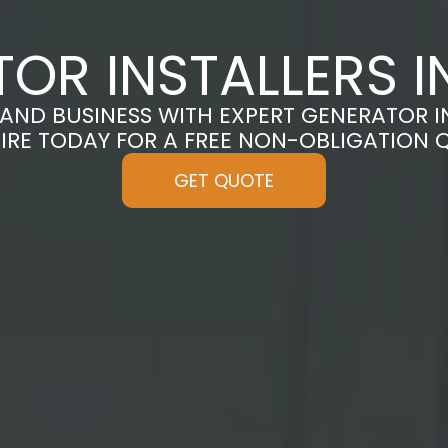
OR INSTALLERS 
ND BUSINESS WITH EXPERT GENERATOR I
IRE TODAY FOR A FREE NON-OBLIGATION 
GET QUOTE