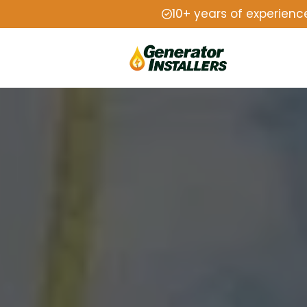
10+ years of experienc