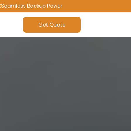
Seamless Backup Power
Get Quote