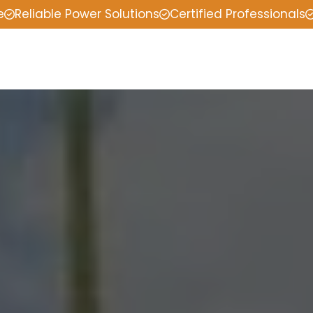
e
Reliable Power Solutions
Certified Professionals