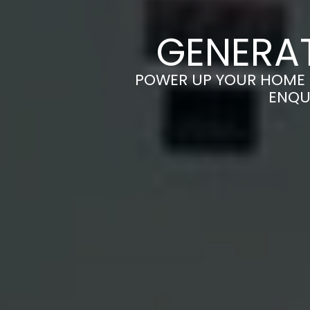
GENERAT
POWER UP YOUR HOME A
ENQU