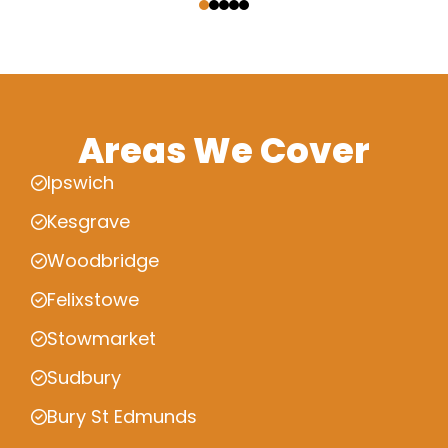
Areas We Cover
Ipswich
Kesgrave
Woodbridge
Felixstowe
Stowmarket
Sudbury
Bury St Edmunds