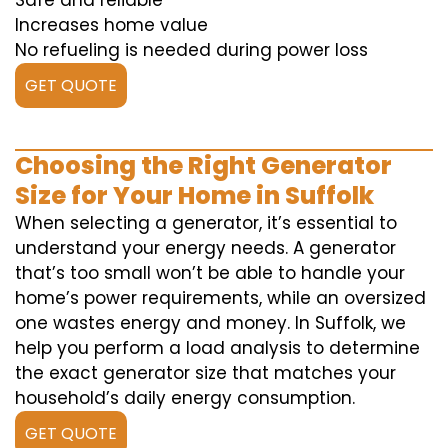
Safe and reliable
Increases home value
No refueling is needed during power loss
GET QUOTE
Choosing the Right Generator
Size for Your Home in Suffolk
When selecting a generator, it’s essential to
understand your energy needs. A generator
that’s too small won’t be able to handle your
home’s power requirements, while an oversized
one wastes energy and money. In Suffolk, we
help you perform a load analysis to determine
the exact generator size that matches your
household’s daily energy consumption.
GET QUOTE