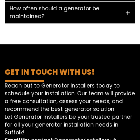
How often should a generator be
maintained?
GET IN TOUCH WITH US!
Reach out to Generator Installers today to
schedule your installation. Our team will provide
a free consultation, assess your needs, and
recommend the best generator solution.
Let Generator Installers be your trusted partner
for all your generator installation needs in
Suffolk!