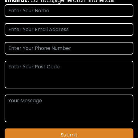
Email Us:
contact@generatorinstallers.uk
Submit