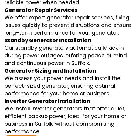
reliable power when needed.
Generator Repair Services
We offer expert generator repair services, fixing
issues quickly to prevent disruptions and ensure
long-term performance for your generator.
Standby Generator Installation
Our standby generators automatically kick in
during power outages, offering peace of mind
and continuous power in Suffolk.
Generator Sizing and Installation
We assess your power needs and install the
perfect-sized generator, ensuring optimal
performance for your home or business.
Inverter Generator Installation
We install inverter generators that offer quiet,
efficient backup power, ideal for your home or
business in Suffolk, without compromising
performance.