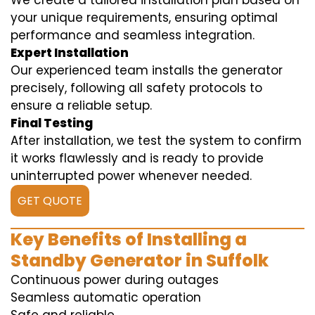
We create a tailored installation plan based on
your unique requirements, ensuring optimal
performance and seamless integration.
Expert Installation
Our experienced team installs the generator
precisely, following all safety protocols to
ensure a reliable setup.
Final Testing
After installation, we test the system to confirm
it works flawlessly and is ready to provide
uninterrupted power whenever needed.
GET QUOTE
Key Benefits of Installing a
Standby Generator in Suffolk
Continuous power during outages
Seamless automatic operation