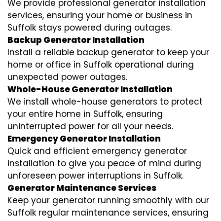
We provide professional generator installation
services, ensuring your home or business in
Suffolk stays powered during outages.
Backup Generator Installation
Install a reliable backup generator to keep your
home or office in Suffolk operational during
unexpected power outages.
Whole-House Generator Installation
We install whole-house generators to protect
your entire home in Suffolk, ensuring
uninterrupted power for all your needs.
Emergency Generator Installation
Quick and efficient emergency generator
installation to give you peace of mind during
unforeseen power interruptions in Suffolk.
Generator Maintenance Services
Keep your generator running smoothly with our
Suffolk regular maintenance services, ensuring