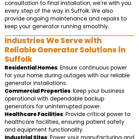
consultation to final installation, we’re with you
every step of the way in Suffolk. We also
provide ongoing maintenance and repairs to
keep your generator running smoothly.
Industries We Serve with
Reliable Generator Solutions in
Suffolk
Residential Homes
: Ensure continuous power
for your home during outages with our reliable
generator installations.
Commercial Properties
: Keep your business
operational with dependable backup
generators for uninterrupted power.
Healthcare Facilities
: Provide critical power to
healthcare facilities, ensuring patient safety
and equipment functionality.
Industrial Sites
: Power your manufacturing and