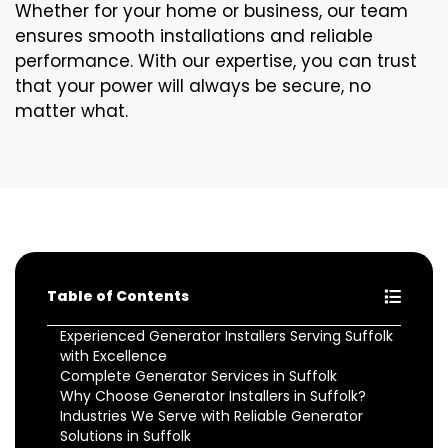
Whether for your home or business, our team
ensures smooth installations and reliable
performance. With our expertise, you can trust
that your power will always be secure, no
matter what.
Table of Contents
Experienced Generator Installers Serving Suffolk
with Excellence
Complete Generator Services in Suffolk
Why Choose Generator Installers in Suffolk?
Industries We Serve with Reliable Generator
Solutions in Suffolk