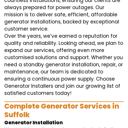
countless installations, ensuring our clients are
always prepared for power outages. Our
mission is to deliver safe, efficient, affordable
generator installations, backed by exceptional
customer service.
Over the years, we’ve earned a reputation for
quality and reliability. Looking ahead, we plan to
expand our services, offering even more
customised solutions and support. Whether you
need a standby generator installation, repair, or
maintenance, our team is dedicated to
ensuring a continuous power supply. Choose
Generator Installers and join our growing list of
satisfied customers today!
Complete Generator Services in
Suffolk
Generator Installation