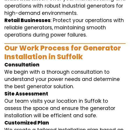
operations with robust industrial generators for
high-demand environments.
Retail Businesses
: Protect your operations with
reliable generators, maintaining smooth
operations during power failures.
Our Work Process for Generator
Installation in Suffolk
Consultation
We begin with a thorough consultation to
understand your power needs and determine
the best generator solution.
Site Assessment
Our team visits your location in Suffolk to
assess the space and ensure the generator
installation will be efficient and safe.
Customized Plan