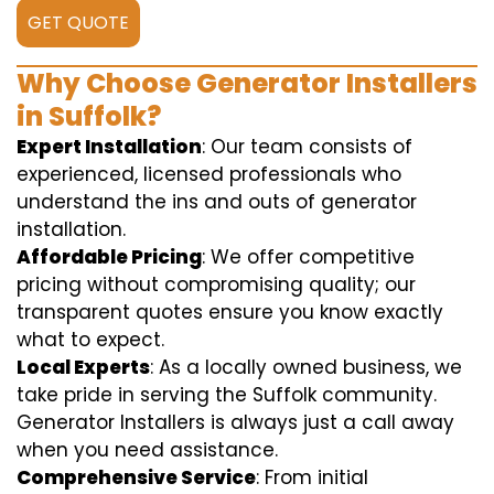
GET QUOTE
Why Choose Generator Installers
in Suffolk?
Expert Installation
: Our team consists of
experienced, licensed professionals who
understand the ins and outs of generator
installation.
Affordable Pricing
: We offer competitive
pricing without compromising quality; our
transparent quotes ensure you know exactly
what to expect.
Local Experts
: As a locally owned business, we
take pride in serving the Suffolk community.
Generator Installers is always just a call away
when you need assistance.
Comprehensive Service
: From initial