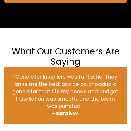
What Our Customers Are
Saying
“Generator Installers was fantastic! They
gave me the best advice on choosing a
generator that fits my needs and budget.
Installation was smooth, and the team
was punctual.”
– Sarah W.
‹
›