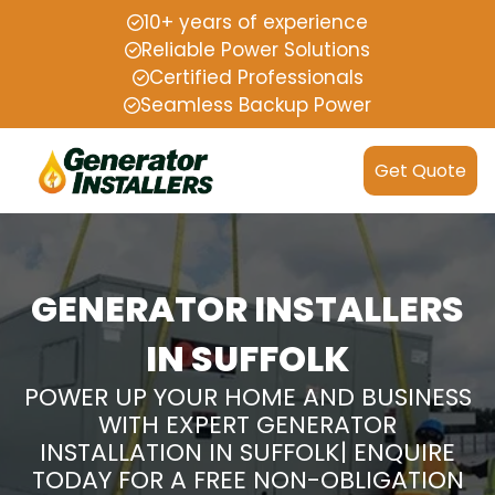
10+ years of experience
Reliable Power Solutions
Certified Professionals
Seamless Backup Power
Get Quote
GENERATOR INSTALLERS
IN SUFFOLK
POWER UP YOUR HOME AND BUSINESS
WITH EXPERT GENERATOR
INSTALLATION IN SUFFOLK| ENQUIRE
TODAY FOR A FREE NON-OBLIGATION