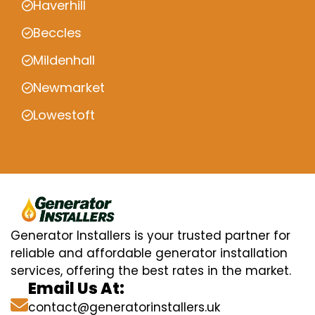
Haverhill
Beccles
Mildenhall
Newmarket
Lowestoft
Generator Installers is your trusted partner for
reliable and affordable generator installation
services, offering the best rates in the market.
Email Us At:
contact@generatorinstallers.uk