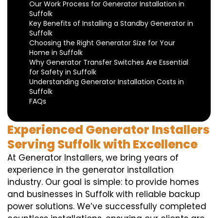
Our Work Process for Generator Installation in
Suffolk
Key Benefits of Installing a Standby Generator in
Suffolk
Choosing the Right Generator Size for Your
Home in Suffolk
Why Generator Transfer Switches Are Essential
for Safety in Suffolk
Understanding Generator Installation Costs in
Suffolk
FAQs
Experienced Generator Installers
Serving Suffolk with Excellence
At Generator Installers, we bring years of
experience in the generator installation
industry. Our goal is simple: to provide homes
and businesses in Suffolk with reliable backup
power solutions. We’ve successfully completed