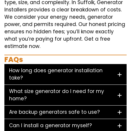
type, size, and complexity. In Suffolk, Generator
Installers provides a clear breakdown of costs.
We consider your energy needs, generator
power, and permits required. Our honest pricing
ensures no hidden fees; you’ll know exactly
what you’re paying for upfront. Get a free
estimate now.
FAQs
How long does generator installation
take?
What size generator do I need for my
home?
Are backup generators safe to use?
Can I install a generator myself?