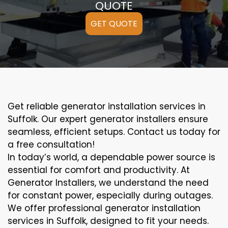
QUOTE
GET QUOTE
Get reliable generator installation services in
Suffolk. Our expert generator installers ensure
seamless, efficient setups. Contact us today for
a free consultation!
In today’s world, a dependable power source is
essential for comfort and productivity. At
Generator Installers, we understand the need
for constant power, especially during outages.
We offer professional generator installation
services in Suffolk, designed to fit your needs.