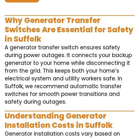
Why Generator Transfer
Switches Are Essential for Safety
in Suffolk
A generator transfer switch ensures safety
during power outages. It connects your backup
generator to your home while disconnecting it
from the grid. This keeps both your home’s
electrical system and utility workers safe. In
Suffolk, we recommend automatic transfer
switches for smooth power transitions and
safety during outages.
Understanding Generator
Installation Costs in Suffolk
Generator installation costs vary based on