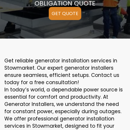
OBLIGATION QUOTE
GET QUOTE
Get reliable generator installation services in
Stowmarket. Our expert generator installers
ensure seamless, efficient setups. Contact us
today for a free consultation!
In today’s world, a dependable power source is
essential for comfort and productivity. At
Generator Installers, we understand the need
for constant power, especially during outages.
We offer professional generator installation
services in Stowmarket, designed to fit your