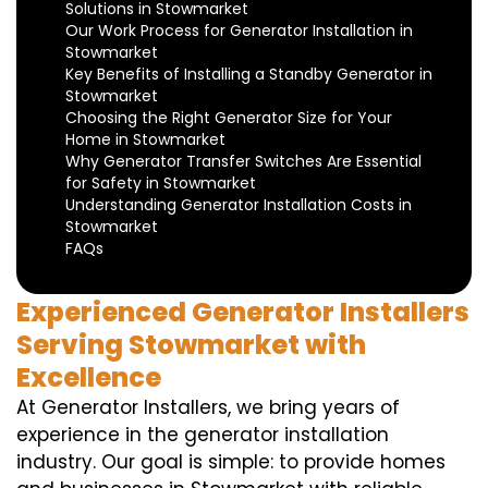
Solutions in Stowmarket
Our Work Process for Generator Installation in
Stowmarket
Key Benefits of Installing a Standby Generator in
Stowmarket
Choosing the Right Generator Size for Your
Home in Stowmarket
Why Generator Transfer Switches Are Essential
for Safety in Stowmarket
Understanding Generator Installation Costs in
Stowmarket
FAQs
Experienced Generator Installers
Serving Stowmarket with
Excellence
At Generator Installers, we bring years of
experience in the generator installation
industry. Our goal is simple: to provide homes