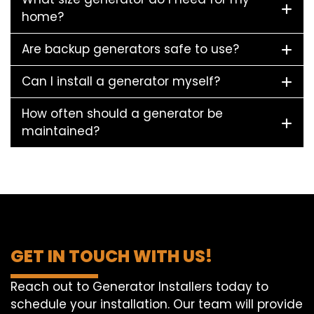
home?
Are backup generators safe to use?
Can I install a generator myself?
How often should a generator be
maintained?
GET IN TOUCH WITH US!
Reach out to Generator Installers today to
schedule your installation. Our team will provide