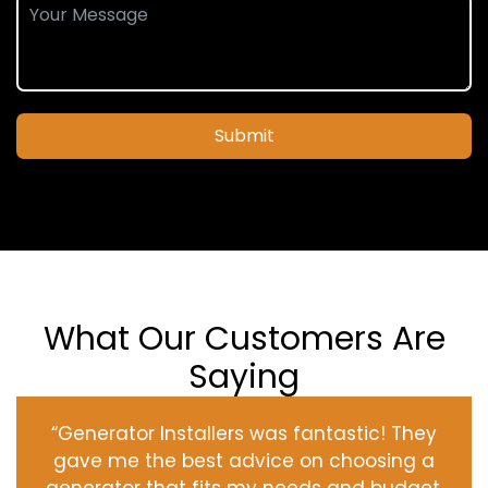
Submit
What Our Customers Are
Saying
“Generator Installers was fantastic! They
gave me the best advice on choosing a