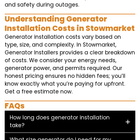
and safety during outages.
Understanding Generator
Installation Costs in Stowmarket
Generator installation costs vary based on
type, size, and complexity. In Stowmarket,
Generator Installers provides a clear breakdown
of costs. We consider your energy needs,
generator power, and permits required. Our
honest pricing ensures no hidden fees; you’ll
know exactly what you’re paying for upfront.
Get a free estimate now.
FAQs
How long does generator installation
take?
What size generator do I need for my