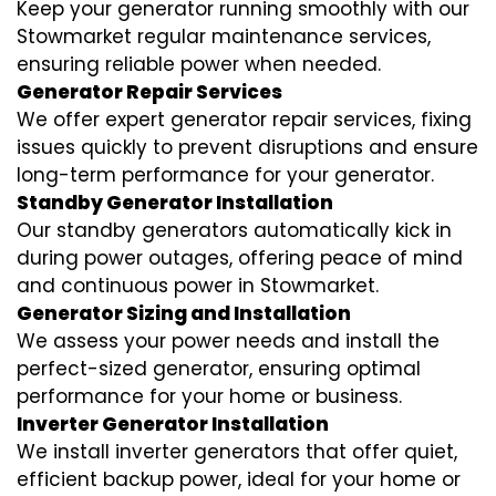
Keep your generator running smoothly with our
Stowmarket regular maintenance services,
ensuring reliable power when needed.
Generator Repair Services
We offer expert generator repair services, fixing
issues quickly to prevent disruptions and ensure
long-term performance for your generator.
Standby Generator Installation
Our standby generators automatically kick in
during power outages, offering peace of mind
and continuous power in Stowmarket.
Generator Sizing and Installation
We assess your power needs and install the
perfect-sized generator, ensuring optimal
performance for your home or business.
Inverter Generator Installation
We install inverter generators that offer quiet,
efficient backup power, ideal for your home or