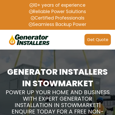
10+ years of experience
Reliable Power Solutions
Certified Professionals
Seamless Backup Power
Get Quote
GENERATOR INSTALLERS
IN STOWMARKET
POWER UP YOUR HOME AND BUSINESS
WITH EXPERT GENERATOR
INSTALLATION IN STOWMARKET|
ENQUIRE TODAY FOR A FREE NON-