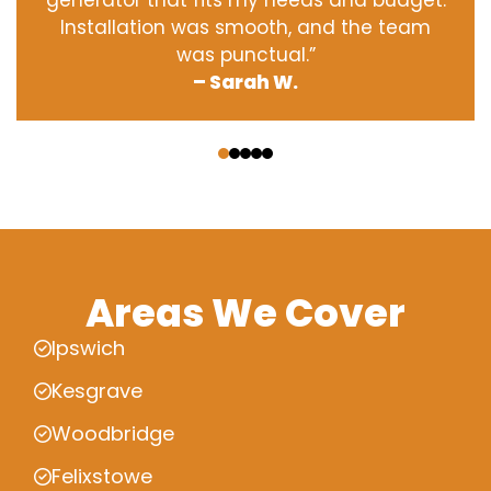
generator that fits my needs and budget.
Installation was smooth, and the team
was punctual.”
– Sarah W.
‹
›
Areas We Cover
Ipswich
Kesgrave
Woodbridge
Felixstowe