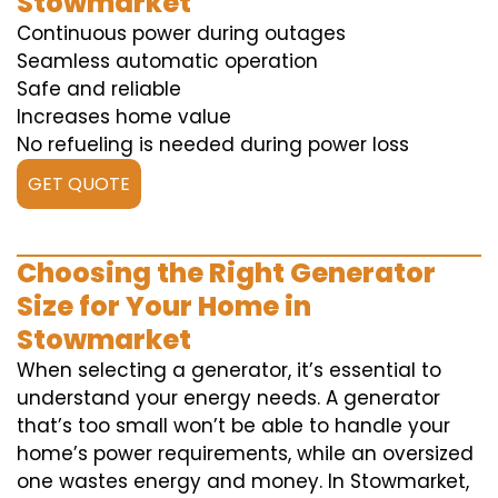
Stowmarket
Continuous power during outages
Seamless automatic operation
Safe and reliable
Increases home value
No refueling is needed during power loss
GET QUOTE
Choosing the Right Generator
Size for Your Home in
Stowmarket
When selecting a generator, it’s essential to
understand your energy needs. A generator
that’s too small won’t be able to handle your
home’s power requirements, while an oversized
one wastes energy and money. In Stowmarket,