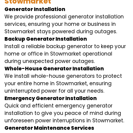
Stowmarket
Generator Installation
We provide professional generator installation
services, ensuring your home or business in
Stowmarket stays powered during outages.
Backup Generator Installation
Install a reliable backup generator to keep your
home or office in Stowmarket operational
during unexpected power outages.
Whole-House Generator Installation
We install whole-house generators to protect
your entire home in Stowmarket, ensuring
uninterrupted power for all your needs.
Emergency Generator Installation
Quick and efficient emergency generator
installation to give you peace of mind during
unforeseen power interruptions in Stowmarket.
Generator Maintenance Services