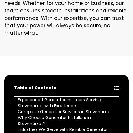
needs. Whether for your home or business, our
team ensures smooth installations and reliable
performance. With our expertise, you can trust
that your power will always be secure, no
matter what.
Table of Contents
Experienced Generator Installers Serving
Stowmarket with Excellence
Complete Generator Services in Stowmarket
Why Choose Generator Installers in
Stowmarket?
Industries We Serve with Reliable Generator