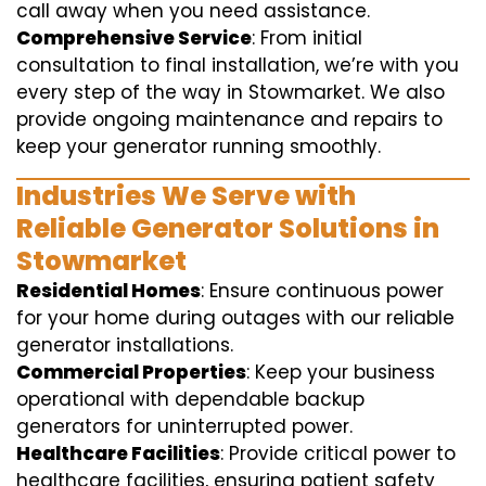
call away when you need assistance.
Comprehensive Service
: From initial
consultation to final installation, we’re with you
every step of the way in Stowmarket. We also
provide ongoing maintenance and repairs to
keep your generator running smoothly.
Industries We Serve with
Reliable Generator Solutions in
Stowmarket
Residential Homes
: Ensure continuous power
for your home during outages with our reliable
generator installations.
Commercial Properties
: Keep your business
operational with dependable backup
generators for uninterrupted power.
Healthcare Facilities
: Provide critical power to
healthcare facilities, ensuring patient safety