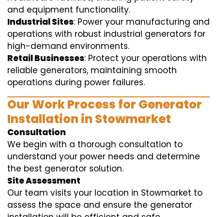
and equipment functionality.
Industrial Sites
: Power your manufacturing and
operations with robust industrial generators for
high-demand environments.
Retail Businesses
: Protect your operations with
reliable generators, maintaining smooth
operations during power failures.
Our Work Process for Generator
Installation in Stowmarket
Consultation
We begin with a thorough consultation to
understand your power needs and determine
the best generator solution.
Site Assessment
Our team visits your location in Stowmarket to
assess the space and ensure the generator