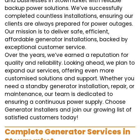
and businesses in Stowmarket with reliable
backup power solutions. We’ve successfully
completed countless installations, ensuring our
clients are always prepared for power outages.
Our mission is to deliver safe, efficient,
affordable generator installations, backed by
exceptional customer service.
Over the years, we’ve earned a reputation for
quality and reliability. Looking ahead, we plan to
expand our services, offering even more
customised solutions and support. Whether you
need a standby generator installation, repair, or
maintenance, our team is dedicated to
ensuring a continuous power supply. Choose
Generator Installers and join our growing list of
satisfied customers today!
Complete Generator Services in