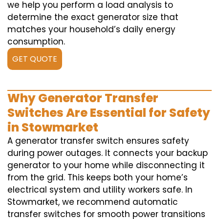
we help you perform a load analysis to
determine the exact generator size that
matches your household’s daily energy
consumption.
GET QUOTE
Why Generator Transfer
Switches Are Essential for Safety
in Stowmarket
A generator transfer switch ensures safety
during power outages. It connects your backup
generator to your home while disconnecting it
from the grid. This keeps both your home’s
electrical system and utility workers safe. In
Stowmarket, we recommend automatic
transfer switches for smooth power transitions