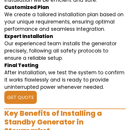
installation will be efficient and safe.
Customized Plan
We create a tailored installation plan based on
your unique requirements, ensuring optimal
performance and seamless integration.
Expert Installation
Our experienced team installs the generator
precisely, following all safety protocols to
ensure a reliable setup.
Final Testing
After installation, we test the system to confirm
it works flawlessly and is ready to provide
uninterrupted power whenever needed.
GET QUOTE
Key Benefits of Installing a
Standby Generator in