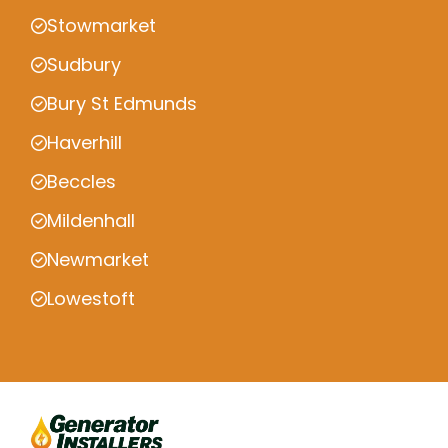
Stowmarket
Sudbury
Bury St Edmunds
Haverhill
Beccles
Mildenhall
Newmarket
Lowestoft