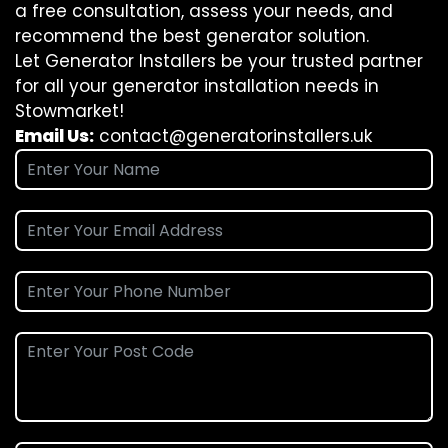
a free consultation, assess your needs, and
recommend the best generator solution.
Let Generator Installers be your trusted partner
for all your generator installation needs in
Stowmarket!
Email Us:
contact@generatorinstallers.uk