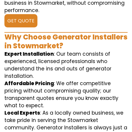
business in Stowmarket, without compromising
performance.
GET QUOTE
Why Choose Generator Installers
in Stowmarket?
Expert Installation
: Our team consists of
experienced, licensed professionals who
understand the ins and outs of generator
installation.
Affordable Pricing
: We offer competitive
pricing without compromising quality; our
transparent quotes ensure you know exactly
what to expect.
Local Experts
: As a locally owned business, we
take pride in serving the Stowmarket
community. Generator Installers is always just a