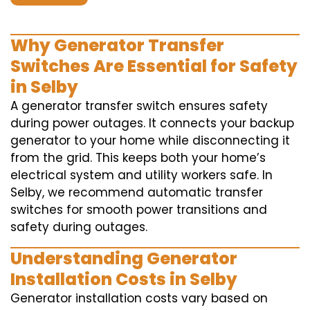
Why Generator Transfer
Switches Are Essential for Safety
in Selby
A generator transfer switch ensures safety
during power outages. It connects your backup
generator to your home while disconnecting it
from the grid. This keeps both your home’s
electrical system and utility workers safe. In
Selby, we recommend automatic transfer
switches for smooth power transitions and
safety during outages.
Understanding Generator
Installation Costs in Selby
Generator installation costs vary based on