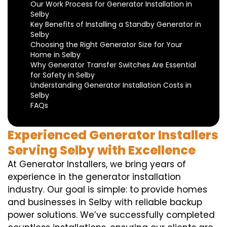
Our Work Process for Generator Installation in
Selby
Key Benefits of Installing a Standby Generator in
Selby
Choosing the Right Generator Size for Your
Home in Selby
Why Generator Transfer Switches Are Essential
for Safety in Selby
Understanding Generator Installation Costs in
Selby
FAQs
Experienced Generator Installers
Serving Selby with Excellence
At Generator Installers, we bring years of
experience in the generator installation
industry. Our goal is simple: to provide homes
and businesses in Selby with reliable backup
power solutions. We’ve successfully completed