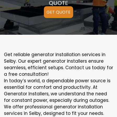
QUOTE
GET QUOTE
Get reliable generator installation services in
Selby. Our expert generator installers ensure
seamless, efficient setups. Contact us today for
a free consultation!
In today’s world, a dependable power source is
essential for comfort and productivity. At
Generator Installers, we understand the need
for constant power, especially during outages.
We offer professional generator installation
services in Selby, designed to fit your needs.