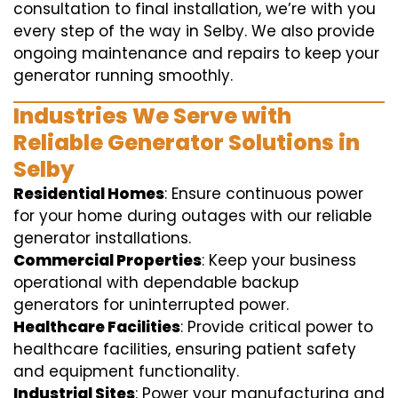
consultation to final installation, we’re with you
every step of the way in Selby. We also provide
ongoing maintenance and repairs to keep your
generator running smoothly.
Industries We Serve with
Reliable Generator Solutions in
Selby
Residential Homes
: Ensure continuous power
for your home during outages with our reliable
generator installations.
Commercial Properties
: Keep your business
operational with dependable backup
generators for uninterrupted power.
Healthcare Facilities
: Provide critical power to
healthcare facilities, ensuring patient safety
and equipment functionality.
Industrial Sites
: Power your manufacturing and