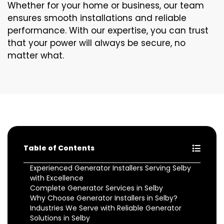
Whether for your home or business, our team
ensures smooth installations and reliable
performance. With our expertise, you can trust
that your power will always be secure, no
matter what.
Table of Contents
Experienced Generator Installers Serving Selby
with Excellence
Complete Generator Services in Selby
Why Choose Generator Installers in Selby?
Industries We Serve with Reliable Generator
Solutions in Selby