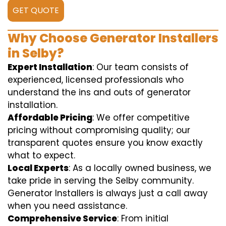
GET QUOTE
Why Choose Generator Installers
in Selby?
Expert Installation
: Our team consists of
experienced, licensed professionals who
understand the ins and outs of generator
installation.
Affordable Pricing
: We offer competitive
pricing without compromising quality; our
transparent quotes ensure you know exactly
what to expect.
Local Experts
: As a locally owned business, we
take pride in serving the Selby community.
Generator Installers is always just a call away
when you need assistance.
Comprehensive Service
: From initial