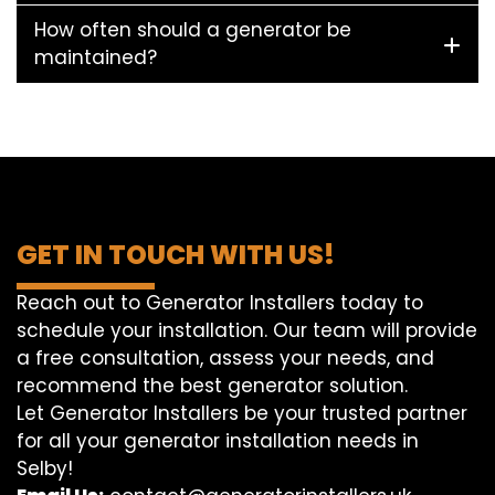
How often should a generator be
maintained?
GET IN TOUCH WITH US!
Reach out to Generator Installers today to
schedule your installation. Our team will provide
a free consultation, assess your needs, and
recommend the best generator solution.
Let Generator Installers be your trusted partner
for all your generator installation needs in
Selby!