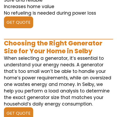
Safe and reliable
Increases home value
No refueling is needed during power loss
GET QUOTE
Choosing the Right Generator
Size for Your Home in Selby
When selecting a generator, it’s essential to
understand your energy needs. A generator
that’s too small won’t be able to handle your
home’s power requirements, while an oversized
one wastes energy and money. In Selby, we
help you perform a load analysis to determine
the exact generator size that matches your
household’s daily energy consumption.
GET QUOTE