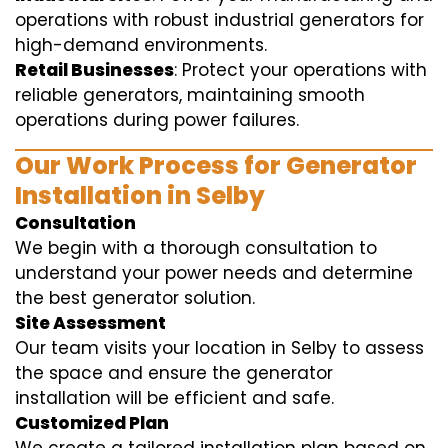
operations with robust industrial generators for
high-demand environments.
Retail Businesses
: Protect your operations with
reliable generators, maintaining smooth
operations during power failures.
Our Work Process for Generator
Installation in Selby
Consultation
We begin with a thorough consultation to
understand your power needs and determine
the best generator solution.
Site Assessment
Our team visits your location in Selby to assess
the space and ensure the generator
installation will be efficient and safe.
Customized Plan