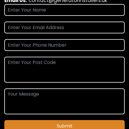
Email Us:
contact@generatorinstallers.uk
Submit