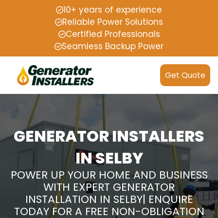
10+ years of experience
Reliable Power Solutions
Certified Professionals
Seamless Backup Power
Get Quote
GENERATOR INSTALLERS
IN SELBY
POWER UP YOUR HOME AND BUSINESS
WITH EXPERT GENERATOR
INSTALLATION IN SELBY| ENQUIRE
TODAY FOR A FREE NON-OBLIGATION