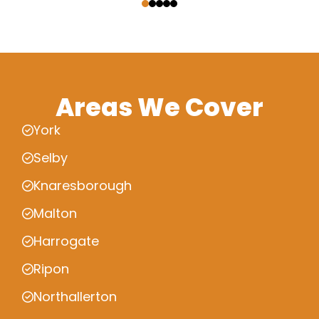
Areas We Cover
York
Selby
Knaresborough
Malton
Harrogate
Ripon
Northallerton