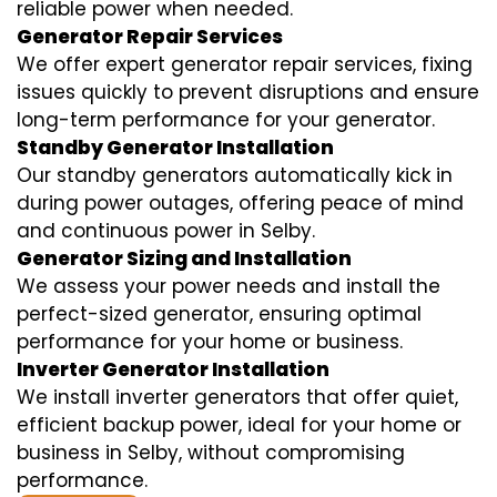
reliable power when needed.
Generator Repair Services
We offer expert generator repair services, fixing
issues quickly to prevent disruptions and ensure
long-term performance for your generator.
Standby Generator Installation
Our standby generators automatically kick in
during power outages, offering peace of mind
and continuous power in Selby.
Generator Sizing and Installation
We assess your power needs and install the
perfect-sized generator, ensuring optimal
performance for your home or business.
Inverter Generator Installation
We install inverter generators that offer quiet,
efficient backup power, ideal for your home or
business in Selby, without compromising
performance.