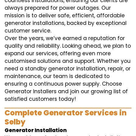
countless installations, ensuring our clients are
always prepared for power outages. Our
mission is to deliver safe, efficient, affordable
generator installations, backed by exceptional
customer service.
Over the years, we’ve earned a reputation for
quality and reliability. Looking ahead, we plan to
expand our services, offering even more
customised solutions and support. Whether you
need a standby generator installation, repair, or
maintenance, our team is dedicated to
ensuring a continuous power supply. Choose
Generator Installers and join our growing list of
satisfied customers today!
Complete Generator Services in
Selby
Generator Installation