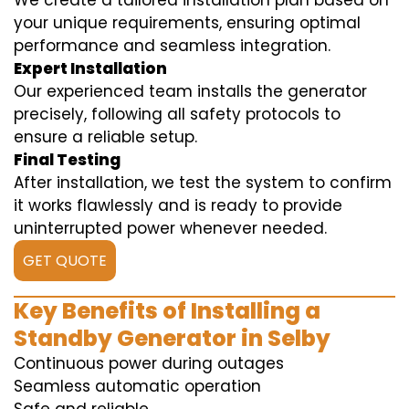
We create a tailored installation plan based on
your unique requirements, ensuring optimal
performance and seamless integration.
Expert Installation
Our experienced team installs the generator
precisely, following all safety protocols to
ensure a reliable setup.
Final Testing
After installation, we test the system to confirm
it works flawlessly and is ready to provide
uninterrupted power whenever needed.
GET QUOTE
Key Benefits of Installing a
Standby Generator in Selby
Continuous power during outages
Seamless automatic operation