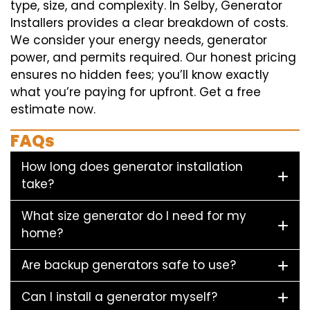
type, size, and complexity. In Selby, Generator
Installers provides a clear breakdown of costs.
We consider your energy needs, generator
power, and permits required. Our honest pricing
ensures no hidden fees; you’ll know exactly
what you’re paying for upfront. Get a free
estimate now.
FAQs
How long does generator installation
take?
What size generator do I need for my
home?
Are backup generators safe to use?
Can I install a generator myself?