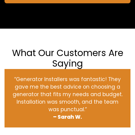
What Our Customers Are
Saying
“Generator Installers was fantastic! They
gave me the best advice on choosing a
generator that fits my needs and budget.
Installation was smooth, and the team
was punctual.”
– Sarah W.
‹
›