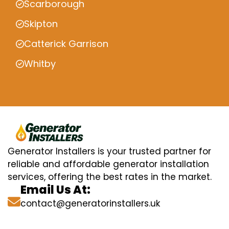
Scarborough
Skipton
Catterick Garrison
Whitby
Generator Installers is your trusted partner for
reliable and affordable generator installation
services, offering the best rates in the market.
Email Us At:
contact@generatorinstallers.uk