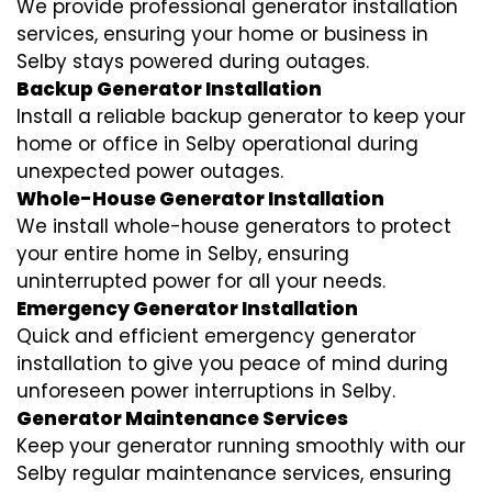
We provide professional generator installation
services, ensuring your home or business in
Selby stays powered during outages.
Backup Generator Installation
Install a reliable backup generator to keep your
home or office in Selby operational during
unexpected power outages.
Whole-House Generator Installation
We install whole-house generators to protect
your entire home in Selby, ensuring
uninterrupted power for all your needs.
Emergency Generator Installation
Quick and efficient emergency generator
installation to give you peace of mind during
unforeseen power interruptions in Selby.
Generator Maintenance Services
Keep your generator running smoothly with our
Selby regular maintenance services, ensuring