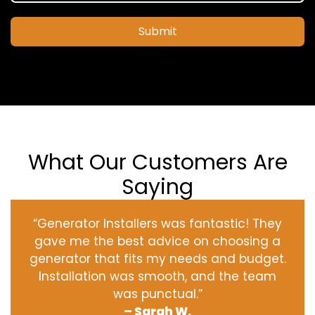
Submit
What Our Customers Are
Saying
“Generator Installers was fantastic! They
gave me the best advice on choosing a
generator that fits my needs and budget.
Installation was smooth, and the team
was punctual.”
– Sarah W.