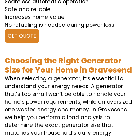
Seamless automatic operation
Safe and reliable
Increases home value
No refueling is needed during power loss
GET QUOTE
Choosing the Right Generator
Size for Your Home in Gravesend
When selecting a generator, it’s essential to
understand your energy needs. A generator
that’s too small won’t be able to handle your
home’s power requirements, while an oversized
one wastes energy and money. In Gravesend,
we help you perform a load analysis to
determine the exact generator size that
matches your household’s daily energy