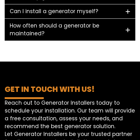
Can I install a generator myself?
How often should a generator be
maintained?
GET IN TOUCH WITH US!
Reach out to Generator Installers today to
schedule your installation. Our team will provide
a free consultation, assess your needs, and
recommend the best generator solution.
Let Generator Installers be your trusted partner