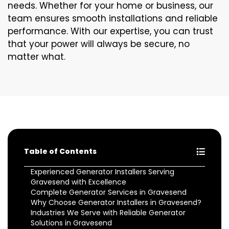
needs. Whether for your home or business, our
team ensures smooth installations and reliable
performance. With our expertise, you can trust
that your power will always be secure, no
matter what.
Table of Contents
Experienced Generator Installers Serving
Gravesend with Excellence
Complete Generator Services in Gravesend
Why Choose Generator Installers in Gravesend?
Industries We Serve with Reliable Generator
Solutions in Gravesend