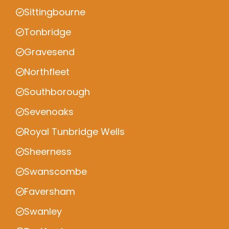
Sittingbourne
Tonbridge
Gravesend
Northfleet
Southborough
Sevenoaks
Royal Tunbridge Wells
Sheerness
Swanscombe
Faversham
Swanley