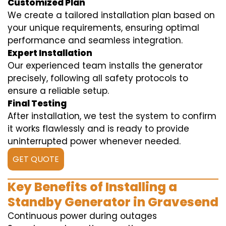
Customized Plan
We create a tailored installation plan based on
your unique requirements, ensuring optimal
performance and seamless integration.
Expert Installation
Our experienced team installs the generator
precisely, following all safety protocols to
ensure a reliable setup.
Final Testing
After installation, we test the system to confirm
it works flawlessly and is ready to provide
uninterrupted power whenever needed.
GET QUOTE
Key Benefits of Installing a
Standby Generator in Gravesend
Continuous power during outages