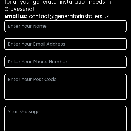
for all your generator installation needs in
Gravesend!
Email Us:
contact@generatorinstallers.uk