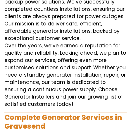
backup power solutions. We’ve successfully
completed countless installations, ensuring our
clients are always prepared for power outages.
Our mission is to deliver safe, efficient,
affordable generator installations, backed by
exceptional customer service.
Over the years, we’ve earned a reputation for
quality and reliability. Looking ahead, we plan to
expand our services, offering even more
customised solutions and support. Whether you
need a standby generator installation, repair, or
maintenance, our team is dedicated to
ensuring a continuous power supply. Choose
Generator Installers and join our growing list of
satisfied customers today!
Complete Generator Services in
Gravesend