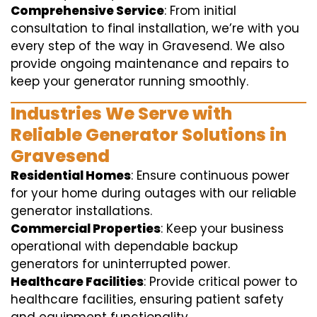
Comprehensive Service
: From initial
consultation to final installation, we’re with you
every step of the way in Gravesend. We also
provide ongoing maintenance and repairs to
keep your generator running smoothly.
Industries We Serve with
Reliable Generator Solutions in
Gravesend
Residential Homes
: Ensure continuous power
for your home during outages with our reliable
generator installations.
Commercial Properties
: Keep your business
operational with dependable backup
generators for uninterrupted power.
Healthcare Facilities
: Provide critical power to
healthcare facilities, ensuring patient safety