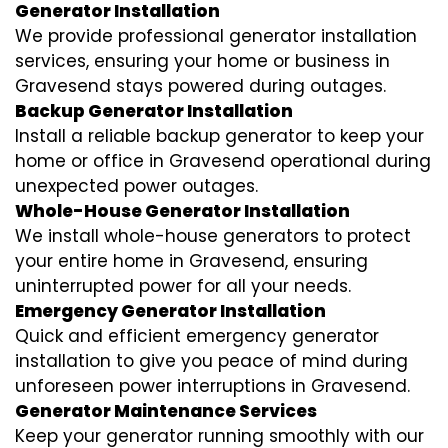
Generator Installation
We provide professional generator installation
services, ensuring your home or business in
Gravesend stays powered during outages.
Backup Generator Installation
Install a reliable backup generator to keep your
home or office in Gravesend operational during
unexpected power outages.
Whole-House Generator Installation
We install whole-house generators to protect
your entire home in Gravesend, ensuring
uninterrupted power for all your needs.
Emergency Generator Installation
Quick and efficient emergency generator
installation to give you peace of mind during
unforeseen power interruptions in Gravesend.
Generator Maintenance Services
Keep your generator running smoothly with our