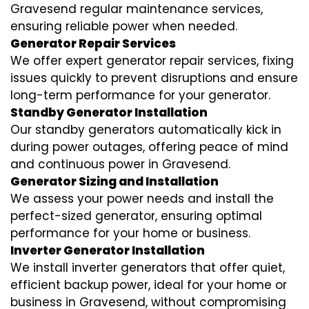
Gravesend regular maintenance services,
ensuring reliable power when needed.
Generator Repair Services
We offer expert generator repair services, fixing
issues quickly to prevent disruptions and ensure
long-term performance for your generator.
Standby Generator Installation
Our standby generators automatically kick in
during power outages, offering peace of mind
and continuous power in Gravesend.
Generator Sizing and Installation
We assess your power needs and install the
perfect-sized generator, ensuring optimal
performance for your home or business.
Inverter Generator Installation
We install inverter generators that offer quiet,
efficient backup power, ideal for your home or
business in Gravesend, without compromising