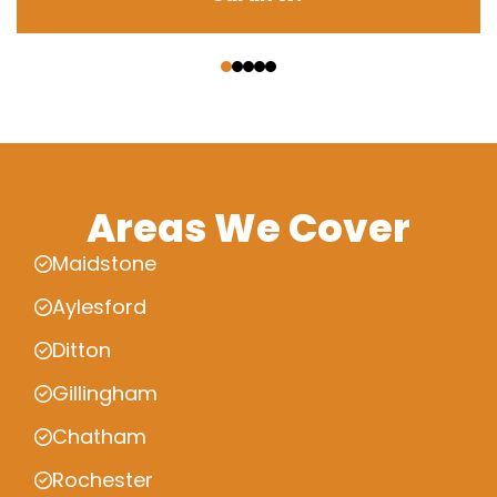
‹
›
Areas We Cover
Maidstone
Aylesford
Ditton
Gillingham
Chatham
Rochester