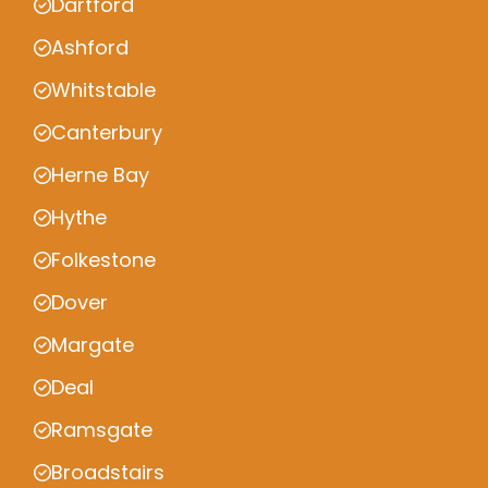
Dartford
Ashford
Whitstable
Canterbury
Herne Bay
Hythe
Folkestone
Dover
Margate
Deal
Ramsgate
Broadstairs