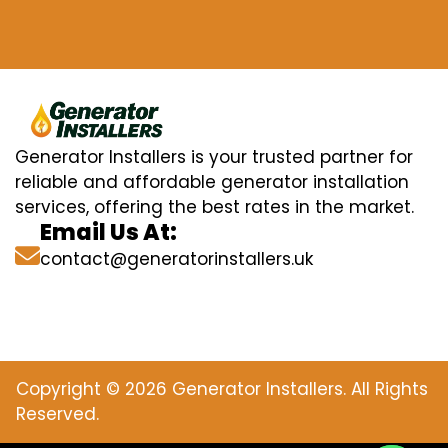
Generator Installers is your trusted partner for
reliable and affordable generator installation
services, offering the best rates in the market.
Email Us At:
contact@generatorinstallers.uk
Copyright © 2026 Generator Installers. All Rights
Reserved.