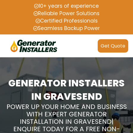
10+ years of experience
Reliable Power Solutions
Certified Professionals
Seamless Backup Power
Get Quote
GENERATOR INSTALLERS
IN GRAVESEND
POWER UP YOUR HOME AND BUSINESS
WITH EXPERT GENERATOR
INSTALLATION IN GRAVESEND|
ENQUIRE TODAY FOR A FREE NON-