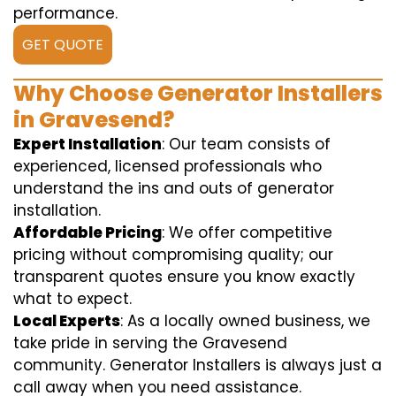
performance.
GET QUOTE
Why Choose Generator Installers
in Gravesend?
Expert Installation
: Our team consists of
experienced, licensed professionals who
understand the ins and outs of generator
installation.
Affordable Pricing
: We offer competitive
pricing without compromising quality; our
transparent quotes ensure you know exactly
what to expect.
Local Experts
: As a locally owned business, we
take pride in serving the Gravesend
community. Generator Installers is always just a
call away when you need assistance.