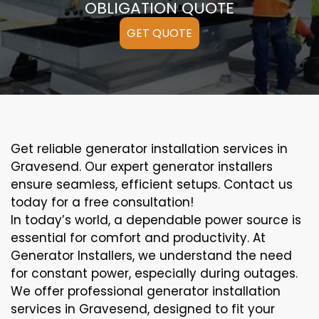
OBLIGATION QUOTE
GET QUOTE
Get reliable generator installation services in
Gravesend. Our expert generator installers
ensure seamless, efficient setups. Contact us
today for a free consultation!
In today’s world, a dependable power source is
essential for comfort and productivity. At
Generator Installers, we understand the need
for constant power, especially during outages.
We offer professional generator installation
services in Gravesend, designed to fit your