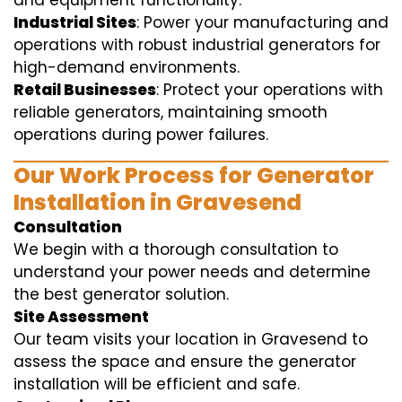
and equipment functionality.
Industrial Sites
: Power your manufacturing and
operations with robust industrial generators for
high-demand environments.
Retail Businesses
: Protect your operations with
reliable generators, maintaining smooth
operations during power failures.
Our Work Process for Generator
Installation in Gravesend
Consultation
We begin with a thorough consultation to
understand your power needs and determine
the best generator solution.
Site Assessment
Our team visits your location in Gravesend to
assess the space and ensure the generator
installation will be efficient and safe.