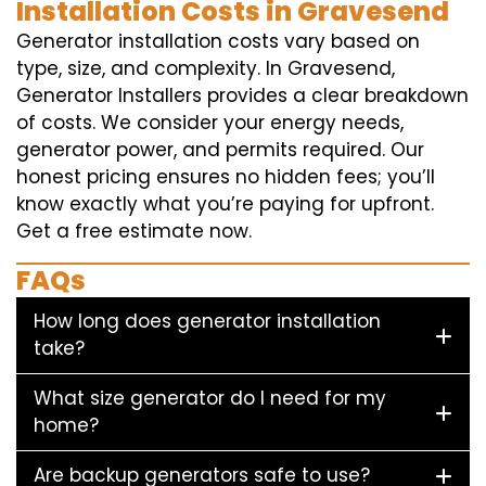
Installation Costs in Gravesend
Generator installation costs vary based on
type, size, and complexity. In Gravesend,
Generator Installers provides a clear breakdown
of costs. We consider your energy needs,
generator power, and permits required. Our
honest pricing ensures no hidden fees; you’ll
know exactly what you’re paying for upfront.
Get a free estimate now.
FAQs
How long does generator installation
take?
What size generator do I need for my
home?
Are backup generators safe to use?