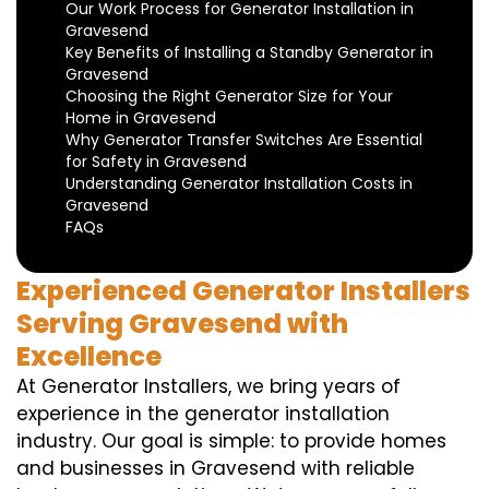
Our Work Process for Generator Installation in
Gravesend
Key Benefits of Installing a Standby Generator in
Gravesend
Choosing the Right Generator Size for Your
Home in Gravesend
Why Generator Transfer Switches Are Essential
for Safety in Gravesend
Understanding Generator Installation Costs in
Gravesend
FAQs
Experienced Generator Installers
Serving Gravesend with
Excellence
At Generator Installers, we bring years of
experience in the generator installation
industry. Our goal is simple: to provide homes
and businesses in Gravesend with reliable