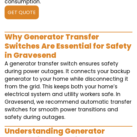
consumption.
GET QUOTE
Why Generator Transfer
Switches Are Essential for Safety
in Gravesend
A generator transfer switch ensures safety
during power outages. It connects your backup
generator to your home while disconnecting it
from the grid. This keeps both your home’s
electrical system and utility workers safe. In
Gravesend, we recommend automatic transfer
switches for smooth power transitions and
safety during outages.
Understanding Generator