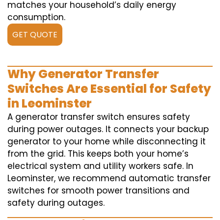
matches your household’s daily energy
consumption.
GET QUOTE
Why Generator Transfer
Switches Are Essential for Safety
in Leominster
A generator transfer switch ensures safety
during power outages. It connects your backup
generator to your home while disconnecting it
from the grid. This keeps both your home’s
electrical system and utility workers safe. In
Leominster, we recommend automatic transfer
switches for smooth power transitions and
safety during outages.