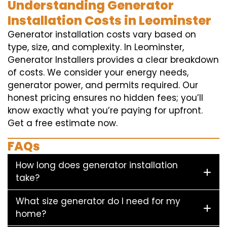
Understanding Generator
Installation Costs in Leominster
Generator installation costs vary based on
type, size, and complexity. In Leominster,
Generator Installers provides a clear breakdown
of costs. We consider your energy needs,
generator power, and permits required. Our
honest pricing ensures no hidden fees; you’ll
know exactly what you’re paying for upfront.
Get a free estimate now.
FAQs
How long does generator installation
take?
What size generator do I need for my
home?