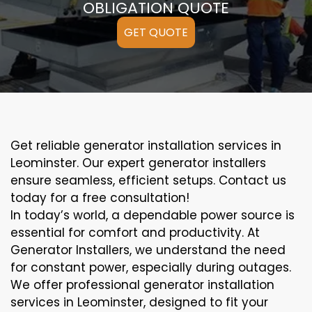
OBLIGATION QUOTE
GET QUOTE
Get reliable generator installation services in
Leominster. Our expert generator installers
ensure seamless, efficient setups. Contact us
today for a free consultation!
In today’s world, a dependable power source is
essential for comfort and productivity. At
Generator Installers, we understand the need
for constant power, especially during outages.
We offer professional generator installation
services in Leominster, designed to fit your