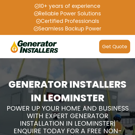
10+ years of experience
Reliable Power Solutions
Certified Professionals
Seamless Backup Power
Get Quote
GENERATOR INSTALLERS
IN LEOMINSTER
POWER UP YOUR HOME AND BUSINESS
WITH EXPERT GENERATOR
INSTALLATION IN LEOMINSTER|
ENQUIRE TODAY FOR A FREE NON-