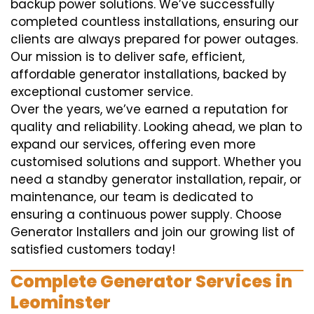
backup power solutions. We’ve successfully
completed countless installations, ensuring our
clients are always prepared for power outages.
Our mission is to deliver safe, efficient,
affordable generator installations, backed by
exceptional customer service.
Over the years, we’ve earned a reputation for
quality and reliability. Looking ahead, we plan to
expand our services, offering even more
customised solutions and support. Whether you
need a standby generator installation, repair, or
maintenance, our team is dedicated to
ensuring a continuous power supply. Choose
Generator Installers and join our growing list of
satisfied customers today!
Complete Generator Services in
Leominster