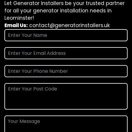
Let Generator Installers be your trusted partner
for all your generator installation needs in
Leominster!
Email Us:
contact@generatorinstallers.uk