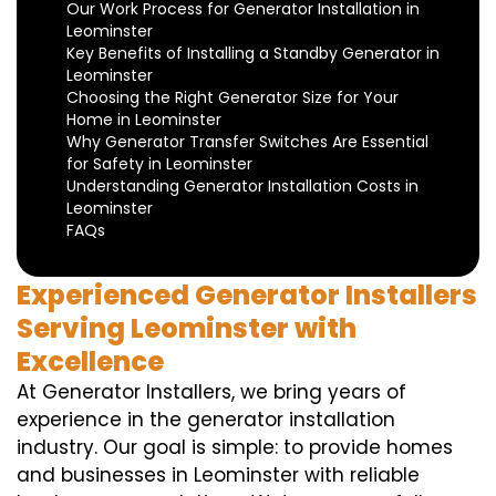
Our Work Process for Generator Installation in
Leominster
Key Benefits of Installing a Standby Generator in
Leominster
Choosing the Right Generator Size for Your
Home in Leominster
Why Generator Transfer Switches Are Essential
for Safety in Leominster
Understanding Generator Installation Costs in
Leominster
FAQs
Experienced Generator Installers
Serving Leominster with
Excellence
At Generator Installers, we bring years of
experience in the generator installation
industry. Our goal is simple: to provide homes
and businesses in Leominster with reliable