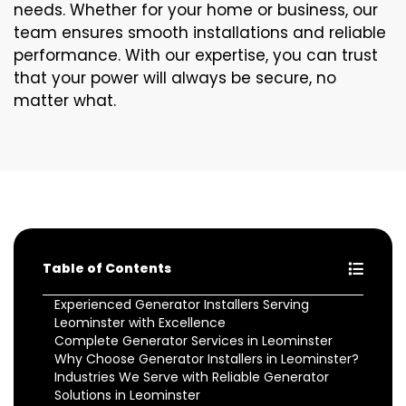
needs. Whether for your home or business, our
team ensures smooth installations and reliable
performance. With our expertise, you can trust
that your power will always be secure, no
matter what.
Table of Contents
Experienced Generator Installers Serving
Leominster with Excellence
Complete Generator Services in Leominster
Why Choose Generator Installers in Leominster?
Industries We Serve with Reliable Generator
Solutions in Leominster