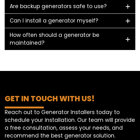
Are backup generators safe to use?
Can I install a generator myself?
How often should a generator be
maintained?
GET IN TOUCH WITH US!
Reach out to Generator Installers today to
schedule your installation. Our team will provide
a free consultation, assess your needs, and
recommend the best generator solution.