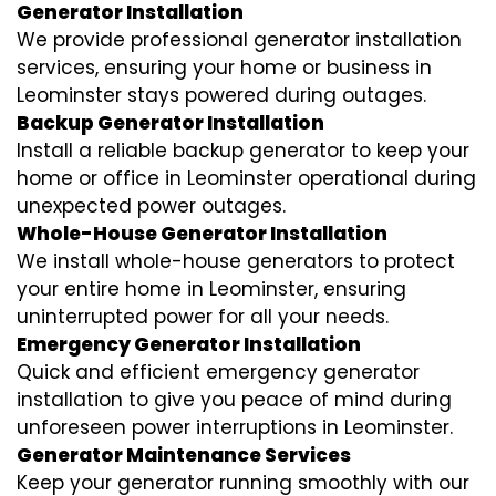
Generator Installation
We provide professional generator installation
services, ensuring your home or business in
Leominster stays powered during outages.
Backup Generator Installation
Install a reliable backup generator to keep your
home or office in Leominster operational during
unexpected power outages.
Whole-House Generator Installation
We install whole-house generators to protect
your entire home in Leominster, ensuring
uninterrupted power for all your needs.
Emergency Generator Installation
Quick and efficient emergency generator
installation to give you peace of mind during
unforeseen power interruptions in Leominster.
Generator Maintenance Services
Keep your generator running smoothly with our