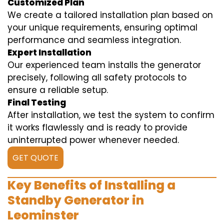
Customized Plan
We create a tailored installation plan based on
your unique requirements, ensuring optimal
performance and seamless integration.
Expert Installation
Our experienced team installs the generator
precisely, following all safety protocols to
ensure a reliable setup.
Final Testing
After installation, we test the system to confirm
it works flawlessly and is ready to provide
uninterrupted power whenever needed.
GET QUOTE
Key Benefits of Installing a
Standby Generator in
Leominster