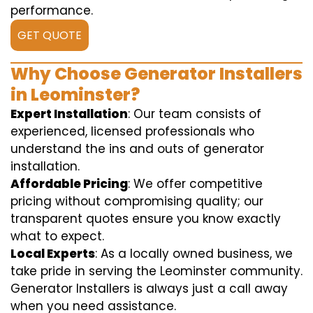
performance.
GET QUOTE
Why Choose Generator Installers
in Leominster?
Expert Installation
: Our team consists of
experienced, licensed professionals who
understand the ins and outs of generator
installation.
Affordable Pricing
: We offer competitive
pricing without compromising quality; our
transparent quotes ensure you know exactly
what to expect.
Local Experts
: As a locally owned business, we
take pride in serving the Leominster community.
Generator Installers is always just a call away
when you need assistance.