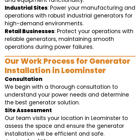
and equipment functionality.
Industrial Sites
: Power your manufacturing and
operations with robust industrial generators for
high-demand environments.
Retail Businesses
: Protect your operations with
reliable generators, maintaining smooth
operations during power failures.
Our Work Process for Generator
Installation in Leominster
Consultation
We begin with a thorough consultation to
understand your power needs and determine
the best generator solution.
Site Assessment
Our team visits your location in Leominster to
assess the space and ensure the generator
installation will be efficient and safe.