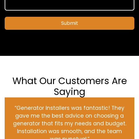
Submit
What Our Customers Are
Saying
“Generator Installers was fantastic! They
gave me the best advice on choosing a
generator that fits my needs and budget.
Installation was smooth, and the team