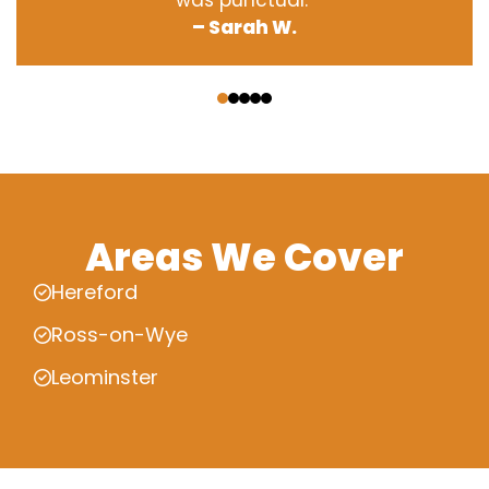
was punctual.”
– Sarah W.
‹
›
Areas We Cover
Hereford
Ross-on-Wye
Leominster