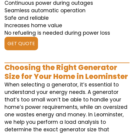
Continuous power during outages
Seamless automatic operation
Safe and reliable
Increases home value
No refueling is needed during power loss
GET QUOTE
Choosing the Right Generator
Size for Your Home in Leominster
When selecting a generator, it’s essential to
understand your energy needs. A generator
that’s too small won’t be able to handle your
home’s power requirements, while an oversized
one wastes energy and money. In Leominster,
we help you perform a load analysis to
determine the exact generator size that