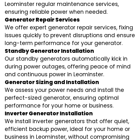
Leominster regular maintenance services,
ensuring reliable power when needed.
Generator Repair Services
We offer expert generator repair services, fixing
issues quickly to prevent disruptions and ensure
long-term performance for your generator.
Standby Generator Installation
Our standby generators automatically kick in
during power outages, offering peace of mind
and continuous power in Leominster.
Generator Sizing and Installation
We assess your power needs and install the
perfect-sized generator, ensuring optimal
performance for your home or business.
Inverter Generator Installation
We install inverter generators that offer quiet,
efficient backup power, ideal for your home or
business in Leominster, without compromising