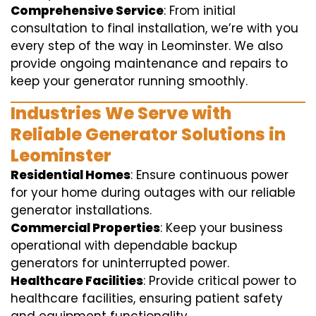
Comprehensive Service
: From initial
consultation to final installation, we’re with you
every step of the way in Leominster. We also
provide ongoing maintenance and repairs to
keep your generator running smoothly.
Industries We Serve with
Reliable Generator Solutions in
Leominster
Residential Homes
: Ensure continuous power
for your home during outages with our reliable
generator installations.
Commercial Properties
: Keep your business
operational with dependable backup
generators for uninterrupted power.
Healthcare Facilities
: Provide critical power to
healthcare facilities, ensuring patient safety