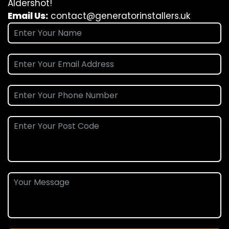
Aldershot!
Email Us:
contact@generatorinstallers.uk