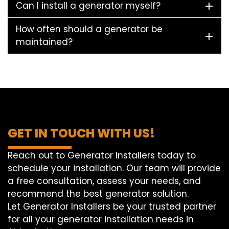
Can I install a generator myself?
How often should a generator be
maintained?
GET IN TOUCH WITH US!
Reach out to Generator Installers today to
schedule your installation. Our team will provide
a free consultation, assess your needs, and
recommend the best generator solution.
Let Generator Installers be your trusted partner
for all your generator installation needs in