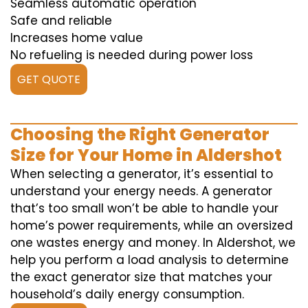
Seamless automatic operation
Safe and reliable
Increases home value
No refueling is needed during power loss
GET QUOTE
Choosing the Right Generator
Size for Your Home in Aldershot
When selecting a generator, it’s essential to
understand your energy needs. A generator
that’s too small won’t be able to handle your
home’s power requirements, while an oversized
one wastes energy and money. In Aldershot, we
help you perform a load analysis to determine
the exact generator size that matches your
household’s daily energy consumption.