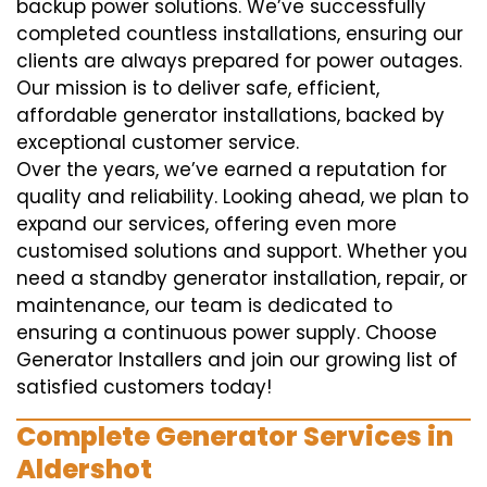
backup power solutions. We’ve successfully
completed countless installations, ensuring our
clients are always prepared for power outages.
Our mission is to deliver safe, efficient,
affordable generator installations, backed by
exceptional customer service.
Over the years, we’ve earned a reputation for
quality and reliability. Looking ahead, we plan to
expand our services, offering even more
customised solutions and support. Whether you
need a standby generator installation, repair, or
maintenance, our team is dedicated to
ensuring a continuous power supply. Choose
Generator Installers and join our growing list of
satisfied customers today!
Complete Generator Services in
Aldershot