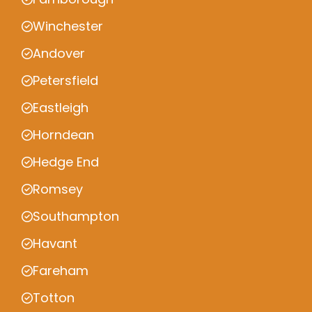
Winchester
Andover
Petersfield
Eastleigh
Horndean
Hedge End
Romsey
Southampton
Havant
Fareham
Totton