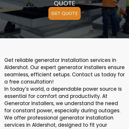
QUOTE
GET QUOTE
Get reliable generator installation services in
Aldershot. Our expert generator installers ensure
seamless, efficient setups. Contact us today for
a free consultation!
In today’s world, a dependable power source is
essential for comfort and productivity. At
Generator Installers, we understand the need
for constant power, especially during outages.
We offer professional generator installation
services in Aldershot, designed to fit your