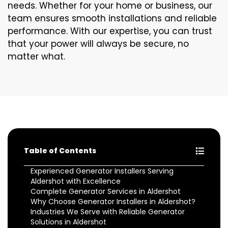
needs. Whether for your home or business, our
team ensures smooth installations and reliable
performance. With our expertise, you can trust
that your power will always be secure, no
matter what.
Table of Contents
Experienced Generator Installers Serving
Aldershot with Excellence
Complete Generator Services in Aldershot
Why Choose Generator Installers in Aldershot?
Industries We Serve with Reliable Generator
Solutions in Aldershot