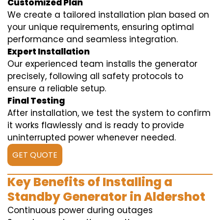
Customized Plan
We create a tailored installation plan based on
your unique requirements, ensuring optimal
performance and seamless integration.
Expert Installation
Our experienced team installs the generator
precisely, following all safety protocols to
ensure a reliable setup.
Final Testing
After installation, we test the system to confirm
it works flawlessly and is ready to provide
uninterrupted power whenever needed.
GET QUOTE
Key Benefits of Installing a
Standby Generator in Aldershot
Continuous power during outages