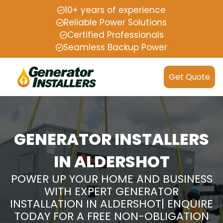
10+ years of experience
Reliable Power Solutions
Certified Professionals
Seamless Backup Power
Get Quote
GENERATOR INSTALLERS
IN ALDERSHOT
POWER UP YOUR HOME AND BUSINESS
WITH EXPERT GENERATOR
INSTALLATION IN ALDERSHOT| ENQUIRE
TODAY FOR A FREE NON-OBLIGATION