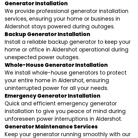
Generator Installation
We provide professional generator installation
services, ensuring your home or business in
Aldershot stays powered during outages.
Backup Generator Installation
Install a reliable backup generator to keep your
home or office in Aldershot operational during
unexpected power outages.
Whole-House Generator Installation
We install whole-house generators to protect
your entire home in Aldershot, ensuring
uninterrupted power for all your needs.
Emergency Generator Installation
Quick and efficient emergency generator
installation to give you peace of mind during
unforeseen power interruptions in Aldershot.
Generator Maintenance Services
Keep your generator running smoothly with our