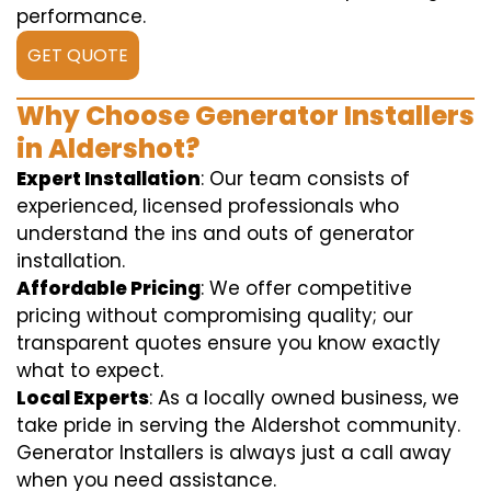
performance.
GET QUOTE
Why Choose Generator Installers
in Aldershot?
Expert Installation
: Our team consists of
experienced, licensed professionals who
understand the ins and outs of generator
installation.
Affordable Pricing
: We offer competitive
pricing without compromising quality; our
transparent quotes ensure you know exactly
what to expect.
Local Experts
: As a locally owned business, we
take pride in serving the Aldershot community.
Generator Installers is always just a call away
when you need assistance.