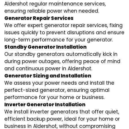
Aldershot regular maintenance services,
ensuring reliable power when needed.
Generator Repair Services
We offer expert generator repair services, fixing
issues quickly to prevent disruptions and ensure
long-term performance for your generator.
Standby Generator Installation
Our standby generators automatically kick in
during power outages, offering peace of mind
and continuous power in Aldershot.
Generator Sizing and Installation
We assess your power needs and install the
perfect-sized generator, ensuring optimal
performance for your home or business.
Inverter Generator Installation
We install inverter generators that offer quiet,
efficient backup power, ideal for your home or
business in Aldershot, without compromising