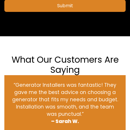
Submit
What Our Customers Are
Saying
“Generator Installers was fantastic! They
gave me the best advice on choosing a
generator that fits my needs and budget.
Installation was smooth, and the team
was punctual.”
– Sarah W.