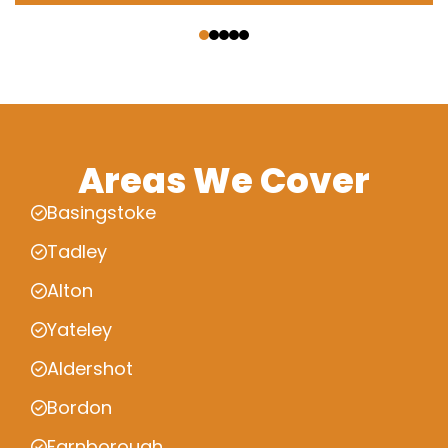
‹
›
Areas We Cover
Basingstoke
Tadley
Alton
Yateley
Aldershot
Bordon
Farnborough