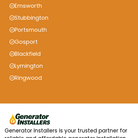
Emsworth
Stubbington
Portsmouth
Gosport
Blackfield
Lymington
Ringwood
Generator Installers is your trusted partner for