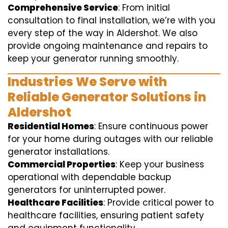
Comprehensive Service
: From initial
consultation to final installation, we’re with you
every step of the way in Aldershot. We also
provide ongoing maintenance and repairs to
keep your generator running smoothly.
Industries We Serve with
Reliable Generator Solutions in
Aldershot
Residential Homes
: Ensure continuous power
for your home during outages with our reliable
generator installations.
Commercial Properties
: Keep your business
operational with dependable backup
generators for uninterrupted power.
Healthcare Facilities
: Provide critical power to
healthcare facilities, ensuring patient safety