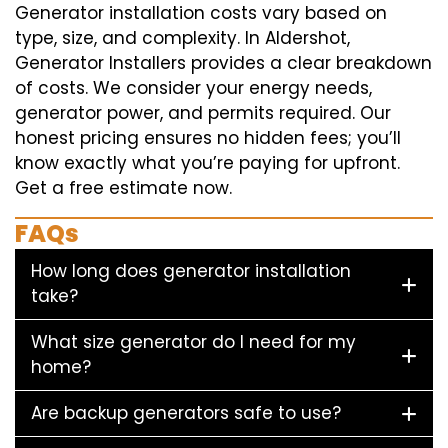
Generator installation costs vary based on
type, size, and complexity. In Aldershot,
Generator Installers provides a clear breakdown
of costs. We consider your energy needs,
generator power, and permits required. Our
honest pricing ensures no hidden fees; you’ll
know exactly what you’re paying for upfront.
Get a free estimate now.
FAQs
How long does generator installation
take?
What size generator do I need for my
home?
Are backup generators safe to use?