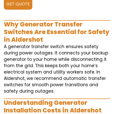
GET QUOTE
Why Generator Transfer
Switches Are Essential for Safety
in Aldershot
A generator transfer switch ensures safety
during power outages. It connects your backup
generator to your home while disconnecting it
from the grid. This keeps both your home’s
electrical system and utility workers safe. In
Aldershot, we recommend automatic transfer
switches for smooth power transitions and
safety during outages.
Understanding Generator
Installation Costs in Aldershot