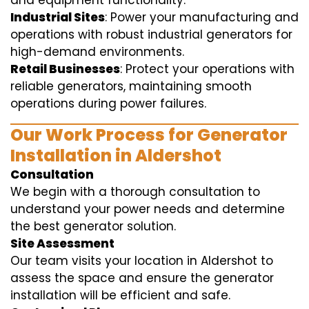
and equipment functionality.
Industrial Sites
: Power your manufacturing and
operations with robust industrial generators for
high-demand environments.
Retail Businesses
: Protect your operations with
reliable generators, maintaining smooth
operations during power failures.
Our Work Process for Generator
Installation in Aldershot
Consultation
We begin with a thorough consultation to
understand your power needs and determine
the best generator solution.
Site Assessment
Our team visits your location in Aldershot to
assess the space and ensure the generator
installation will be efficient and safe.