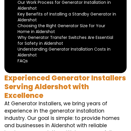
Our Work Process for Generator Installation in
Aldershot
Key Benefits of Installing a Standby Generator in
Aldershot
Choosing the Right Generator Size for Your
Home in Aldershot
Why Generator Transfer Switches Are Essential
for Safety in Aldershot
Understanding Generator Installation Costs in
Aldershot
FAQs
Experienced Generator Installers
Serving Aldershot with
Excellence
At Generator Installers, we bring years of
experience in the generator installation
industry. Our goal is simple: to provide homes
and businesses in Aldershot with reliable