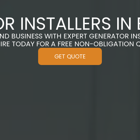
R INSTALLERS IN
D BUSINESS WITH EXPERT GENERATOR INS
IRE TODAY FOR A FREE NON-OBLIGATION 
GET QUOTE