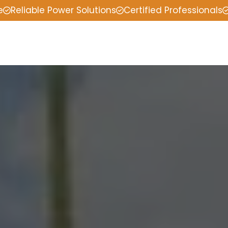
e
Reliable Power Solutions
Certified Professionals