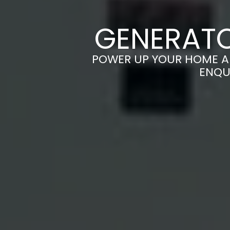
GENERATO
POWER UP YOUR HOME AN
ENQU