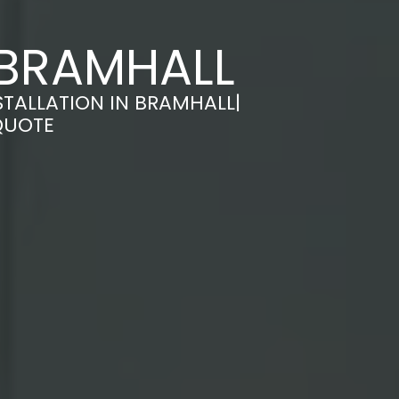
 BRAMHALL
TALLATION IN BRAMHALL|
QUOTE