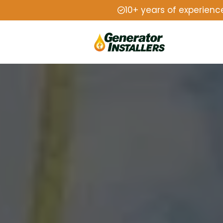
10+ years of experienc