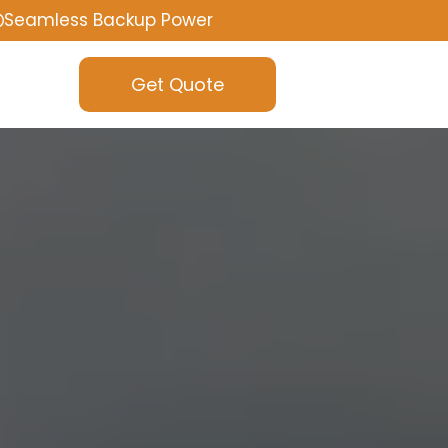
Seamless Backup Power
Get Quote