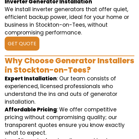
Inverter Generator Installation
We install inverter generators that offer quiet,
efficient backup power, ideal for your home or
business in Stockton-on-Tees, without
compromising performance.
GET QUOTE
Why Choose Generator Installers
in Stockton-on-Tees?
Expert Installation
: Our team consists of
experienced, licensed professionals who
understand the ins and outs of generator
installation.
Affordable Pricing
: We offer competitive
pricing without compromising quality; our
transparent quotes ensure you know exactly
what to expect.