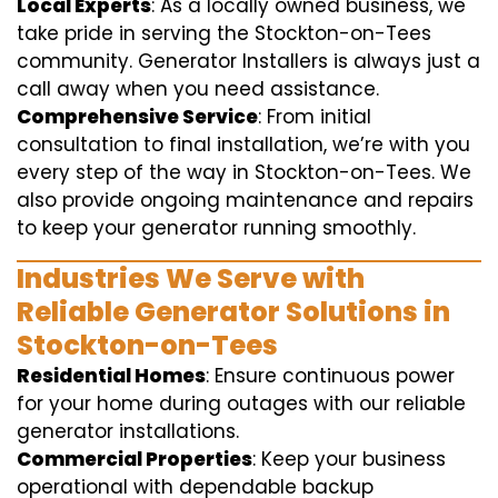
Local Experts
: As a locally owned business, we
take pride in serving the Stockton-on-Tees
community. Generator Installers is always just a
call away when you need assistance.
Comprehensive Service
: From initial
consultation to final installation, we’re with you
every step of the way in Stockton-on-Tees. We
also provide ongoing maintenance and repairs
to keep your generator running smoothly.
Industries We Serve with
Reliable Generator Solutions in
Stockton-on-Tees
Residential Homes
: Ensure continuous power
for your home during outages with our reliable
generator installations.
Commercial Properties
: Keep your business
operational with dependable backup