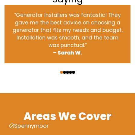
“Generator Installers was fantastic! They
gave me the best advice on choosing a
generator that fits my needs and budget.
Installation was smooth, and the team
was punctual.”
– Sarah W.
‹
›
Areas We Cover
Spennymoor