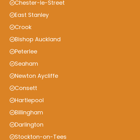
Chester-le-Street
East Stanley
Crook
Bishop Auckland
Peterlee
Seaham
Newton Aycliffe
Consett
Hartlepool
Billingham
Darlington
Stockton-on-Tees