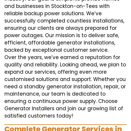
and businesses in Stockton-on-Tees with
reliable backup power solutions. We’ve
successfully completed countless installations,
ensuring our clients are always prepared for
power outages. Our mission is to deliver safe,
efficient, affordable generator installations,
backed by exceptional customer service.
Over the years, we’ve earned a reputation for
quality and reliability. Looking ahead, we plan to
expand our services, offering even more
customised solutions and support. Whether you
need a standby generator installation, repair, or
maintenance, our team is dedicated to
ensuring a continuous power supply. Choose
Generator Installers and join our growing list of
satisfied customers today!
Complete Generator Services in