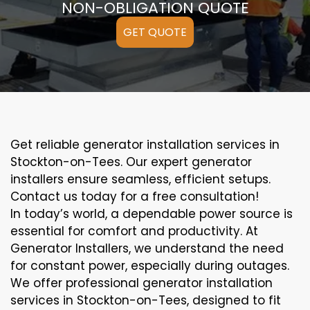
NON-OBLIGATION QUOTE
GET QUOTE
Get reliable generator installation services in
Stockton-on-Tees. Our expert generator
installers ensure seamless, efficient setups.
Contact us today for a free consultation!
In today’s world, a dependable power source is
essential for comfort and productivity. At
Generator Installers, we understand the need
for constant power, especially during outages.
We offer professional generator installation
services in Stockton-on-Tees, designed to fit