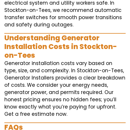
electrical system and utility workers safe. In
Stockton-on-Tees, we recommend automatic
transfer switches for smooth power transitions
and safety during outages.
Understanding Generator
Installation Costs in Stockton-
on-Tees
Generator installation costs vary based on
type, size, and complexity. In Stockton-on-Tees,
Generator Installers provides a clear breakdown
of costs. We consider your energy needs,
generator power, and permits required. Our
honest pricing ensures no hidden fees; you’ll
know exactly what you’re paying for upfront.
Get a free estimate now.
FAQs