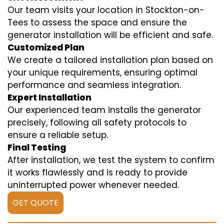
Our team visits your location in Stockton-on-
Tees to assess the space and ensure the
generator installation will be efficient and safe.
Customized Plan
We create a tailored installation plan based on
your unique requirements, ensuring optimal
performance and seamless integration.
Expert Installation
Our experienced team installs the generator
precisely, following all safety protocols to
ensure a reliable setup.
Final Testing
After installation, we test the system to confirm
it works flawlessly and is ready to provide
uninterrupted power whenever needed.
GET QUOTE