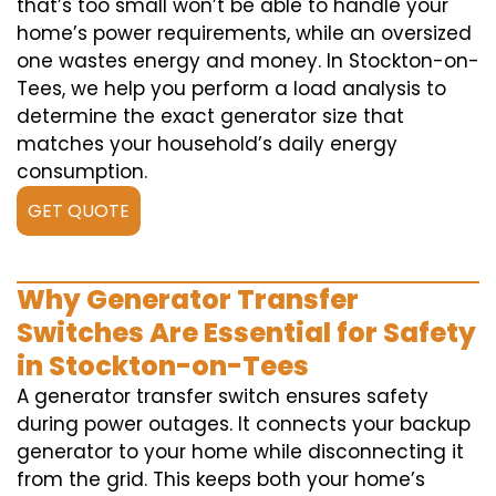
that’s too small won’t be able to handle your
home’s power requirements, while an oversized
one wastes energy and money. In Stockton-on-
Tees, we help you perform a load analysis to
determine the exact generator size that
matches your household’s daily energy
consumption.
GET QUOTE
Why Generator Transfer
Switches Are Essential for Safety
in Stockton-on-Tees
A generator transfer switch ensures safety
during power outages. It connects your backup
generator to your home while disconnecting it
from the grid. This keeps both your home’s