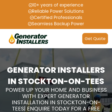
10+ years of experience
Reliable Power Solutions
Certified Professionals
Seamless Backup Power
Get Quote
GENERATOR INSTALLERS
IN STOCKTON-ON-TEES
POWER UP YOUR HOME AND BUSINESS
WITH EXPERT GENERATOR
INSTALLATION IN STOCKTON-ON-
TEES| ENQUIRE TODAY FOR A FREE