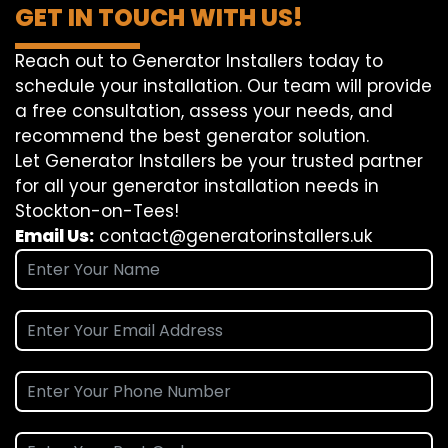
GET IN TOUCH WITH US!
Reach out to Generator Installers today to
schedule your installation. Our team will provide
a free consultation, assess your needs, and
recommend the best generator solution.
Let Generator Installers be your trusted partner
for all your generator installation needs in
Stockton-on-Tees!
Email Us:
contact@generatorinstallers.uk