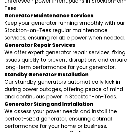
unforeseen power interruptions in Stockton-on-
Tees.
Generator Maintenance Services
Keep your generator running smoothly with our
Stockton-on-Tees regular maintenance
services, ensuring reliable power when needed.
Generator Repair Services
We offer expert generator repair services, fixing
issues quickly to prevent disruptions and ensure
long-term performance for your generator.
Standby Generator Installation
Our standby generators automatically kick in
during power outages, offering peace of mind
and continuous power in Stockton-on-Tees.
Generator Sizing and Installation
We assess your power needs and install the
perfect-sized generator, ensuring optimal
performance for your home or business.