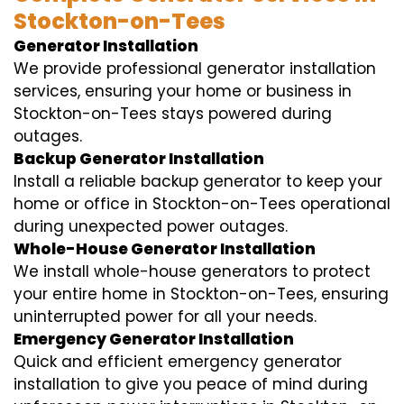
Stockton-on-Tees
Generator Installation
We provide professional generator installation
services, ensuring your home or business in
Stockton-on-Tees stays powered during
outages.
Backup Generator Installation
Install a reliable backup generator to keep your
home or office in Stockton-on-Tees operational
during unexpected power outages.
Whole-House Generator Installation
We install whole-house generators to protect
your entire home in Stockton-on-Tees, ensuring
uninterrupted power for all your needs.
Emergency Generator Installation
Quick and efficient emergency generator
installation to give you peace of mind during