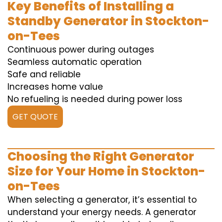
Key Benefits of Installing a
Standby Generator in Stockton-
on-Tees
Continuous power during outages
Seamless automatic operation
Safe and reliable
Increases home value
No refueling is needed during power loss
GET QUOTE
Choosing the Right Generator
Size for Your Home in Stockton-
on-Tees
When selecting a generator, it’s essential to
understand your energy needs. A generator