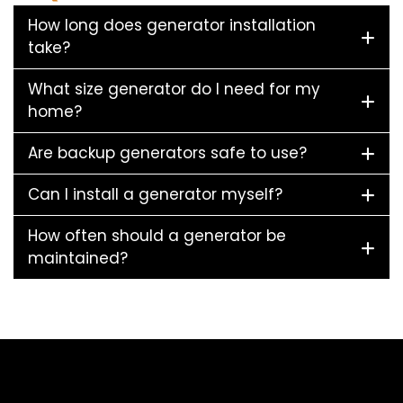
How long does generator installation
take?
What size generator do I need for my
home?
Are backup generators safe to use?
Can I install a generator myself?
How often should a generator be
maintained?