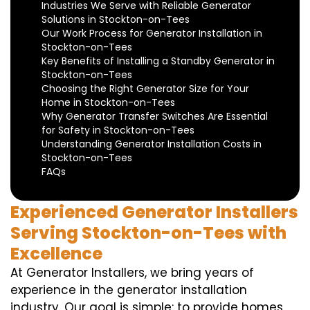
Industries We Serve with Reliable Generator
Solutions in Stockton-on-Tees
Our Work Process for Generator Installation in
Stockton-on-Tees
Key Benefits of Installing a Standby Generator in
Stockton-on-Tees
Choosing the Right Generator Size for Your
Home in Stockton-on-Tees
Why Generator Transfer Switches Are Essential
for Safety in Stockton-on-Tees
Understanding Generator Installation Costs in
Stockton-on-Tees
FAQs
Experienced Generator Installers
Serving Stockton-on-Tees with
Excellence
At Generator Installers, we bring years of
experience in the generator installation
industry. Our goal is simple: to provide homes