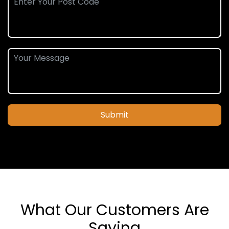
Submit
What Our Customers Are
Saying