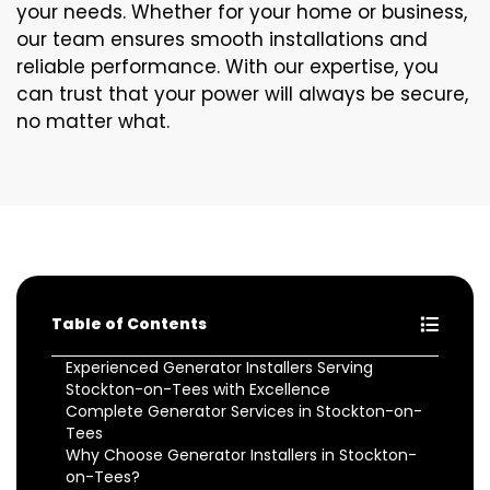
your needs. Whether for your home or business,
our team ensures smooth installations and
reliable performance. With our expertise, you
can trust that your power will always be secure,
no matter what.
Table of Contents
Experienced Generator Installers Serving
Stockton-on-Tees with Excellence
Complete Generator Services in Stockton-on-
Tees
Why Choose Generator Installers in Stockton-
on-Tees?