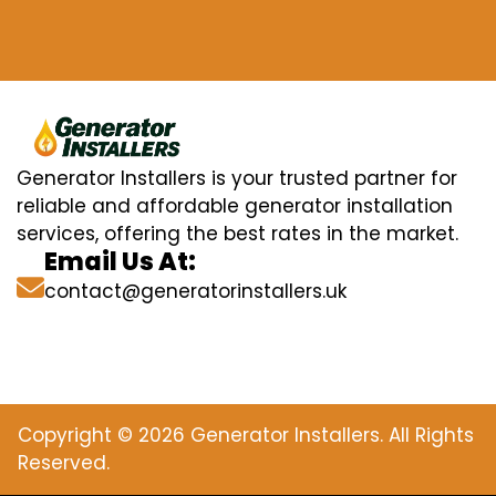
Generator Installers is your trusted partner for
reliable and affordable generator installation
services, offering the best rates in the market.
Email Us At:
contact@generatorinstallers.uk
Copyright © 2026 Generator Installers. All Rights
Reserved.