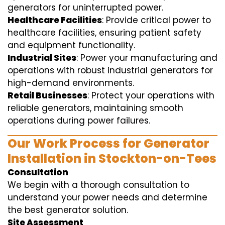
generators for uninterrupted power.
Healthcare Facilities
: Provide critical power to
healthcare facilities, ensuring patient safety
and equipment functionality.
Industrial Sites
: Power your manufacturing and
operations with robust industrial generators for
high-demand environments.
Retail Businesses
: Protect your operations with
reliable generators, maintaining smooth
operations during power failures.
Our Work Process for Generator
Installation in Stockton-on-Tees
Consultation
We begin with a thorough consultation to
understand your power needs and determine
the best generator solution.
Site Assessment