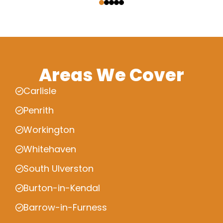
Areas We Cover
Carlisle
Penrith
Workington
Whitehaven
South Ulverston
Burton-in-Kendal
Barrow-in-Furness