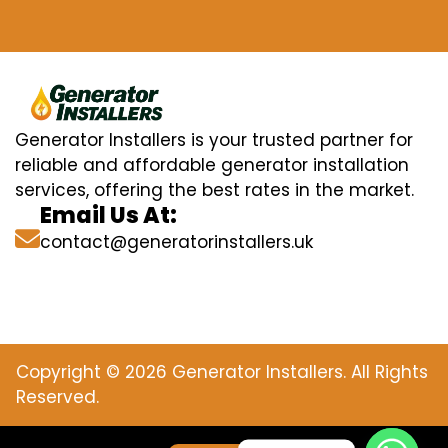
Generator Installers is your trusted partner for
reliable and affordable generator installation
services, offering the best rates in the market.
Email Us At:
contact@generatorinstallers.uk
Copyright © 2026 Generator Installers. All Rights
Reserved.