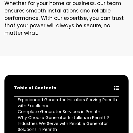
Whether for your home or business, our team
ensures smooth installations and reliable
performance. With our expertise, you can trust
that your power will always be secure, no
matter what.
Table of Contents
Experienced Generator Installers Serving Penrith
with Excellence
Complete Generator Services in Penrith
Why Choose Generator Installers in Penrith?
Industries We Serve with Reliable Generator
Solutions in Penrith