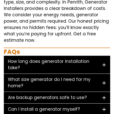
type, size, and complexity. In Penrith, Generator
Installers provides a clear breakdown of costs.
We consider your energy needs, generator
power, and permits required. Our honest pricing
ensures no hidden fees; you’ll know exactly
what you’re paying for upfront. Get a free
estimate now.
FAQs
How long does generator installation
take?
What size generator do I need for my
home?
Are backup generators safe to use?
Can I install a generator myself?