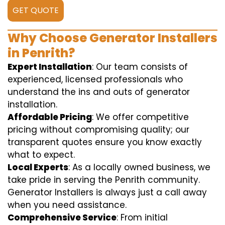
GET QUOTE
Why Choose Generator Installers
in Penrith?
Expert Installation
: Our team consists of
experienced, licensed professionals who
understand the ins and outs of generator
installation.
Affordable Pricing
: We offer competitive
pricing without compromising quality; our
transparent quotes ensure you know exactly
what to expect.
Local Experts
: As a locally owned business, we
take pride in serving the Penrith community.
Generator Installers is always just a call away
when you need assistance.
Comprehensive Service
: From initial