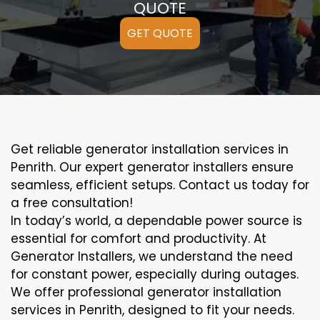
QUOTE
GET QUOTE
Get reliable generator installation services in
Penrith. Our expert generator installers ensure
seamless, efficient setups. Contact us today for
a free consultation!
In today’s world, a dependable power source is
essential for comfort and productivity. At
Generator Installers, we understand the need
for constant power, especially during outages.
We offer professional generator installation
services in Penrith, designed to fit your needs.