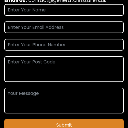
Email Us:
contact@generatorinstallers.uk
Submit