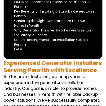
Our Work Process for Generator Installation in
Penrith
Key Benefits of Installing a Standby Generator in
Penrith
Choosing the Right Generator Size for Your
Home in Penrith
Why Generator Transfer Switches Are Essential
for Safety in Penrith
Understanding Generator Installation Costs in
Penrith
FAQs
Experienced Generator Installers
Serving Penrith with Excellence
At Generator Installers, we bring years of
experience in the generator installation
industry. Our goal is simple: to provide homes
and businesses in Penrith with reliable backup
power solutions. We’ve successfully completed