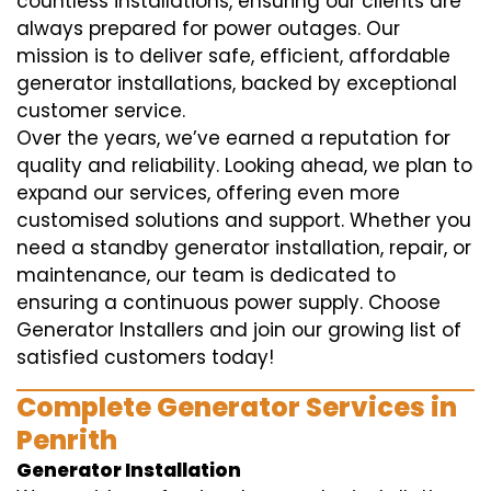
countless installations, ensuring our clients are
always prepared for power outages. Our
mission is to deliver safe, efficient, affordable
generator installations, backed by exceptional
customer service.
Over the years, we’ve earned a reputation for
quality and reliability. Looking ahead, we plan to
expand our services, offering even more
customised solutions and support. Whether you
need a standby generator installation, repair, or
maintenance, our team is dedicated to
ensuring a continuous power supply. Choose
Generator Installers and join our growing list of
satisfied customers today!
Complete Generator Services in
Penrith
Generator Installation