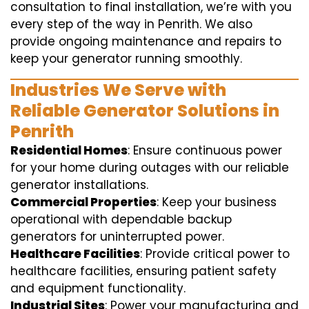
consultation to final installation, we’re with you
every step of the way in Penrith. We also
provide ongoing maintenance and repairs to
keep your generator running smoothly.
Industries We Serve with
Reliable Generator Solutions in
Penrith
Residential Homes
: Ensure continuous power
for your home during outages with our reliable
generator installations.
Commercial Properties
: Keep your business
operational with dependable backup
generators for uninterrupted power.
Healthcare Facilities
: Provide critical power to
healthcare facilities, ensuring patient safety
and equipment functionality.
Industrial Sites
: Power your manufacturing and