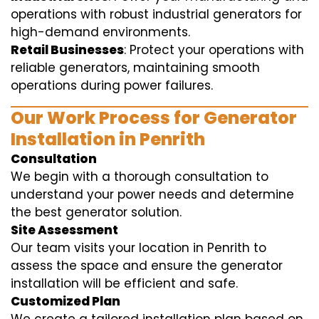
operations with robust industrial generators for
high-demand environments.
Retail Businesses
: Protect your operations with
reliable generators, maintaining smooth
operations during power failures.
Our Work Process for Generator
Installation in Penrith
Consultation
We begin with a thorough consultation to
understand your power needs and determine
the best generator solution.
Site Assessment
Our team visits your location in Penrith to
assess the space and ensure the generator
installation will be efficient and safe.
Customized Plan