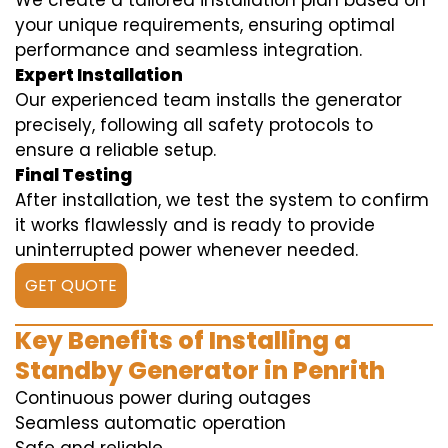
We create a tailored installation plan based on
your unique requirements, ensuring optimal
performance and seamless integration.
Expert Installation
Our experienced team installs the generator
precisely, following all safety protocols to
ensure a reliable setup.
Final Testing
After installation, we test the system to confirm
it works flawlessly and is ready to provide
uninterrupted power whenever needed.
GET QUOTE
Key Benefits of Installing a
Standby Generator in Penrith
Continuous power during outages
Seamless automatic operation