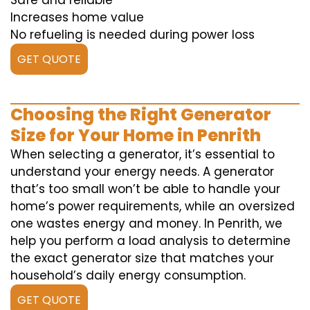
Safe and reliable
Increases home value
No refueling is needed during power loss
GET QUOTE
Choosing the Right Generator
Size for Your Home in Penrith
When selecting a generator, it’s essential to
understand your energy needs. A generator
that’s too small won’t be able to handle your
home’s power requirements, while an oversized
one wastes energy and money. In Penrith, we
help you perform a load analysis to determine
the exact generator size that matches your
household’s daily energy consumption.
GET QUOTE