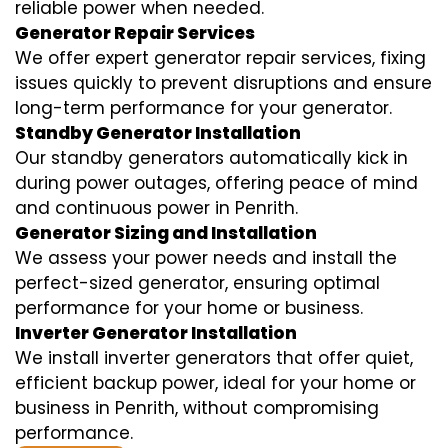
reliable power when needed.
Generator Repair Services
We offer expert generator repair services, fixing
issues quickly to prevent disruptions and ensure
long-term performance for your generator.
Standby Generator Installation
Our standby generators automatically kick in
during power outages, offering peace of mind
and continuous power in Penrith.
Generator Sizing and Installation
We assess your power needs and install the
perfect-sized generator, ensuring optimal
performance for your home or business.
Inverter Generator Installation
We install inverter generators that offer quiet,
efficient backup power, ideal for your home or
business in Penrith, without compromising
performance.