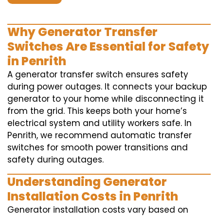
Why Generator Transfer
Switches Are Essential for Safety
in Penrith
A generator transfer switch ensures safety
during power outages. It connects your backup
generator to your home while disconnecting it
from the grid. This keeps both your home’s
electrical system and utility workers safe. In
Penrith, we recommend automatic transfer
switches for smooth power transitions and
safety during outages.
Understanding Generator
Installation Costs in Penrith
Generator installation costs vary based on