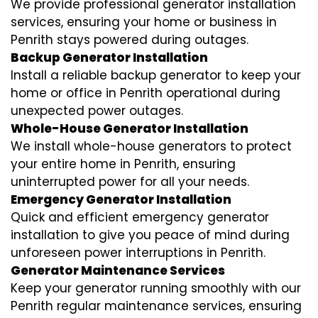
We provide professional generator installation
services, ensuring your home or business in
Penrith stays powered during outages.
Backup Generator Installation
Install a reliable backup generator to keep your
home or office in Penrith operational during
unexpected power outages.
Whole-House Generator Installation
We install whole-house generators to protect
your entire home in Penrith, ensuring
uninterrupted power for all your needs.
Emergency Generator Installation
Quick and efficient emergency generator
installation to give you peace of mind during
unforeseen power interruptions in Penrith.
Generator Maintenance Services
Keep your generator running smoothly with our
Penrith regular maintenance services, ensuring