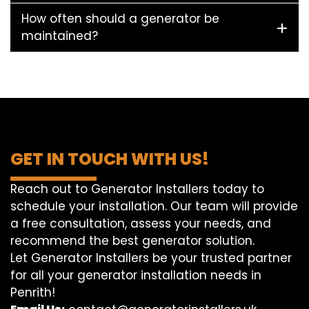
How often should a generator be
maintained?
GET IN TOUCH WITH US!
Reach out to Generator Installers today to
schedule your installation. Our team will provide
a free consultation, assess your needs, and
recommend the best generator solution.
Let Generator Installers be your trusted partner
for all your generator installation needs in
Penrith!