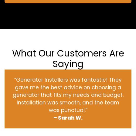
What Our Customers Are
Saying
“Generator Installers was fantastic! They
gave me the best advice on choosing a
generator that fits my needs and budget.
Installation was smooth, and the team
was punctual.”
– Sarah W.
‹
›