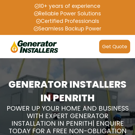
10+ years of experience
Reliable Power Solutions
Certified Professionals
Seamless Backup Power
Get Quote
GENERATOR INSTALLERS
IN PENRITH
POWER UP YOUR HOME AND BUSINESS
WITH EXPERT GENERATOR
INSTALLATION IN PENRITH| ENQUIRE
TODAY FOR A FREE NON-OBLIGATION