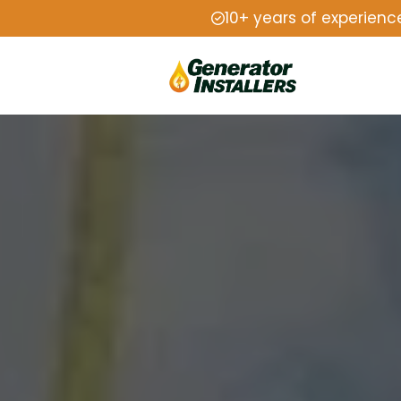
10+ years of experienc