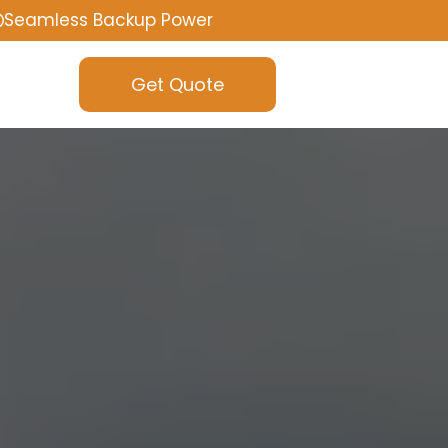
Seamless Backup Power
Get Quote