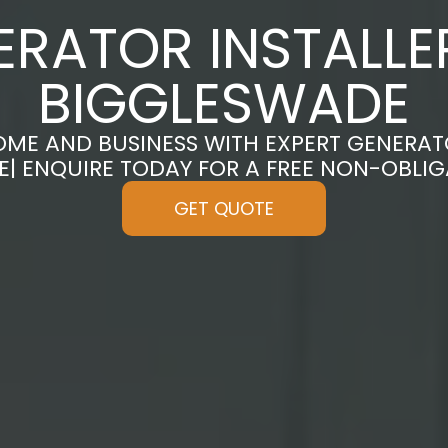
ERATOR INSTALLER
BIGGLESWADE
ME AND BUSINESS WITH EXPERT GENERATO
| ENQUIRE TODAY FOR A FREE NON-OBLI
GET QUOTE