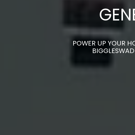
GEN
POWER UP YOUR HO
BIGGLESWADE