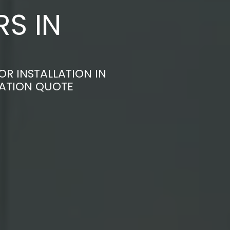
S IN
R INSTALLATION IN
GATION QUOTE