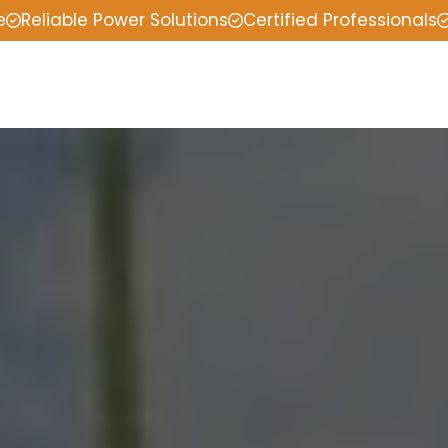
e
Reliable Power Solutions
Certified Professionals