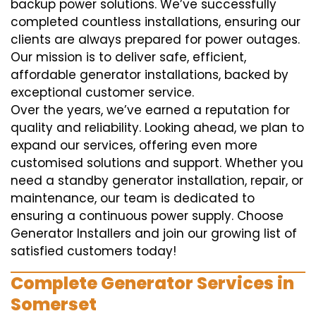
backup power solutions. We’ve successfully
completed countless installations, ensuring our
clients are always prepared for power outages.
Our mission is to deliver safe, efficient,
affordable generator installations, backed by
exceptional customer service.
Over the years, we’ve earned a reputation for
quality and reliability. Looking ahead, we plan to
expand our services, offering even more
customised solutions and support. Whether you
need a standby generator installation, repair, or
maintenance, our team is dedicated to
ensuring a continuous power supply. Choose
Generator Installers and join our growing list of
satisfied customers today!
Complete Generator Services in
Somerset