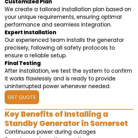
Customized Plan
We create a tailored installation plan based on
your unique requirements, ensuring optimal
performance and seamless integration.
Expert Installation
Our experienced team installs the generator
precisely, following all safety protocols to
ensure a reliable setup.
Final Testing
After installation, we test the system to confirm
it works flawlessly and is ready to provide
uninterrupted power whenever needed.
GET QUOTE
Key Benefits of Installing a
Standby Generator in Somerset
Continuous power during outages