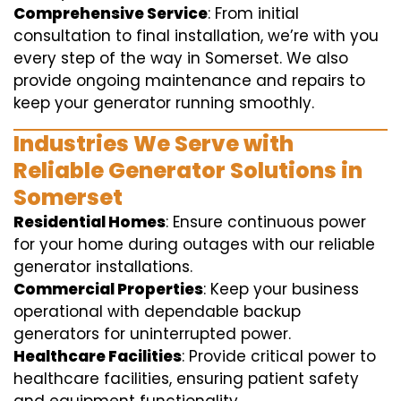
Comprehensive Service
: From initial
consultation to final installation, we’re with you
every step of the way in Somerset. We also
provide ongoing maintenance and repairs to
keep your generator running smoothly.
Industries We Serve with
Reliable Generator Solutions in
Somerset
Residential Homes
: Ensure continuous power
for your home during outages with our reliable
generator installations.
Commercial Properties
: Keep your business
operational with dependable backup
generators for uninterrupted power.
Healthcare Facilities
: Provide critical power to
healthcare facilities, ensuring patient safety