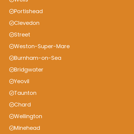
Portishead
Clevedon
Street
Weston-Super-Mare
Burnham-on-Sea
Bridgwater
Yeovil
Taunton
Chard
Wellington
Minehead