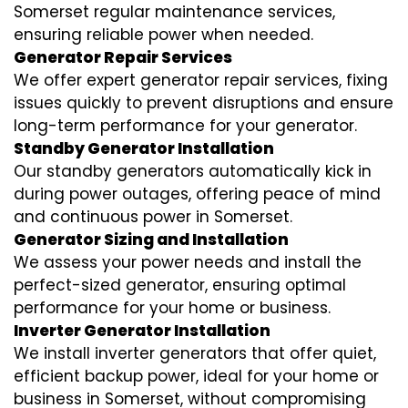
Somerset regular maintenance services,
ensuring reliable power when needed.
Generator Repair Services
We offer expert generator repair services, fixing
issues quickly to prevent disruptions and ensure
long-term performance for your generator.
Standby Generator Installation
Our standby generators automatically kick in
during power outages, offering peace of mind
and continuous power in Somerset.
Generator Sizing and Installation
We assess your power needs and install the
perfect-sized generator, ensuring optimal
performance for your home or business.
Inverter Generator Installation
We install inverter generators that offer quiet,
efficient backup power, ideal for your home or
business in Somerset, without compromising