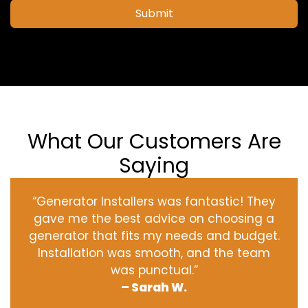
Submit
What Our Customers Are
Saying
“Generator Installers was fantastic! They
gave me the best advice on choosing a
generator that fits my needs and budget.
Installation was smooth, and the team
was punctual.”
– Sarah W.