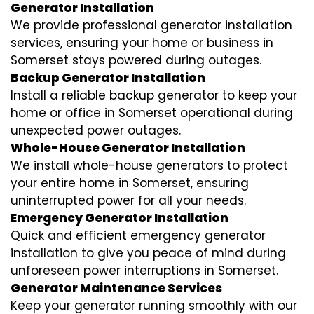
Generator Installation
We provide professional generator installation
services, ensuring your home or business in
Somerset stays powered during outages.
Backup Generator Installation
Install a reliable backup generator to keep your
home or office in Somerset operational during
unexpected power outages.
Whole-House Generator Installation
We install whole-house generators to protect
your entire home in Somerset, ensuring
uninterrupted power for all your needs.
Emergency Generator Installation
Quick and efficient emergency generator
installation to give you peace of mind during
unforeseen power interruptions in Somerset.
Generator Maintenance Services
Keep your generator running smoothly with our