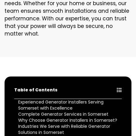
needs. Whether for your home or business, our
team ensures smooth installations and reliable
performance. With our expertise, you can trust
that your power will always be secure, no
matter what.
Table of Contents
Experienced Generator Installers Serving
Somerset with Excellence
Complete Generator Services in Somerset
Why Choose Generator Installers in Somerset?
Industries We Serve with Reliable Generator
Solutions in Somerset