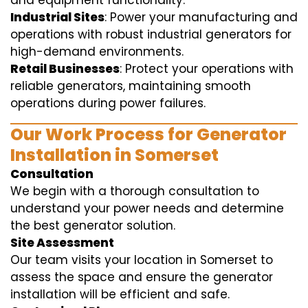
and equipment functionality.
Industrial Sites
: Power your manufacturing and
operations with robust industrial generators for
high-demand environments.
Retail Businesses
: Protect your operations with
reliable generators, maintaining smooth
operations during power failures.
Our Work Process for Generator
Installation in Somerset
Consultation
We begin with a thorough consultation to
understand your power needs and determine
the best generator solution.
Site Assessment
Our team visits your location in Somerset to
assess the space and ensure the generator
installation will be efficient and safe.