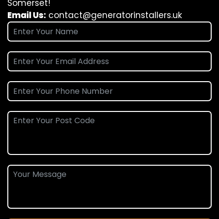
Somerset!
Email Us:
contact@generatorinstallers.uk