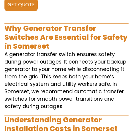
GET QUOTE
Why Generator Transfer
Switches Are Essential for Safety
in Somerset
A generator transfer switch ensures safety
during power outages. It connects your backup
generator to your home while disconnecting it
from the grid. This keeps both your home’s
electrical system and utility workers safe. In
Somerset, we recommend automatic transfer
switches for smooth power transitions and
safety during outages.
Understanding Generator
Installation Costs in Somerset