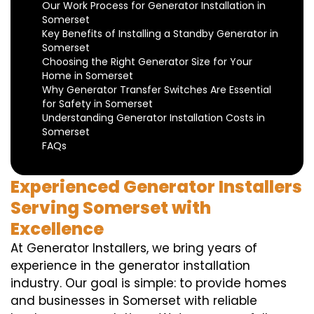
Our Work Process for Generator Installation in
Somerset
Key Benefits of Installing a Standby Generator in
Somerset
Choosing the Right Generator Size for Your
Home in Somerset
Why Generator Transfer Switches Are Essential
for Safety in Somerset
Understanding Generator Installation Costs in
Somerset
FAQs
Experienced Generator Installers
Serving Somerset with
Excellence
At Generator Installers, we bring years of
experience in the generator installation
industry. Our goal is simple: to provide homes
and businesses in Somerset with reliable