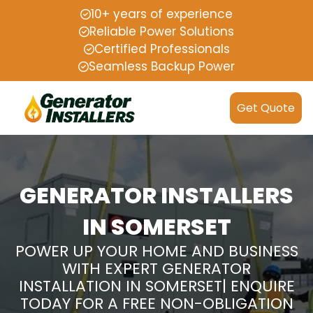
10+ years of experience
Reliable Power Solutions
Certified Professionals
Seamless Backup Power
Get Quote
GENERATOR INSTALLERS
IN SOMERSET
POWER UP YOUR HOME AND BUSINESS
WITH EXPERT GENERATOR
INSTALLATION IN SOMERSET| ENQUIRE
TODAY FOR A FREE NON-OBLIGATION