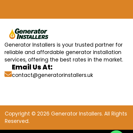
Generator Installers is your trusted partner for
reliable and affordable generator installation
services, offering the best rates in the market.
Email Us At:
contact@generatorinstallers.uk
Copyright © 2026 Generator Installers. All Rights
Reserved.