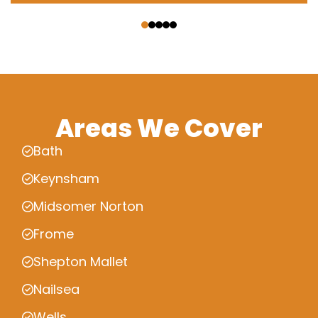
‹
›
Areas We Cover
Bath
Keynsham
Midsomer Norton
Frome
Shepton Mallet
Nailsea
Wells