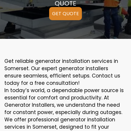
QUOTE
GET QUOTE
Get reliable generator installation services in
Somerset. Our expert generator installers
ensure seamless, efficient setups. Contact us
today for a free consultation!
In today’s world, a dependable power source is
essential for comfort and productivity. At
Generator Installers, we understand the need
for constant power, especially during outages.
We offer professional generator installation
services in Somerset, designed to fit your