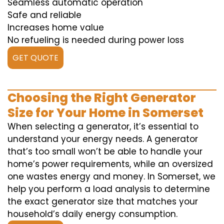
Seamless automatic operation
Safe and reliable
Increases home value
No refueling is needed during power loss
GET QUOTE
Choosing the Right Generator
Size for Your Home in Somerset
When selecting a generator, it’s essential to
understand your energy needs. A generator
that’s too small won’t be able to handle your
home’s power requirements, while an oversized
one wastes energy and money. In Somerset, we
help you perform a load analysis to determine
the exact generator size that matches your
household’s daily energy consumption.