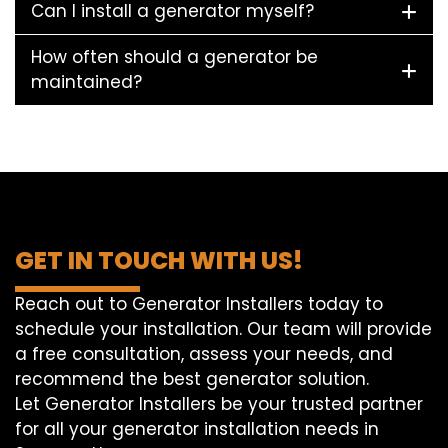
Can I install a generator myself?
How often should a generator be
maintained?
GET IN TOUCH WITH US!
Reach out to Generator Installers today to
schedule your installation. Our team will provide
a free consultation, assess your needs, and
recommend the best generator solution.
Let Generator Installers be your trusted partner
for all your generator installation needs in