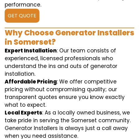
performance.
GET QUOTE
Why Choose Generator Installers
in Somerset?
Expert Installation
: Our team consists of
experienced, licensed professionals who
understand the ins and outs of generator
installation.
Affordable Pricing
: We offer competitive
pricing without compromising quality; our
transparent quotes ensure you know exactly
what to expect.
Local Experts
: As a locally owned business, we
take pride in serving the Somerset community.
Generator Installers is always just a call away
when you need assistance.