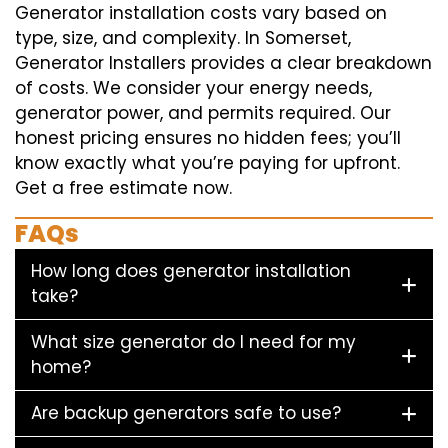
Generator installation costs vary based on
type, size, and complexity. In Somerset,
Generator Installers provides a clear breakdown
of costs. We consider your energy needs,
generator power, and permits required. Our
honest pricing ensures no hidden fees; you’ll
know exactly what you’re paying for upfront.
Get a free estimate now.
FAQs
How long does generator installation
take?
What size generator do I need for my
home?
Are backup generators safe to use?